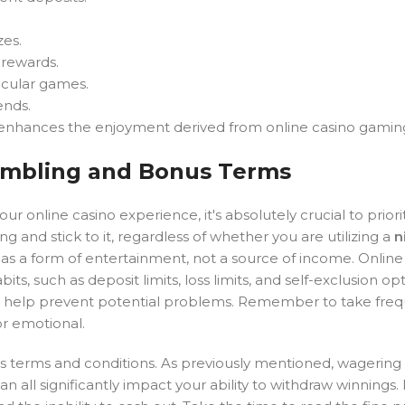
zes.
 rewards.
icular games.
ends.
d enhances the enjoyment derived from online casino gamin
ambling and Bonus Terms
 online casino experience, it's absolutely crucial to priori
 and stick to it, regardless of whether you are utilizing a
n
as a form of entertainment, not a source of income. Online
, such as deposit limits, loss limits, and self-exclusion opt
 can help prevent potential problems. Remember to take fre
r emotional.
s terms and conditions. As previously mentioned, wagering
all significantly impact your ability to withdraw winnings. F