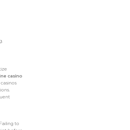
g.
tize
ine casino
 casinos
ions.
quent
ailing to