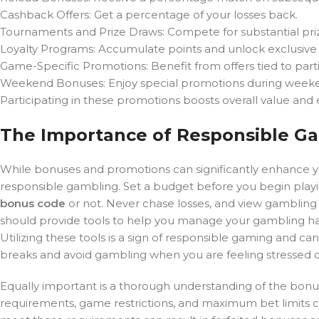
Cashback Offers: Get a percentage of your losses back.
Tournaments and Prize Draws: Compete for substantial pri
Loyalty Programs: Accumulate points and unlock exclusive
Game-Specific Promotions: Benefit from offers tied to part
Weekend Bonuses: Enjoy special promotions during week
Participating in these promotions boosts overall value an
The Importance of Responsible G
While bonuses and promotions can significantly enhance your
responsible gambling. Set a budget before you begin playing
bonus code
or not. Never chase losses, and view gambling 
should provide tools to help you manage your gambling habits
Utilizing these tools is a sign of responsible gaming and
breaks and avoid gambling when you are feeling stressed o
Equally important is a thorough understanding of the bonu
requirements, game restrictions, and maximum bet limits can 