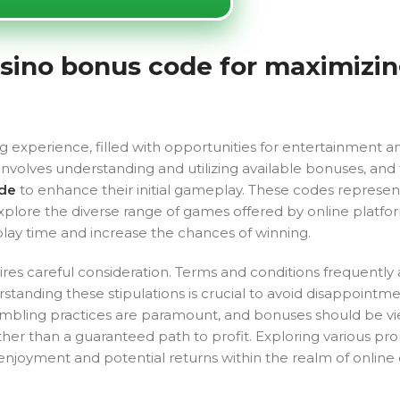
asino bonus code for maximizi
g experience, filled with opportunities for entertainment a
involves understanding and utilizing available bonuses, and
ode
to enhance their initial gameplay. These codes represen
explore the diverse range of games offered by online platfo
play time and increase the chances of winning.
es careful consideration. Terms and conditions frequently 
tanding these stipulations is crucial to avoid disappointm
 gambling practices are paramount, and bonuses should be v
er than a guaranteed path to profit. Exploring various pr
l enjoyment and potential returns within the realm of online