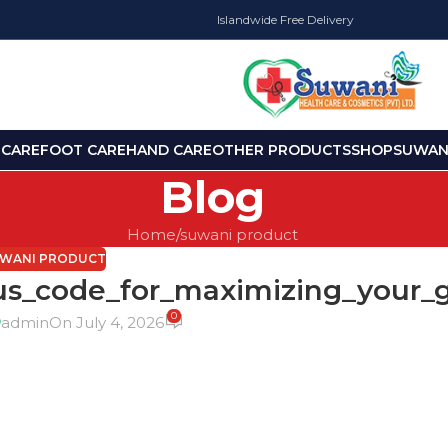
Islandwide Free Delivery
 CARE
FOOT CARE
HAND CARE
OTHER PRODUCTS
SHOP
SUWANI
Blog
Home
suwani product
WANI PRODUCT
us_code_for_maximizing_your_
0
admin
On July 4, 2026