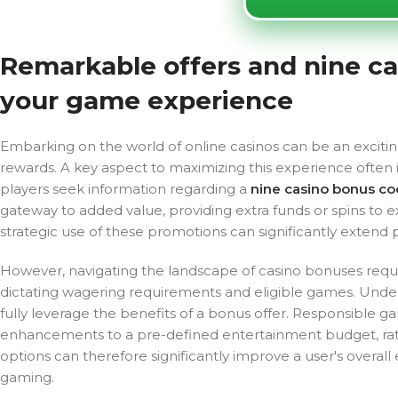
Remarkable offers and nine c
your game experience
Embarking on the world of online casinos can be an excitin
rewards. A key aspect to maximizing this experience often 
players seek information regarding a
nine casino bonus c
gateway to added value, providing extra funds or spins to 
strategic use of these promotions can significantly extend 
However, navigating the landscape of casino bonuses requir
dictating wagering requirements and eligible games. Unders
fully leverage the benefits of a bonus offer. Responsible
enhancements to a pre-defined entertainment budget, rath
options can therefore significantly improve a user's overal
gaming.