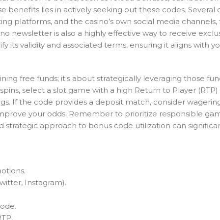
benefits lies in actively seeking out these codes. Several 
eting platforms, and the casino’s own social media channels,
 newsletter is also a highly effective way to receive exclus
y its validity and associated terms, ensuring it aligns with y
ning free funds; it's about strategically leveraging those fun
pins, select a slot game with a high Return to Player (RTP)
gs. If the code provides a deposit match, consider wageri
 improve your odds. Remember to prioritize responsible ga
 strategic approach to bonus code utilization can significa
otions.
itter, Instagram).
code.
RTP.