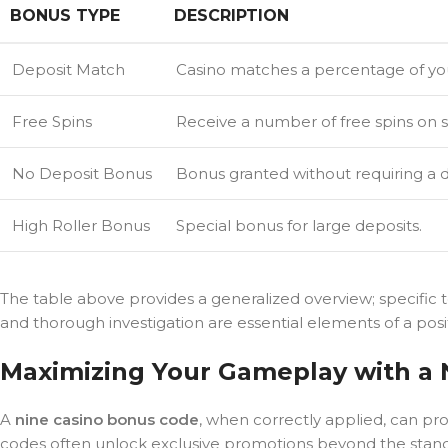
BONUS TYPE
DESCRIPTION
Deposit Match
Casino matches a percentage of you
Free Spins
Receive a number of free spins on s
No Deposit Bonus
Bonus granted without requiring a d
High Roller Bonus
Special bonus for large deposits.
The table above provides a generalized overview; specific
and thorough investigation are essential elements of a posi
Maximizing Your Gameplay with a 
A
nine casino bonus code
, when correctly applied, can pr
codes often unlock exclusive promotions beyond the stand