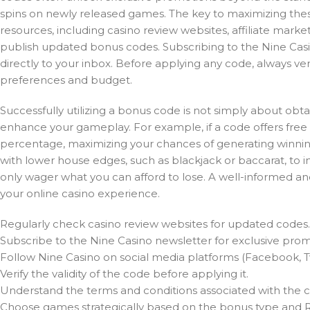
spins on newly released games. The key to maximizing these 
resources, including casino review websites, affiliate mark
publish updated bonus codes. Subscribing to the Nine Casino
directly to your inbox. Before applying any code, always verif
preferences and budget.
Successfully utilizing a bonus code is not simply about obtai
enhance your gameplay. For example, if a code offers free s
percentage, maximizing your chances of generating winnin
with lower house edges, such as blackjack or baccarat, to
only wager what you can afford to lose. A well-informed and
your online casino experience.
Regularly check casino review websites for updated codes.
Subscribe to the Nine Casino newsletter for exclusive prom
Follow Nine Casino on social media platforms (Facebook, Tw
Verify the validity of the code before applying it.
Understand the terms and conditions associated with the 
Choose games strategically based on the bonus type and 