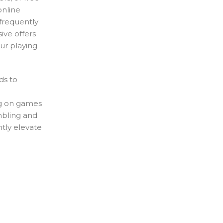
online
 frequently
ive offers
our playing
ds to
ng on games
mbling and
ntly elevate