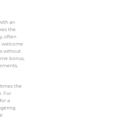
with an
kes the
y, often
ch, welcome
es without
come bonus,
rements,
 times the
. For
for a
agering
al