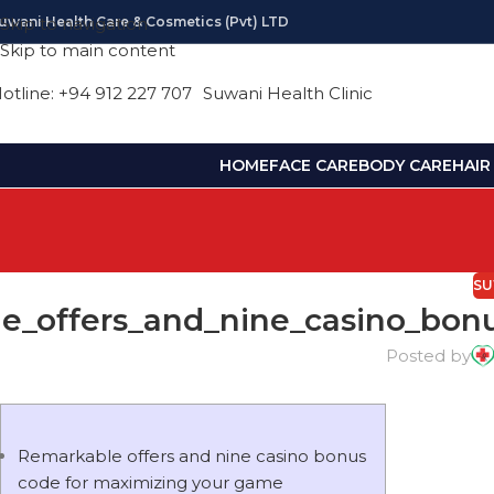
uwani Health Care & Cosmetics (pvt) LTD
Skip to navigation
Skip to main content
otline: +94 912 227 707
Suwani Health Clinic
HOME
FACE CARE
BODY CARE
HAIR
SU
e_offers_and_nine_casino_bon
Posted by
Remarkable offers and nine casino bonus
code for maximizing your game