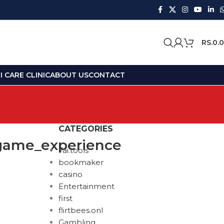
RS.
0.
 CARE CLINIC
ABOUT US
CONTACT
CATEGORIES
game_experience
7ai.tools
bookmaker
casino
Entertainment
first
flirtbees.onl
Gambling