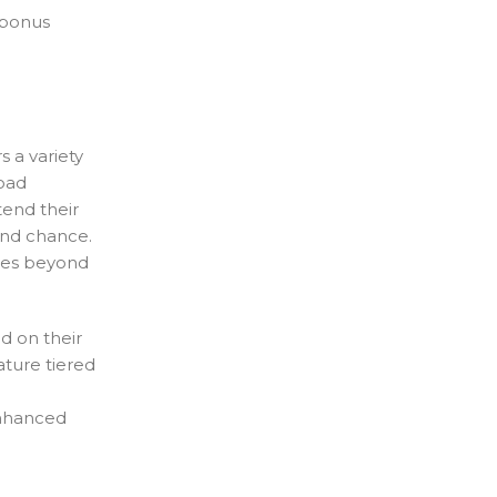
 bonus
 a variety
load
tend their
ond chance.
izes beyond
d on their
ature tiered
enhanced