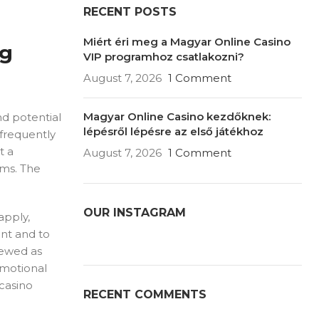
RECENT POSTS
Miért éri meg a Magyar Online Casino
ng
VIP programhoz csatlakozni?
August 7, 2026
1 Comment
Magyar Online Casino kezdőknek:
nd potential
lépésről lépésre az első játékhoz
 frequently
t a
August 7, 2026
1 Comment
rms. The
OUR INSTAGRAM
apply,
ent and to
iewed as
omotional
 casino
RECENT COMMENTS