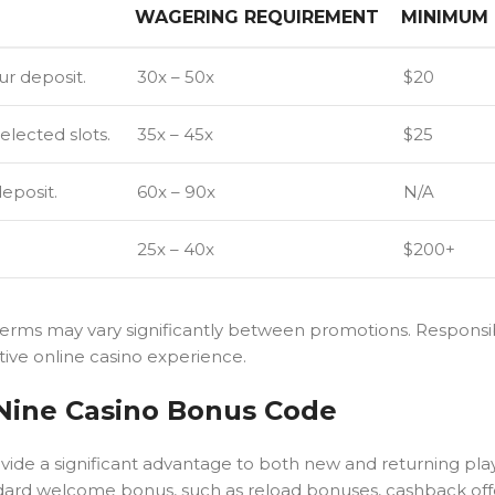
WAGERING REQUIREMENT
MINIMUM
r deposit.
30x – 50x
$20
elected slots.
35x – 45x
$25
eposit.
60x – 90x
N/A
25x – 40x
$200+
 terms may vary significantly between promotions. Responsi
tive online casino experience.
Nine Casino Bonus Code
ovide a significant advantage to both new and returning pla
ard welcome bonus, such as reload bonuses, cashback offer