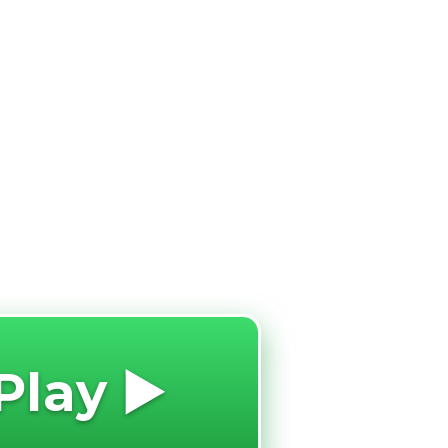
Play ▶️