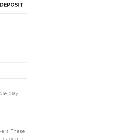
 DEPOSIT
ble play
yers. These
s, or free