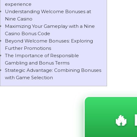
experience
Understanding Welcome Bonuses at
Nine Casino
Maximizing Your Gameplay with a Nine
Casino Bonus Code
Beyond Welcome Bonuses: Exploring
Further Promotions
The Importance of Responsible
Gambling and Bonus Terms
Strategic Advantage: Combining Bonuses
with Game Selection
🔥 