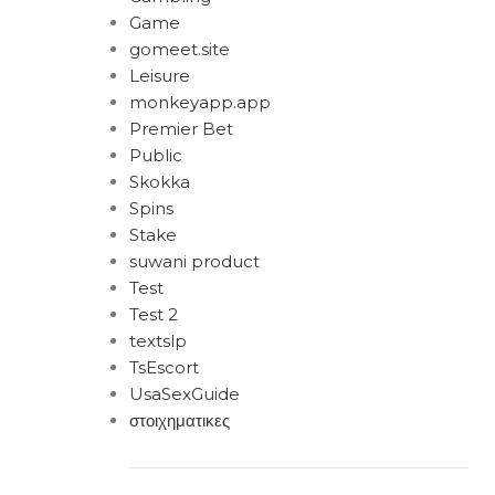
Game
gomeet.site
Leisure
monkeyapp.app
Premier Bet
Public
Skokka
Spins
Stake
suwani product
Test
Test 2
textslp
TsEscort
UsaSexGuide
στοιχηματικες