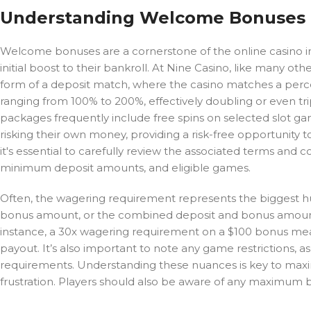
Understanding Welcome Bonuses a
Welcome bonuses are a cornerstone of the online casino in
initial boost to their bankroll. At Nine Casino, like many o
form of a deposit match, where the casino matches a percen
ranging from 100% to 200%, effectively doubling or even tr
packages frequently include free spins on selected slot ga
risking their own money, providing a risk-free opportunity 
it's essential to carefully review the associated terms and 
minimum deposit amounts, and eligible games.
Often, the wagering requirement represents the biggest hu
bonus amount, or the combined deposit and bonus amount
instance, a 30x wagering requirement on a $100 bonus mea
payout. It’s also important to note any game restrictions, a
requirements. Understanding these nuances is key to maxi
frustration. Players should also be aware of any maximum b