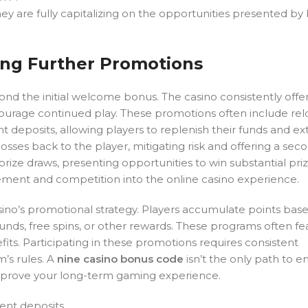
hey are fully capitalizing on the opportunities presented by
ng Further Promotions
d the initial welcome bonus. The casino consistently offers
ourage continued play. These promotions often include re
eposits, allowing players to replenish their funds and ex
sses back to the player, mitigating risk and offering a sec
prize draws, presenting opportunities to win substantial pr
ement and competition into the online casino experience.
sino’s promotional strategy. Players accumulate points base
nds, free spins, or other rewards. These programs often fe
efits. Participating in these promotions requires consistent
’s rules. A
nine casino bonus code
isn’t the only path to 
y improve your long-term gaming experience.
nt deposits.