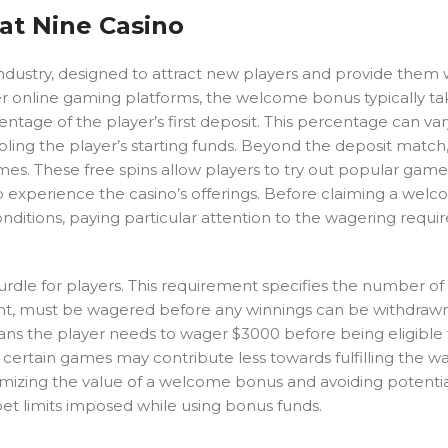
t Nine Casino
dustry, designed to attract new players and provide them 
ther online gaming platforms, the welcome bonus typically ta
tage of the player’s first deposit. This percentage can var
ipling the player’s starting funds. Beyond the deposit mat
mes. These free spins allow players to try out popular gam
to experience the casino’s offerings. Before claiming a wel
conditions, paying particular attention to the wagering requi
rdle for players. This requirement specifies the number of
, must be wagered before any winnings can be withdrawn
ns the player needs to wager $3000 before being eligible 
s certain games may contribute less towards fulfilling the w
mizing the value of a welcome bonus and avoiding potenti
et limits imposed while using bonus funds.