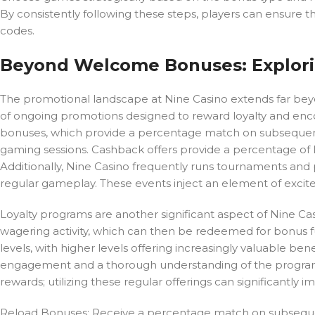
By consistently following these steps, players can ensure t
codes.
Beyond Welcome Bonuses: Explori
The promotional landscape at Nine Casino extends far beyon
of ongoing promotions designed to reward loyalty and enc
bonuses, which provide a percentage match on subsequent d
gaming sessions. Cashback offers provide a percentage of lo
Additionally, Nine Casino frequently runs tournaments and 
regular gameplay. These events inject an element of excit
Loyalty programs are another significant aspect of Nine Ca
wagering activity, which can then be redeemed for bonus fu
levels, with higher levels offering increasingly valuable ben
engagement and a thorough understanding of the program
rewards; utilizing these regular offerings can significantl
Reload Bonuses: Receive a percentage match on subseque