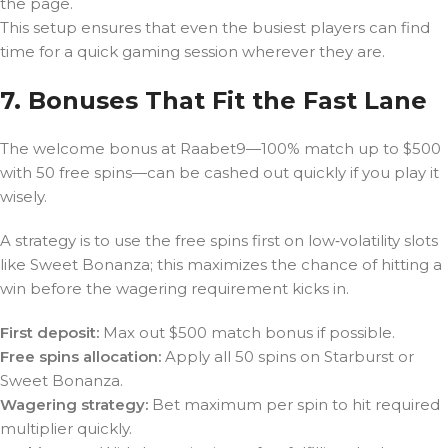
the page.
This setup ensures that even the busiest players can find
time for a quick gaming session wherever they are.
7. Bonuses That Fit the Fast Lane
The welcome bonus at Raabet9—100% match up to $500
with 50 free spins—can be cashed out quickly if you play it
wisely.
A strategy is to use the free spins first on low‑volatility slots
like Sweet Bonanza; this maximizes the chance of hitting a
win before the wagering requirement kicks in.
First deposit:
Max out $500 match bonus if possible.
Free spins allocation:
Apply all 50 spins on Starburst or
Sweet Bonanza.
Wagering strategy:
Bet maximum per spin to hit required
multiplier quickly.