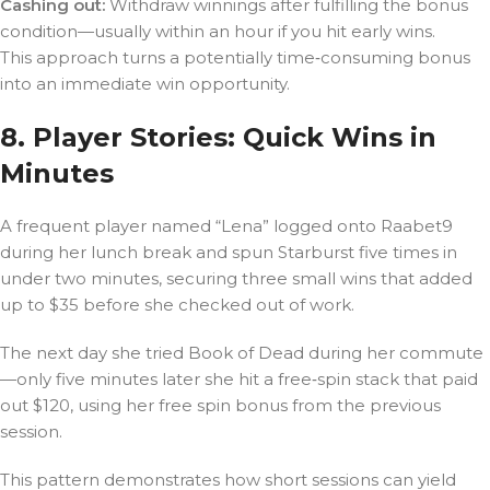
Cashing out:
Withdraw winnings after fulfilling the bonus
condition—usually within an hour if you hit early wins.
This approach turns a potentially time‑consuming bonus
into an immediate win opportunity.
8. Player Stories: Quick Wins in
Minutes
A frequent player named “Lena” logged onto Raabet9
during her lunch break and spun Starburst five times in
under two minutes, securing three small wins that added
up to $35 before she checked out of work.
The next day she tried Book of Dead during her commute
—only five minutes later she hit a free‑spin stack that paid
out $120, using her free spin bonus from the previous
session.
This pattern demonstrates how short sessions can yield