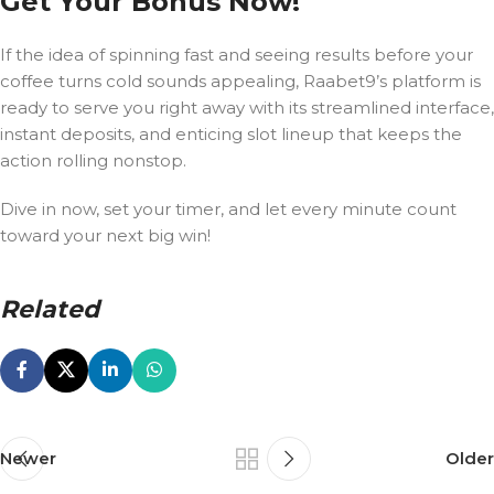
Get Your Bonus Now!
If the idea of spinning fast and seeing results before your
coffee turns cold sounds appealing, Raabet9’s platform is
ready to serve you right away with its streamlined interface,
instant deposits, and enticing slot lineup that keeps the
action rolling nonstop.
Dive in now, set your timer, and let every minute count
toward your next big win!
Related
Newer
Older