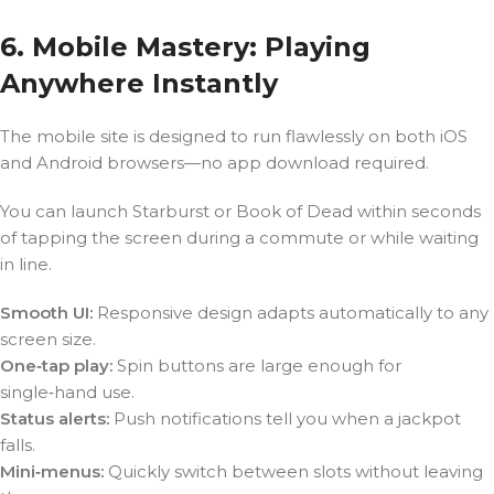
6. Mobile Mastery: Playing
Anywhere Instantly
The mobile site is designed to run flawlessly on both iOS
and Android browsers—no app download required.
You can launch Starburst or Book of Dead within seconds
of tapping the screen during a commute or while waiting
in line.
Smooth UI:
Responsive design adapts automatically to any
screen size.
One‑tap play:
Spin buttons are large enough for
single‑hand use.
Status alerts:
Push notifications tell you when a jackpot
falls.
Mini‑menus:
Quickly switch between slots without leaving