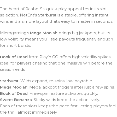
The heart of Raabet9’s quick‑play appeal lies in its slot
selection. NetEnt’s
Starburst
is a staple, offering instant
wins and a simple layout that’s easy to master in seconds.
Microgaming’s
Mega Moolah
brings big jackpots, but its
low volatility means you’ll see payouts frequently enough
for short bursts.
Book of Dead
from Play’n GO offers high volatility spikes—
ideal for players chasing that one massive win before the
session ends.
Starburst
: Wilds expand, re‑spins, low paytable.
Mega Moolah
: Mega jackpot triggers after just a few spins.
Book of Dead
: Free‑spin feature activates quickly.
Sweet Bonanza
: Sticky wilds keep the action lively.
Each of these slots keeps the pace fast, letting players feel
the thrill almost immediately.