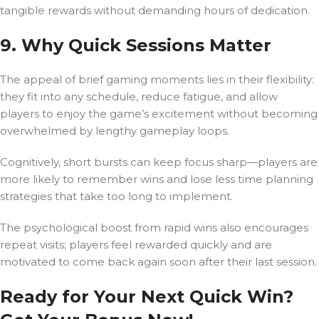
tangible rewards without demanding hours of dedication.
9. Why Quick Sessions Matter
The appeal of brief gaming moments lies in their flexibility:
they fit into any schedule, reduce fatigue, and allow
players to enjoy the game’s excitement without becoming
overwhelmed by lengthy gameplay loops.
Cognitively, short bursts can keep focus sharp—players are
more likely to remember wins and lose less time planning
strategies that take too long to implement.
The psychological boost from rapid wins also encourages
repeat visits; players feel rewarded quickly and are
motivated to come back again soon after their last session.
Ready for Your Next Quick Win?