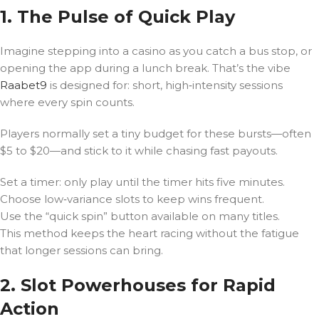
1. The Pulse of Quick Play
Imagine stepping into a casino as you catch a bus stop, or
opening the app during a lunch break. That’s the vibe
Raabet9
is designed for: short, high‑intensity sessions
where every spin counts.
Players normally set a tiny budget for these bursts—often
$5 to $20—and stick to it while chasing fast payouts.
Set a timer: only play until the timer hits five minutes.
Choose low‑variance slots to keep wins frequent.
Use the “quick spin” button available on many titles.
This method keeps the heart racing without the fatigue
that longer sessions can bring.
2. Slot Powerhouses for Rapid
Action