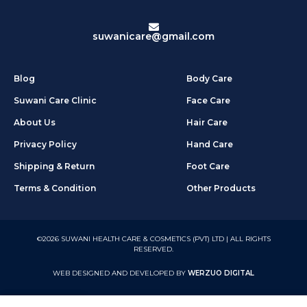
suwanicare@gmail.com
Blog
Body Care
Suwani Care Clinic
Face Care
About Us
Hair Care
Privacy Policy
Hand Care
Shipping & Return
Foot Care
Terms & Condition
Other Products
©2026 SUWANI HEALTH CARE & COSMETICS (PVT) LTD | ALL RIGHTS
RESERVED.
WEB DESIGNED AND DEVELOPED BY
WERZUO DIGITAL