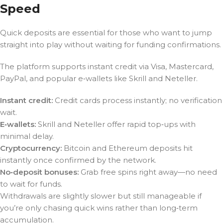
Speed
Quick deposits are essential for those who want to jump
straight into play without waiting for funding confirmations.
The platform supports instant credit via Visa, Mastercard,
PayPal, and popular e‑wallets like Skrill and Neteller.
Instant credit:
Credit cards process instantly; no verification
wait.
E‑wallets:
Skrill and Neteller offer rapid top‑ups with
minimal delay.
Cryptocurrency:
Bitcoin and Ethereum deposits hit
instantly once confirmed by the network.
No‑deposit bonuses:
Grab free spins right away—no need
to wait for funds.
Withdrawals are slightly slower but still manageable if
you’re only chasing quick wins rather than long‑term
accumulation.