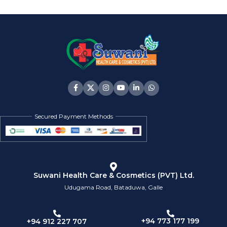
Secured Payment Methods
Suwani Health Care & Cosmetics (PVT) Ltd.
Udugama Road, Bataduwa, Galle
+94 773 177 199
+94 912 227 707