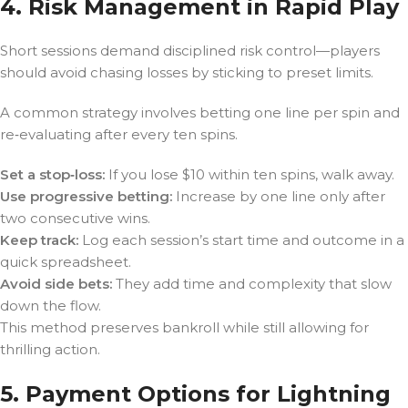
4. Risk Management in Rapid Play
Short sessions demand disciplined risk control—players
should avoid chasing losses by sticking to preset limits.
A common strategy involves betting one line per spin and
re‑evaluating after every ten spins.
Set a stop‑loss:
If you lose $10 within ten spins, walk away.
Use progressive betting:
Increase by one line only after
two consecutive wins.
Keep track:
Log each session’s start time and outcome in a
quick spreadsheet.
Avoid side bets:
They add time and complexity that slow
down the flow.
This method preserves bankroll while still allowing for
thrilling action.
5. Payment Options for Lightning