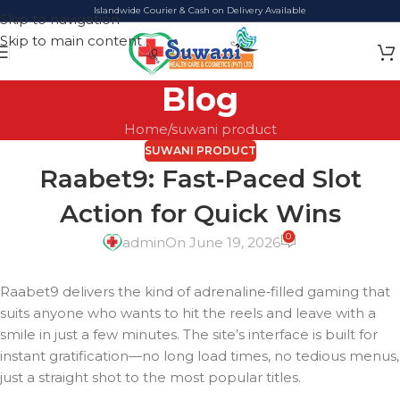
Islandwide Courier & Cash on Delivery Available
Skip to navigation
Skip to main content
Blog
Home
suwani product
SUWANI PRODUCT
Raabet9: Fast‑Paced Slot
Action for Quick Wins
0
admin
On June 19, 2026
Raabet9 delivers the kind of adrenaline‑filled gaming that
suits anyone who wants to hit the reels and leave with a
smile in just a few minutes. The site’s interface is built for
instant gratification—no long load times, no tedious menus,
just a straight shot to the most popular titles.