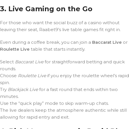
3. Live Gaming on the Go
For those who want the social buzz of a casino without
leaving their seat, Raabet9’s live table games fit right in.
Even during a coffee break, you can join a
Baccarat Live
or
Roulette Live
table that starts instantly.
Select
Baccarat Live
for straightforward betting and quick
rounds.
Choose
Roulette Live
if you enjoy the roulette wheel’s rapid
spin.
Try
Blackjack Live
for a fast round that ends within two
minutes.
Use the “quick play” mode to skip warm‑up chats.
The live dealers keep the atmosphere authentic while still
allowing for rapid entry and exit.