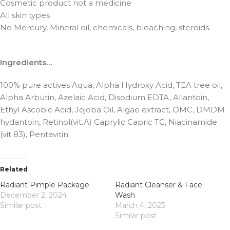
Cosmetic product not a medicine
All skin types
No Mercury, Mineral oil, chemicals, bleaching, steroids.
Ingredients…
100% pure actives Aqua, Alpha Hydroxy Acid, TEA tree oil,
Alpha Arbutin, Azelaic Acid, Disodium EDTA, Allantoin,
Ethyl Ascobic Acid, Jojoba Oil, Algae extract, OMC, DMDM
hydantoin, Retinol(vit.A) Caprylic Capric TG, Niacinamide
(vit 83), Pentavitin.
Related
Radiant Pimple Package
Radiant Cleanser & Face
December 2, 2024
Wash
Similar post
March 4, 2023
Similar post