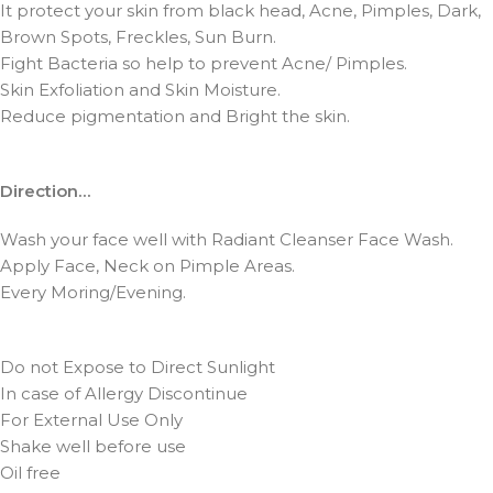
It protect your skin from black head, Acne, Pimples, Dark,
Brown Spots, Freckles, Sun Burn.
Fight Bacteria so help to prevent Acne/ Pimples.
Skin Exfoliation and Skin Moisture.
Reduce pigmentation and Bright the skin.
Direction…
Wash your face well with Radiant Cleanser Face Wash.
Apply Face, Neck on Pimple Areas.
Every Moring/Evening.
Do not Expose to Direct Sunlight
In case of Allergy Discontinue
For External Use Only
Shake well before use
Oil free