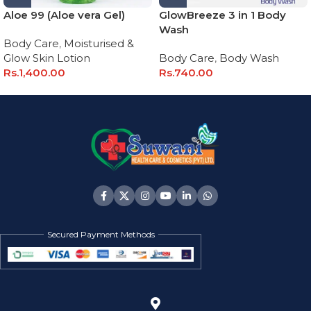
Aloe 99 (Aloe vera Gel)
GlowBreeze 3 in 1 Body
Wash
Body Care
,
Moisturised &
Glow Skin Lotion
Body Care
,
Body Wash
Rs.
1,400.00
Rs.
740.00
Secured Payment Methods