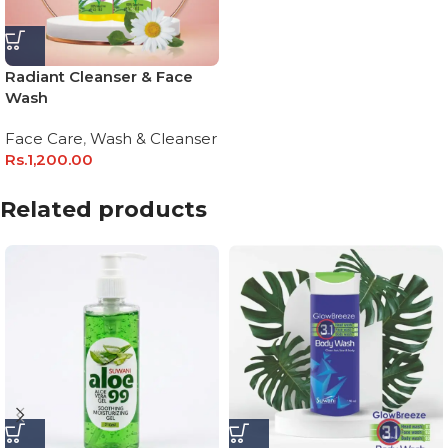
Radiant Cleanser & Face
Wash
Face Care
,
Wash & Cleanser
Rs.
1,200.00
Related products