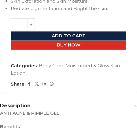
Skin Exfoliation and Skin Moisture.
Reduce pigmentation and Bright the skin.
ADD TO CART
BUY NOW
Categories:
Body Care
,
Moisturised & Glow Skin
Lotion
Share:
Description
ANTI ACNE & PIMPLE GEL
Benefits