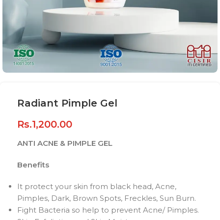
Radiant Pimple Gel
Rs.
1,200.00
ANTI ACNE & PIMPLE GEL
Benefits
It protect your skin from black head, Acne,
Pimples, Dark, Brown Spots, Freckles, Sun Burn.
Fight Bacteria so help to prevent Acne/ Pimples.