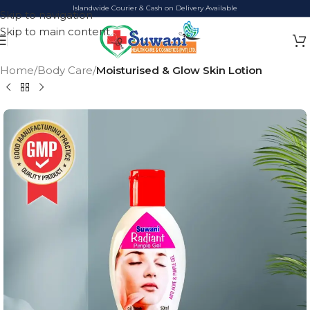
Islandwide Courier & Cash on Delivery Available
Skip to navigation
Skip to main content
Home
Body Care
Moisturised & Glow Skin Lotion