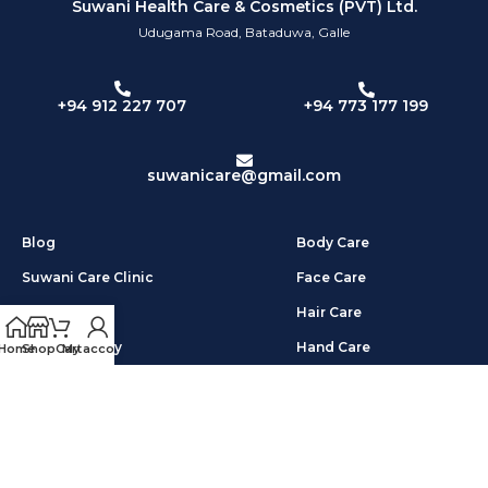
Suwani Health Care & Cosmetics (PVT) Ltd.
Udugama Road, Bataduwa, Galle
+94 773 177 199
+94 912 227 707
suwanicare@gmail.com
Blog
Body Care
Suwani Care Clinic
Face Care
About Us
Hair Care
Privacy Policy
Hand Care
Home
Shop
Cart
My account
Shipping & Return
Foot Care
Terms & Condition
Other Products