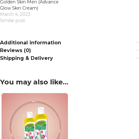
Golden Skin Men (Advance
Glow Skin Cream)
March 4, 2023
Similar post
Additional information
Reviews (0)
Shipping & Delivery
You may also like…