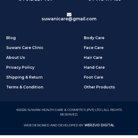
suwanicare@gmail.com
Blog
Body Care
Suwani Care Clinic
Face Care
About Us
Hair Care
Privacy Policy
Hand Care
Shipping & Return
Foot Care
Terms & Condition
Other Products
©2026 SUWANI HEALTH CARE & COSMETICS (PVT) LTD | ALL RIGHTS
RESERVED.
WEB DESIGNED AND DEVELOPED BY
WERZUO DIGITAL