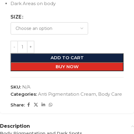
Dark Areas on body
SIZE
ADD TO CART
BUY NOW
SKU:
N/A
Categories:
Anti Pigmentation Cream
,
Body Care
Share:
Description
Body Pigmentation and Dark Spots…