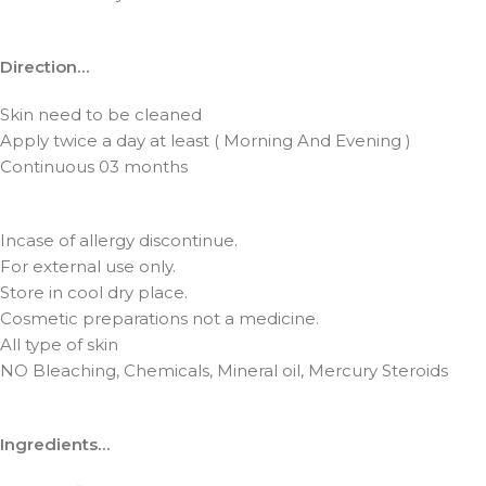
Direction…
Skin need to be cleaned
Apply twice a day at least ( Morning And Evening )
Continuous 03 months
Incase of allergy discontinue.
For external use only.
Store in cool dry place.
Cosmetic preparations not a medicine.
All type of skin
NO Bleaching, Chemicals, Mineral oil, Mercury Steroids
Ingredients…