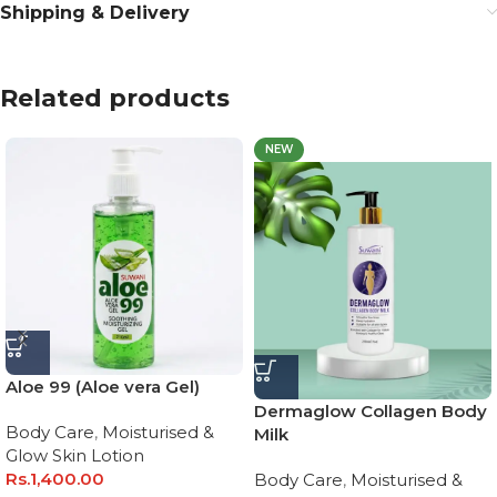
Shipping & Delivery
Related products
NEW
Aloe 99 (Aloe vera Gel)
Dermaglow Collagen Body
Body Care
,
Moisturised &
Milk
Glow Skin Lotion
Rs.
1,400.00
Body Care
,
Moisturised &