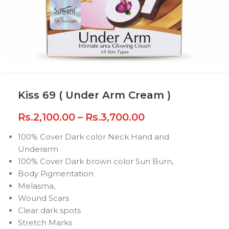
Kiss 69 ( Under Arm Cream )
Rs.
2,100.00
–
Rs.
3,700.00
100% Cover Dark color Neck Hand and
Underarm
100% Cover Dark brown color Sun Burn,
Body Pigmentation
Melasma,
Wound Scars
Clear dark spots
Stretch Marks