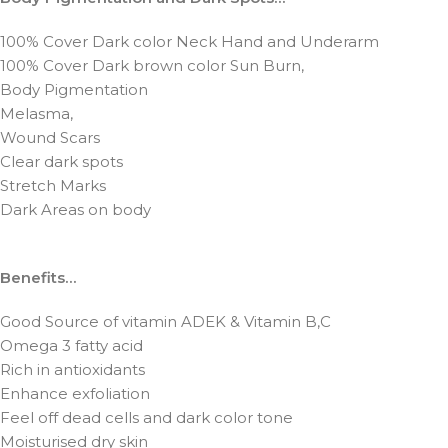
100% Cover Dark color Neck Hand and Underarm
100% Cover Dark brown color Sun Burn,
Body Pigmentation
Melasma,
Wound Scars
Clear dark spots
Stretch Marks
Dark Areas on body
Benefits…
Good Source of vitamin ADEK & Vitamin B,C
Omega 3 fatty acid
Rich in antioxidants
Enhance exfoliation
Feel off dead cells and dark color tone
Moisturised dry skin