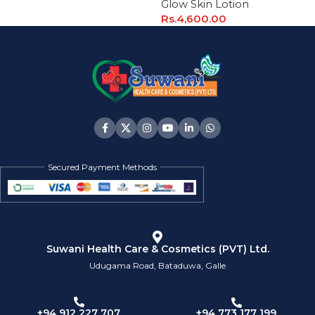
Glow Skin Lotion
Rs.
4,600.00
Secured Payment Methods
Suwani Health Care & Cosmetics (PVT) Ltd.
Udugama Road, Bataduwa, Galle
+94 773 177 199
+94 912 227 707