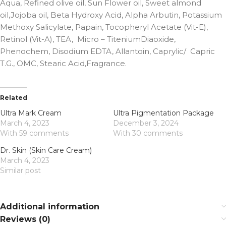
Aqua, Refined olive oil, Sun Flower oil, Sweet almond
oil,Jojoba oil, Beta Hydroxy Acid, Alpha Arbutin, Potassium
Methoxy Salicylate, Papain, Tocopheryl Acetate (Vit-E),
Retinol (Vit-A), TEA, Micro – TiteniumDiaoxide,
Phenochem, Disodium EDTA, Allantoin, Caprylic/ Capric
T.G., OMC, Stearic Acid,Fragrance.
Related
Ultra Mark Cream
Ultra Pigmentation Package
March 4, 2023
December 3, 2024
With 59 comments
With 30 comments
Dr. Skin (Skin Care Cream)
March 4, 2023
Similar post
Additional information
Reviews (0)