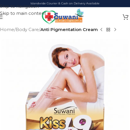
Islandwide Courier & Cash on Delivery Available
Skip to navigation
Skip to main content
Home
Body Care
Anti Pigmentation Cream