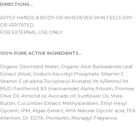
DIRECTIONS…
APPLY HANDS & BODY OR WHEREVER SKIN FEELS DRY
OR IRRITATED.
FOR EXTERNAL USE ONLY
100% PURE ACTIVE INGREDIENTS…
Organic Deionized Water, Organic Aloe Barbadensis Leaf
Extract (Aloe), Sodium Ascorbyl Phosphate (Vitamin C
Vitamin E (d-alpha Tocopheryl Acetate) Vit A/Retinol Vit
B5(D Panthenol) B3 (niacinamide) Alpha Arbutin, Promise
Olive Oil, Almond oil, Avocado oll, Sunflower Oil, Shea
Butter, Cucumber Extract, Methylparaben, Ethyl Hexyl
Glycerin, IPM, Algae Extract, AHA Natural Glycolic acid, TEA
Allantoin, Di- EDTA, Pentavitin, Monagyl, Fragrance.