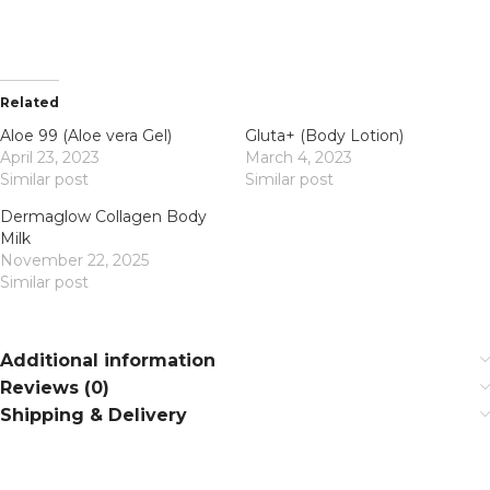
Related
Aloe 99 (Aloe vera Gel)
Gluta+ (Body Lotion)
April 23, 2023
March 4, 2023
Similar post
Similar post
Dermaglow Collagen Body
Milk
November 22, 2025
Similar post
Additional information
Reviews (0)
Shipping & Delivery