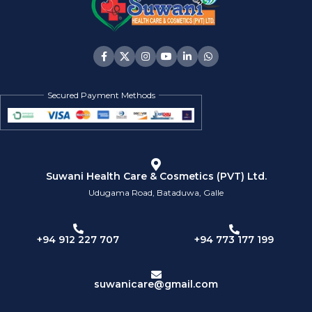
Secured Payment Methods
Suwani Health Care & Cosmetics (PVT) Ltd.
Udugama Road, Bataduwa, Galle
+94 773 177 199
+94 912 227 707
suwanicare@gmail.com