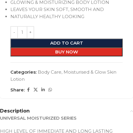
GLOWING & MOISTURIZING BODY LOTION
LEAVES YOUR SKIN SOFT, SMOOTH AND
NATURALLY HEALTHY LOOKING
ADD TO CART
BUY NOW
Categories:
Body Care
,
Moisturised & Glow Skin
Lotion
Share:
Description
UNIVERSAL MOISTURIZED SERIES
HIGH LEVEL OF IMMEDIATE AND LONG LASTING