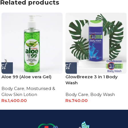
Related products
Aloe 99 (Aloe vera Gel)
GlowBreeze 3 in 1 Body
Wash
Body Care
,
Moisturised &
Glow Skin Lotion
Body Care
,
Body Wash
Rs.
1,400.00
Rs.
740.00