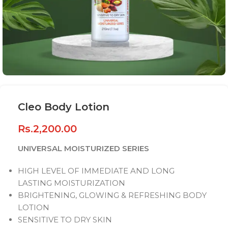
Cleo Body Lotion
Rs.
2,200.00
UNIVERSAL MOISTURIZED SERIES
HIGH LEVEL OF IMMEDIATE AND LONG
LASTING MOISTURIZATION
BRIGHTENING, GLOWING & REFRESHING BODY
LOTION
SENSITIVE TO DRY SKIN