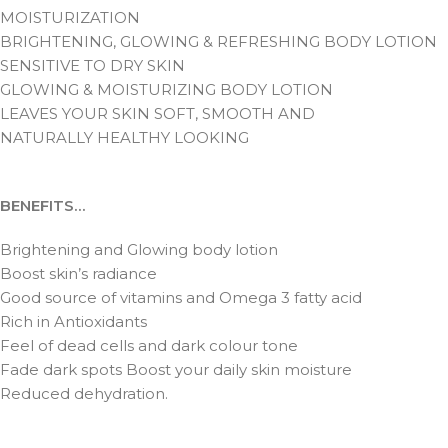
MOISTURIZATION
BRIGHTENING, GLOWING & REFRESHING BODY LOTION
SENSITIVE TO DRY SKIN
GLOWING & MOISTURIZING BODY LOTION
LEAVES YOUR SKIN SOFT, SMOOTH AND
NATURALLY HEALTHY LOOKING
BENEFITS…
Brightening and Glowing body lotion
Boost skin’s radiance
Good source of vitamins and Omega 3 fatty acid
Rich in Antioxidants
Feel of dead cells and dark colour tone
Fade dark spots Boost your daily skin moisture
Reduced dehydration.