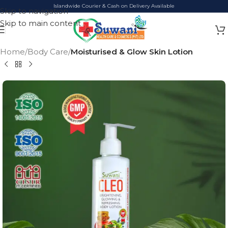
Islandwide Courier & Cash on Delivery Available
Skip to navigation
Skip to main content
Home
Body Care
Moisturised & Glow Skin Lotion