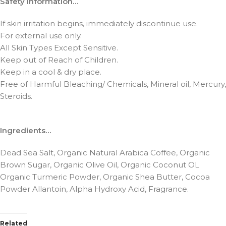
Safety Information…
If skin irritation begins, immediately discontinue use.
For external use only.
All Skin Types Except Sensitive.
Keep out of Reach of Children.
Keep in a cool & dry place.
Free of Harmful Bleaching/ Chemicals, Mineral oil, Mercury,
Steroids.
Ingredients…
Dead Sea Salt, Organic Natural Arabica Coffee, Organic
Brown Sugar, Organic Olive Oil, Organic Coconut OL
Organic Turmeric Powder, Organic Shea Butter, Cocoa
Powder Allantoin, Alpha Hydroxy Acid, Fragrance.
Related