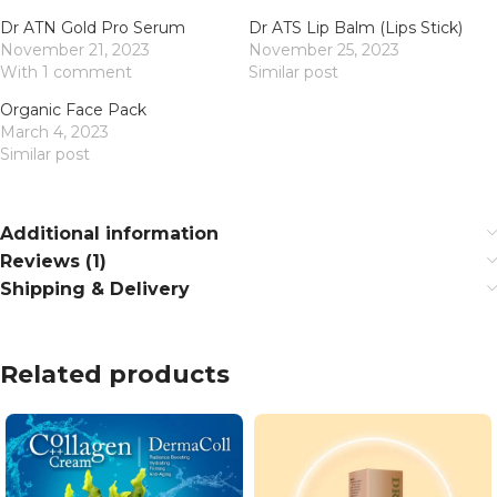
Dr ATN Gold Pro Serum
Dr ATS Lip Balm (Lips Stick)
November 21, 2023
November 25, 2023
With 1 comment
Similar post
Organic Face Pack
March 4, 2023
Similar post
Additional information
Reviews (1)
Shipping & Delivery
Related products