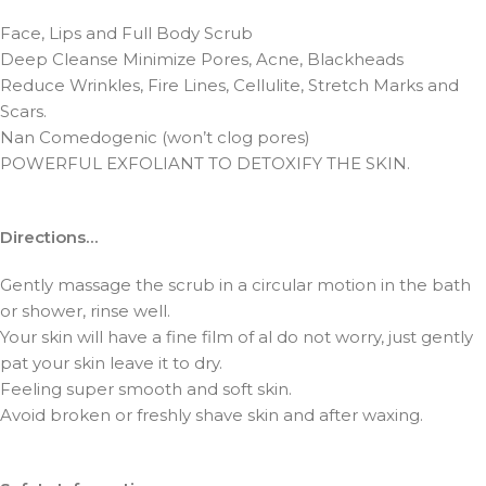
Face, Lips and Full Body Scrub
Deep Cleanse Minimize Pores, Acne, Blackheads
Reduce Wrinkles, Fire Lines, Cellulite, Stretch Marks and
Scars.
Nan Comedogenic (won’t clog pores)
POWERFUL EXFOLIANT TO DETOXIFY THE SKIN.
Directions…
Gently massage the scrub in a circular motion in the bath
or shower, rinse well.
Your skin will have a fine film of al do not worry, just gently
pat your skin leave it to dry.
Feeling super smooth and soft skin.
Avoid broken or freshly shave skin and after waxing.