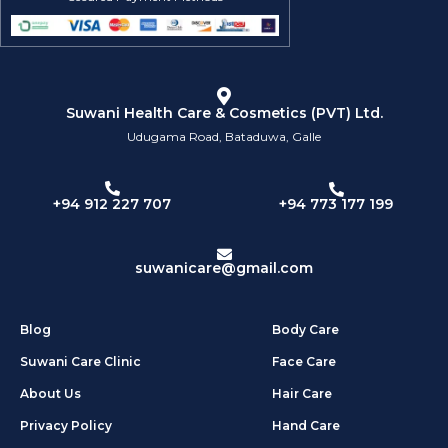
Suwani Health Care & Cosmetics (PVT) Ltd.
Udugama Road, Bataduwa, Galle
+94 773 177 199
+94 912 227 707
suwanicare@gmail.com
Blog
Body Care
Suwani Care Clinic
Face Care
About Us
Hair Care
Privacy Policy
Hand Care