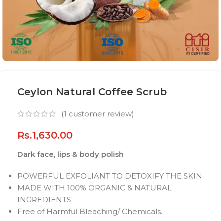
Ceylon Natural Coffee Scrub
(
1
customer review)
Rs.
1,630.00
Dark face, lips & body polish
POWERFUL EXFOLIANT TO DETOXIFY THE SKIN
MADE WITH 100% ORGANIC & NATURAL
INGREDIENTS
Free of Harmful Bleaching/ Chemicals.