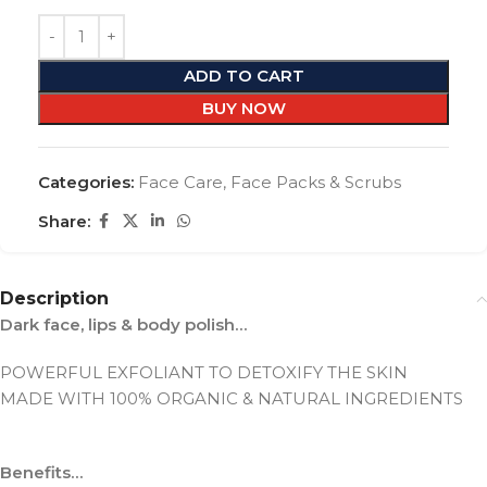
ADD TO CART
BUY NOW
Categories:
Face Care
,
Face Packs & Scrubs
Share:
Description
Dark face, lips & body polish…
POWERFUL EXFOLIANT TO DETOXIFY THE SKIN
MADE WITH 100% ORGANIC & NATURAL INGREDIENTS
Benefits…