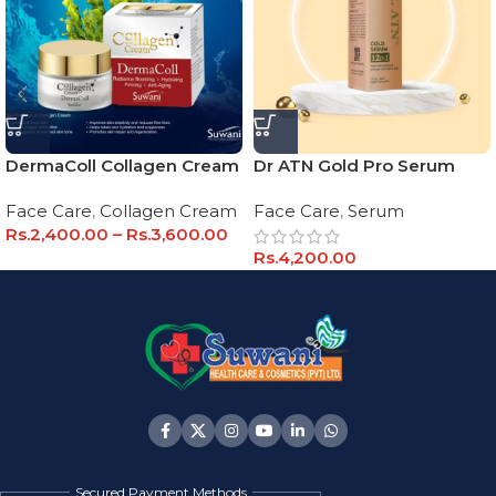
DermaColl Collagen Cream
Dr ATN Gold Pro Serum
Face Care
,
Collagen Cream
Face Care
,
Serum
Rs.
2,400.00
–
Rs.
3,600.00
Rs.
4,200.00
Secured Payment Methods