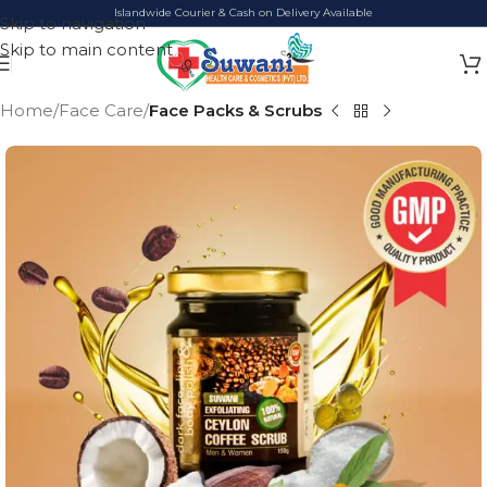
Islandwide Courier & Cash on Delivery Available
Skip to navigation
Skip to main content
Home
Face Care
Face Packs & Scrubs