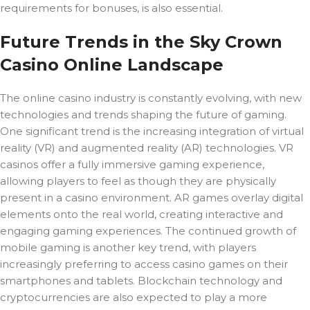
requirements for bonuses, is also essential.
Future Trends in the Sky Crown
Casino Online Landscape
The online casino industry is constantly evolving, with new
technologies and trends shaping the future of gaming.
One significant trend is the increasing integration of virtual
reality (VR) and augmented reality (AR) technologies. VR
casinos offer a fully immersive gaming experience,
allowing players to feel as though they are physically
present in a casino environment. AR games overlay digital
elements onto the real world, creating interactive and
engaging gaming experiences. The continued growth of
mobile gaming is another key trend, with players
increasingly preferring to access casino games on their
smartphones and tablets. Blockchain technology and
cryptocurrencies are also expected to play a more