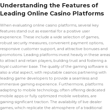
Understanding the Features of
Leading Online Casino Platforms
When evaluating online casino platforms, several key
features stand out as essential for a positive user
experience. These include a wide selection of games,
robust security measures, convenient payment options,
responsive customer support, and attractive bonuses and
promotions. Leading platforms invest heavily in these areas
to attract and retain players, building trust and fostering a
loyal customer base. The quality of the gaming software is
also a vital aspect, with reputable casinos partnering with
leading game developers to provide a seamless and
immersive gaming experience. Furthermore, platforms
adapting to mobile technology, often offering dedicated
mobile apps or fully optimized mobile websites, are
gaining significant traction. The availability of live dealer
games, which replicate the atmosphere of a traditional