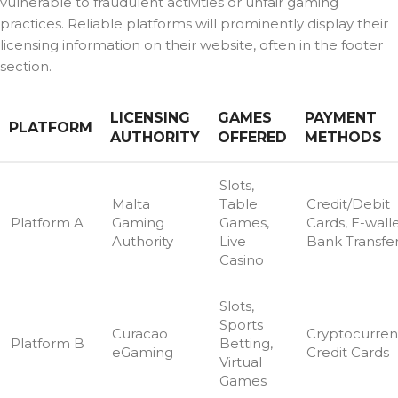
vulnerable to fraudulent activities or unfair gaming
practices. Reliable platforms will prominently display their
licensing information on their website, often in the footer
section.
LICENSING
GAMES
PAYMENT
PLATFORM
AUTHORITY
OFFERED
METHODS
Slots,
Malta
Table
Credit/Debit
Platform A
Gaming
Games,
Cards, E-walle
Authority
Live
Bank Transfe
Casino
Slots,
Sports
Curacao
Cryptocurren
Platform B
Betting,
eGaming
Credit Cards
Virtual
Games