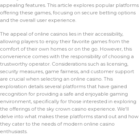
appealing features. This article explores popular platforms
offering these games, focusing on secure betting options
and the overall user experience.
The appeal of online casinos lies in their accessibility,
allowing players to enjoy their favorite games from the
comfort of their own homes or on the go. However, this
convenience comes with the responsibility of choosing a
trustworthy operator. Considerations such as licensing,
security measures, game fairness, and customer support
are crucial when selecting an online casino. This
exploration details several platforms that have gained
recognition for providing a safe and enjoyable gaming
environment, specifically for those interested in exploring
the offerings of the sky crown casino experience. We'll
delve into what makes these platforms stand out and how
they cater to the needs of modern online casino
enthusiasts.