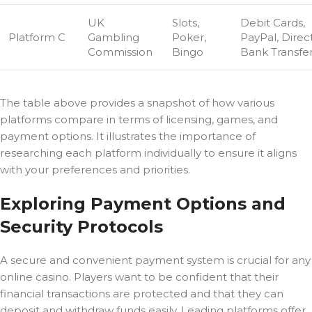
UK
Slots,
Debit Cards,
Platform C
Gambling
Poker,
PayPal, Direc
Commission
Bingo
Bank Transfe
The table above provides a snapshot of how various
platforms compare in terms of licensing, games, and
payment options. It illustrates the importance of
researching each platform individually to ensure it aligns
with your preferences and priorities.
Exploring Payment Options and
Security Protocols
A secure and convenient payment system is crucial for any
online casino. Players want to be confident that their
financial transactions are protected and that they can
deposit and withdraw funds easily. Leading platforms offer