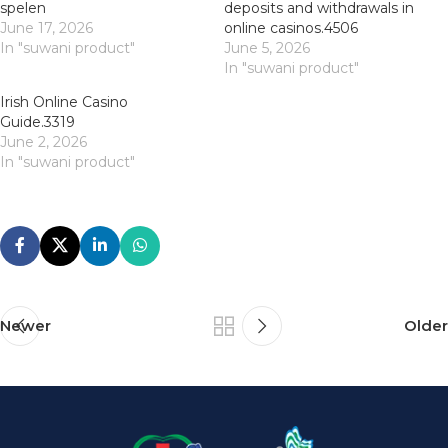
spelen
deposits and withdrawals in
June 17, 2026
online casinos.4506
In "suwani product"
June 5, 2026
In "suwani product"
Irish Online Casino
Guide.3319
June 2, 2026
In "suwani product"
Newer
Older