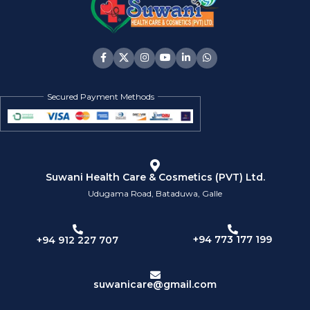
Secured Payment Methods
Suwani Health Care & Cosmetics (PVT) Ltd.
Udugama Road, Bataduwa, Galle
+94 773 177 199
+94 912 227 707
suwanicare@gmail.com