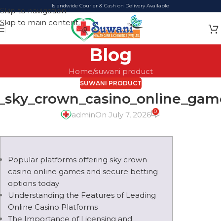
Islandwide Courier & Cash on Delivery Available
Skip to navigation
Skip to main content
Blog
Home
suwani product
SUWANI PRODUCT
g_sky_crown_casino_online_gam
0
admin
On July 7, 2026
Popular platforms offering sky crown
casino online games and secure betting
options today
Understanding the Features of Leading
Online Casino Platforms
The Importance of Licensing and