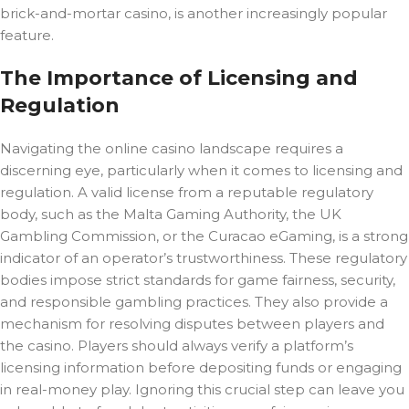
brick-and-mortar casino, is another increasingly popular
feature.
The Importance of Licensing and
Regulation
Navigating the online casino landscape requires a
discerning eye, particularly when it comes to licensing and
regulation. A valid license from a reputable regulatory
body, such as the Malta Gaming Authority, the UK
Gambling Commission, or the Curacao eGaming, is a strong
indicator of an operator’s trustworthiness. These regulatory
bodies impose strict standards for game fairness, security,
and responsible gambling practices. They also provide a
mechanism for resolving disputes between players and
the casino. Players should always verify a platform’s
licensing information before depositing funds or engaging
in real-money play. Ignoring this crucial step can leave you