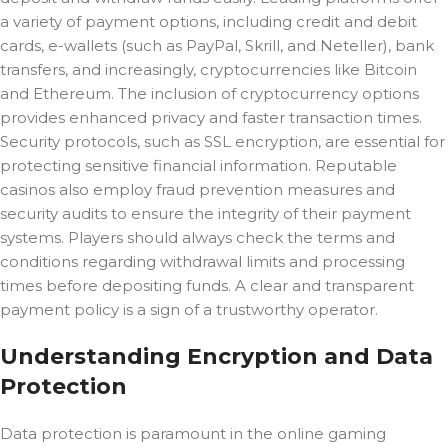
a variety of payment options, including credit and debit
cards, e-wallets (such as PayPal, Skrill, and Neteller), bank
transfers, and increasingly, cryptocurrencies like Bitcoin
and Ethereum. The inclusion of cryptocurrency options
provides enhanced privacy and faster transaction times.
Security protocols, such as SSL encryption, are essential for
protecting sensitive financial information. Reputable
casinos also employ fraud prevention measures and
security audits to ensure the integrity of their payment
systems. Players should always check the terms and
conditions regarding withdrawal limits and processing
times before depositing funds. A clear and transparent
payment policy is a sign of a trustworthy operator.
Understanding Encryption and Data
Protection
Data protection is paramount in the online gaming