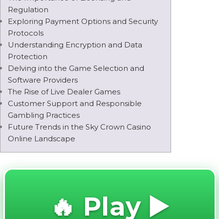
Regulation
Exploring Payment Options and Security
Protocols
Understanding Encryption and Data
Protection
Delving into the Game Selection and
Software Providers
The Rise of Live Dealer Games
Customer Support and Responsible
Gambling Practices
Future Trends in the Sky Crown Casino
Online Landscape
🔥 Play ▶️