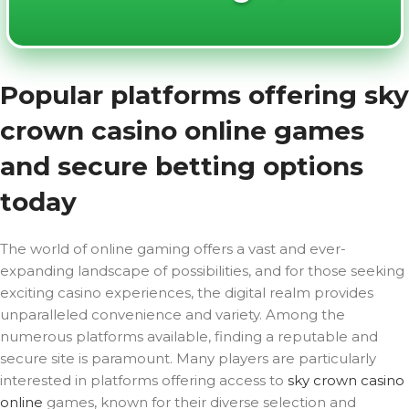
Popular platforms offering sky
crown casino online games
and secure betting options
today
The world of online gaming offers a vast and ever-
expanding landscape of possibilities, and for those seeking
exciting casino experiences, the digital realm provides
unparalleled convenience and variety. Among the
numerous platforms available, finding a reputable and
secure site is paramount. Many players are particularly
interested in platforms offering access to
sky crown casino
online
games, known for their diverse selection and