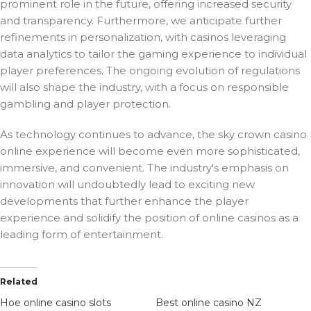
prominent role in the future, offering increased security
and transparency. Furthermore, we anticipate further
refinements in personalization, with casinos leveraging
data analytics to tailor the gaming experience to individual
player preferences. The ongoing evolution of regulations
will also shape the industry, with a focus on responsible
gambling and player protection.
As technology continues to advance, the
sky crown casino
online
experience will become even more sophisticated,
immersive, and convenient. The industry's emphasis on
innovation will undoubtedly lead to exciting new
developments that further enhance the player
experience and solidify the position of online casinos as a
leading form of entertainment.
Related
Hoe online casino slots
Best online casino NZ