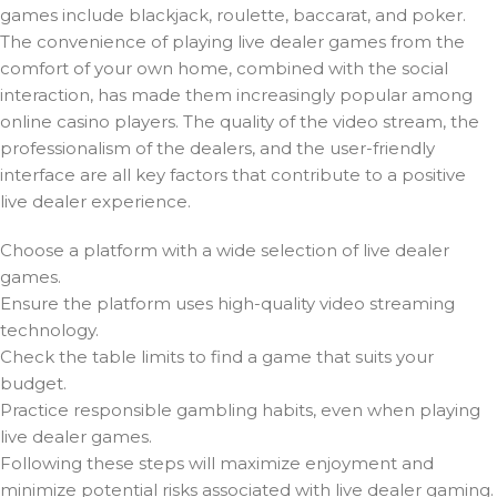
games include blackjack, roulette, baccarat, and poker.
The convenience of playing live dealer games from the
comfort of your own home, combined with the social
interaction, has made them increasingly popular among
online casino players. The quality of the video stream, the
professionalism of the dealers, and the user-friendly
interface are all key factors that contribute to a positive
live dealer experience.
Choose a platform with a wide selection of live dealer
games.
Ensure the platform uses high-quality video streaming
technology.
Check the table limits to find a game that suits your
budget.
Practice responsible gambling habits, even when playing
live dealer games.
Following these steps will maximize enjoyment and
minimize potential risks associated with live dealer gaming.