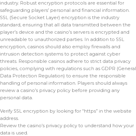
industry. Robust encryption protocols are essential for
safeguarding players’ personal and financial information.
SSL (Secure Socket Layer) encryption is the industry
standard, ensuring that all data transmitted between the
player’s device and the casino’s servers is encrypted and
unreadable to unauthorized parties. In addition to SSL
encryption, casinos should also employ firewalls and
intrusion detection systems to protect against cyber
threats. Responsible casinos adhere to strict data privacy
policies, complying with regulations such as GDPR (General
Data Protection Regulation) to ensure the responsible
handling of personal information. Players should always
review a casino’s privacy policy before providing any
personal data.
Verify SSL encryption by looking for “https” in the website
address.
Review the casino’s privacy policy to understand how your
data is used.