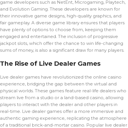
game developers such as NetEnt, Microgaming, Playtech,
and Evolution Gaming. These developers are known for
their innovative game designs, high-quality graphics, and
fair gameplay. A diverse game library ensures that players
have plenty of options to choose from, keeping them
engaged and entertained. The inclusion of progressive
jackpot slots, which offer the chance to win life-changing
sums of money, is also a significant draw for many players.
The Rise of Live Dealer Games
Live dealer games have revolutionized the online casino
experience, bridging the gap between the virtual and
physical worlds. These games feature real-life dealers who
stream live from a studio or a land-based casino, allowing
players to interact with the dealer and other players in
real-time. Live dealer games offer a more immersive and
authentic gaming experience, replicating the atmosphere
of a traditional brick-and-mortar casino. Popular live dealer