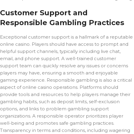
Customer Support and
Responsible Gambling Practices
Exceptional customer support is a hallmark of a reputable
online casino. Players should have access to prompt and
helpful support channels, typically including live chat,
email, and phone support. A well-trained customer
support team can quickly resolve any issues or concerns
players may have, ensuring a smooth and enjoyable
gaming experience. Responsible gambling is also a critical
aspect of online casino operations. Platforms should
provide tools and resources to help players manage their
gambling habits, such as deposit limits, self-exclusion
options, and links to problem gambling support
organizations. A responsible operator prioritizes player
well-being and promotes safe gambling practices.
Transparency in terms and conditions, including wagering