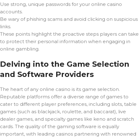
Use strong, unique passwords for your online casino
accounts.
Be wary of phishing scams and avoid clicking on suspicious
links.
These points highlight the proactive steps players can take
to protect their personal information when engaging in
online gambling.
Delving into the Game Selection
and Software Providers
The heart of any online casino is its game selection.
Reputable platforms offer a diverse range of games to
cater to different player preferences, including slots, table
games (such as blackjack, roulette, and baccarat), live
dealer games, and specialty games like keno and scratch
cards. The quality of the gaming software is equally
important, with leading casinos partnering with renowned