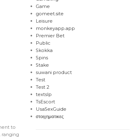
Game
gomeet.site
Leisure
monkeyapp.app
Premier Bet
Public
Skokka
Spins
Stake
suwani product
Test
Test 2
textslp
TsEscort
UsaSexGuide
στοιχηματικες
ment to
 ranging