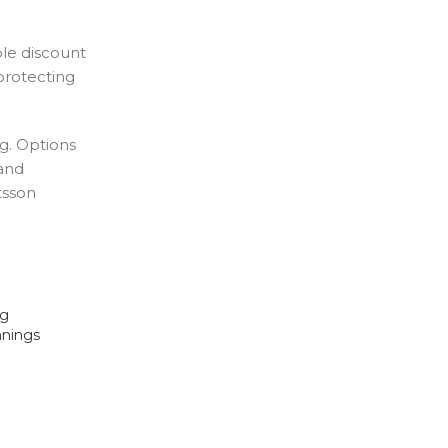
le discount
 protecting
ng. Options
 and
tsson
ng
nnings