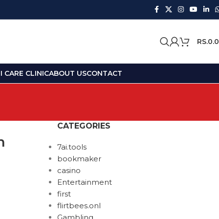
RS.
0.
 CARE CLINIC
ABOUT US
CONTACT
CATEGORIES
n
7ai.tools
bookmaker
casino
Entertainment
first
flirtbees.onl
Gambling