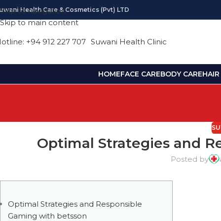
uwani Health Care & Cosmetics (pvt) LTD
Skip to navigation
Skip to main content
otline: +94 912 227 707
Suwani Health Clinic
HOME
FACE CARE
BODY CARE
HAIR
SU
Optimal Strategies and R
Posted by
Optimal Strategies and Responsible
Gaming with betsson