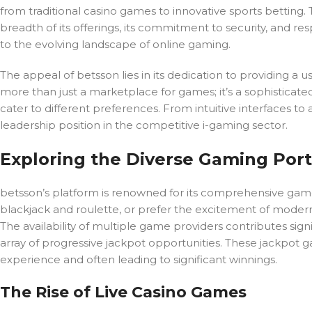
from traditional casino games to innovative sports betting. T
breadth of its offerings, its commitment to security, and re
to the evolving landscape of online gaming.
The appeal of betsson lies in its dedication to providing a 
more than just a marketplace for games; it’s a sophisticate
cater to different preferences. From intuitive interfaces to
leadership position in the competitive i-gaming sector.
Exploring the Diverse Gaming Port
betsson’s platform is renowned for its comprehensive game s
blackjack and roulette, or prefer the excitement of modern
The availability of multiple game providers contributes sign
array of progressive jackpot opportunities. These jackpot
experience and often leading to significant winnings.
The Rise of Live Casino Games