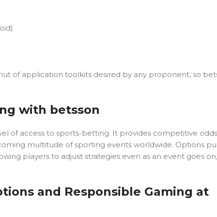
oid)
mut of application toolkits desired by any proponent, so bet
ing with betsson
el of access to sports-betting. It provides competitive odd
oming multitude of sporting events worldwide. Options pul
owing players to adjust strategies even as an event goes on
tions and Responsible Gaming at