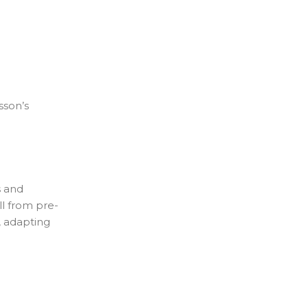
sson’s
s and
l from pre-
, adapting