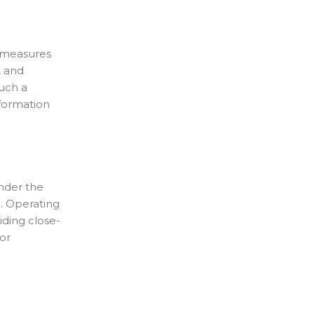
t measures
, and
Such a
nformation
under the
e. Operating
iding close-
for