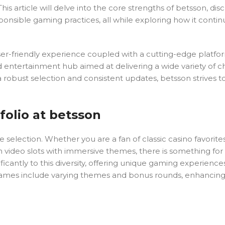
his article will delve into the core strengths of betsson, dis
sponsible gaming practices, all while exploring how it contin
user-friendly experience coupled with a cutting-edge platform
d entertainment hub aimed at delivering a wide variety of c
 a robust selection and consistent updates, betsson strives t
folio at betsson
election. Whether you are a fan of classic casino favorites
 video slots with immersive themes, there is something for
ificantly to this diversity, offering unique gaming experienc
 games include varying themes and bonus rounds, enhancing