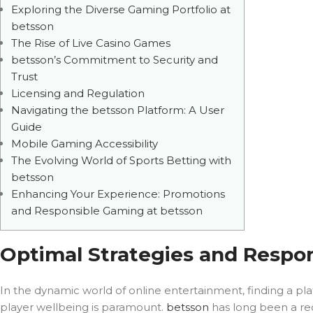
Exploring the Diverse Gaming Portfolio at
betsson
The Rise of Live Casino Games
betsson’s Commitment to Security and
Trust
Licensing and Regulation
Navigating the betsson Platform: A User
Guide
Mobile Gaming Accessibility
The Evolving World of Sports Betting with
betsson
Enhancing Your Experience: Promotions
and Responsible Gaming at betsson
Optimal Strategies and Respo
In the dynamic world of online entertainment, finding a pl
player wellbeing is paramount.
betsson
has long been a re