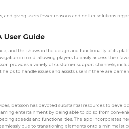
ews, and giving users fewer reasons and better solutions rega
A User Guide
ce, and this shows in the design and functionality of its pla
igation in mind, allowing players to easily access their fav
son provides a variety of customer support channels, includ
 helps to handle issues and assists users if there are barriers
ices, betsson has devoted substantial resources to develop
 gaming entertainment by being able to do so from conveni
 loading speeds and functionalities. The app incorporates near
amlessly due to transitioning elements onto a minimalist c