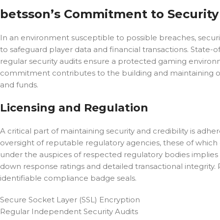
betsson’s Commitment to Security
In an environment susceptible to possible breaches, securi
to safeguard player data and financial transactions. State
regular security audits ensure a protected gaming environm
commitment contributes to the building and maintaining of tr
and funds.
Licensing and Regulation
A critical part of maintaining security and credibility is a
oversight of reputable regulatory agencies, these of whic
under the auspices of respected regulatory bodies implies 
down response ratings and detailed transactional integrity. 
identifiable compliance badge seals.
Secure Socket Layer (SSL) Encryption
Regular Independent Security Audits