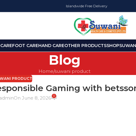
Islandwide Free Delivery
 CARE
FOOT CARE
HAND CARE
OTHER PRODUCTS
SHOP
SUWANI
Blog
Home
suwani product
WANI PRODUCT
esponsible Gaming with betsso
0
admin
On June 8, 2026