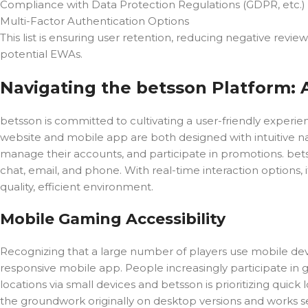
Compliance with Data Protection Regulations (GDPR, etc.)
Multi-Factor Authentication Options
This list is ensuring user retention, reducing negative revi
potential EWAs.
Navigating the betsson Platform: 
betsson is committed to cultivating a user-friendly experien
website and mobile app are both designed with intuitive nav
manage their accounts, and participate in promotions. bets
chat, email, and phone. With real-time interaction options, it
quality, efficient environment.
Mobile Gaming Accessibility
Recognizing that a large number of players use mobile dev
responsive mobile app. People increasingly participate in
locations via small devices and betsson is prioritizing quick
the groundwork originally on desktop versions and works se