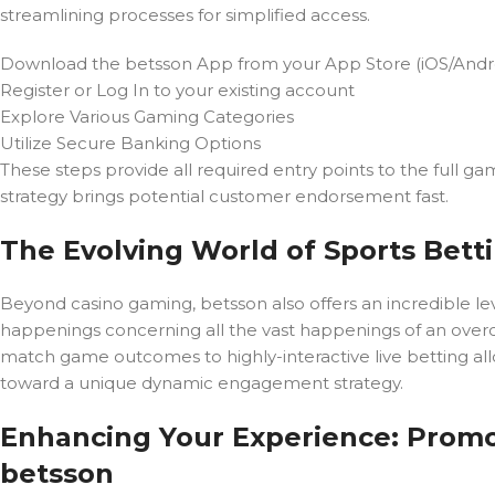
streamlining processes for simplified access.
Download the betsson App from your App Store (iOS/Andr
Register or Log In to your existing account
Explore Various Gaming Categories
Utilize Secure Banking Options
These steps provide all required entry points to the full ga
strategy brings potential customer endorsement fast.
The Evolving World of Sports Bett
Beyond casino gaming, betsson also offers an incredible lev
happenings concerning all the vast happenings of an overc
match game outcomes to highly-interactive live betting all
toward a unique dynamic engagement strategy.
Enhancing Your Experience: Promo
betsson