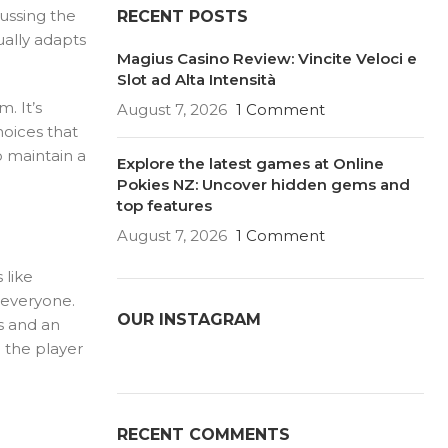
cussing the
RECENT POSTS
ually adapts
Magius Casino Review: Vincite Veloci e
Slot ad Alta Intensità
. It’s
August 7, 2026
1 Comment
hoices that
o maintain a
Explore the latest games at Online
Pokies NZ: Uncover hidden gems and
top features
August 7, 2026
1 Comment
 like
 everyone.
OUR INSTAGRAM
es and an
 the player
RECENT COMMENTS