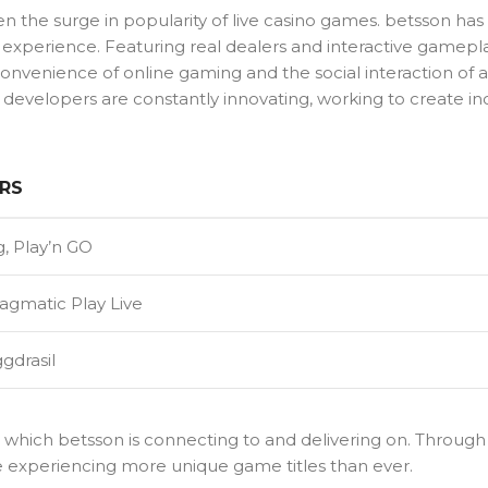
en the surge in popularity of live casino games. betsson h
g experience. Featuring real dealers and interactive gameplay
nvenience of online gaming and the social interaction of a
d developers are constantly innovating, working to create in
RS
, Play’n GO
agmatic Play Live
gdrasil
 to which betsson is connecting to and delivering on. Through
are experiencing more unique game titles than ever.