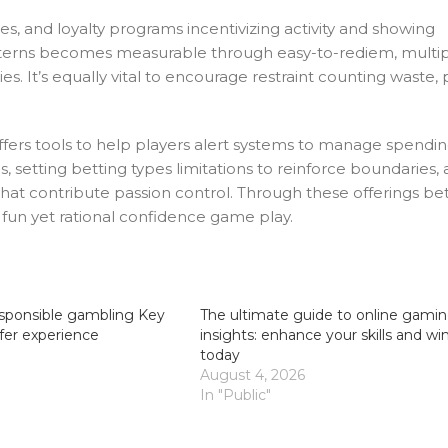
s, and loyalty programs incentivizing activity and showing
atterns becomes measurable through easy-to-rediem, multip
ies. It’s equally vital to encourage restraint counting waste,
offers tools to help players alert systems to manage spendi
, setting betting types limitations to reinforce boundaries,
 that contribute passion control. Through these offerings be
fun yet rational confidence game play.
sponsible gambling Key
The ultimate guide to online gami
afer experience
insights: enhance your skills and wi
today
August 4, 2026
In "Public"