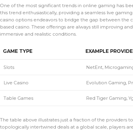
One of the most significant trends in online gaming has be
this trend enthusiastically, providing a seamless live gamin
casino options endeavors to bridge the gap between the co
based casino. These offerings are always still improving an
immersive and realistic conditions.
GAME TYPE
EXAMPLE PROVIDE
Slots
NetEnt, Microgaming
Live Casino
Evolution Gaming, Pr
Table Games
Red Tiger Gaming, Yg
The table above illustrates just a fraction of the providers
topologically intertwined deals at a global scale, players 