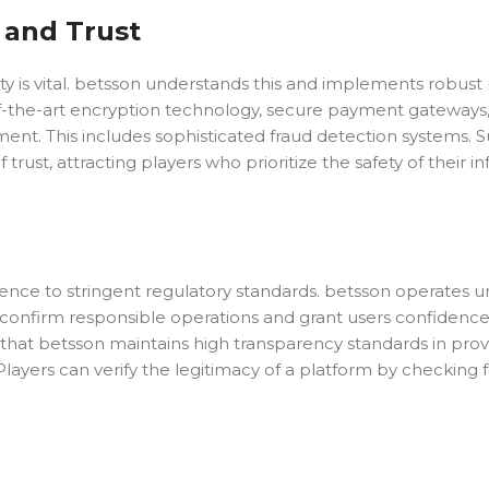
 and Trust
ty is vital. betsson understands this and implements robus
-of-the-art encryption technology, secure payment gateways
ent. This includes sophisticated fraud detection systems. 
ust, attracting players who prioritize the safety of their i
dherence to stringent regulatory standards. betsson operates 
h confirm responsible operations and grant users confidenc
that betsson maintains high transparency standards in prov
Players can verify the legitimacy of a platform by checking 