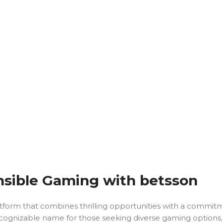
nsible Gaming with betsson
atform that combines thrilling opportunities with a commit
cognizable name for those seeking diverse gaming options,