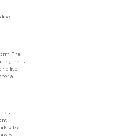
rding
tform. The
orite games,
ing live
 for a
ing a
ent
ly all of
anvas,