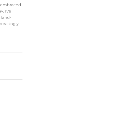
as embraced
, live
 land-
creasingly