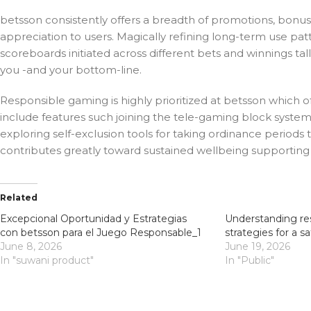
betsson consistently offers a breadth of promotions, bonuse
appreciation to users. Magically refining long-term use p
scoreboards initiated across different bets and winnings tall
you -and your bottom-line.
Responsible gaming is highly prioritized at betsson which 
include features such joining the tele-gaming block systems
exploring self-exclusion tools for taking ordinance periods
contributes greatly toward sustained wellbeing supporting 
Related
Excepcional Oportunidad y Estrategias
Understanding re
con betsson para el Juego Responsable_1
strategies for a s
June 8, 2026
June 19, 2026
In "suwani product"
In "Public"