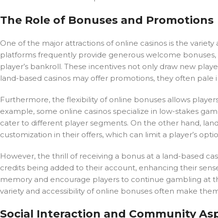
The Role of Bonuses and Promotions
One of the major attractions of online casinos is the varie
platforms frequently provide generous welcome bonuses, fr
player’s bankroll. These incentives not only draw new player
land-based casinos may offer promotions, they often pale i
Furthermore, the flexibility of online bonuses allows player
example, some online casinos specialize in low-stakes games
cater to different player segments. On the other hand, lan
customization in their offers, which can limit a player’s op
However, the thrill of receiving a bonus at a land-based cas
credits being added to their account, enhancing their sens
memory and encourage players to continue gambling at th
variety and accessibility of online bonuses often make th
Social Interaction and Community As