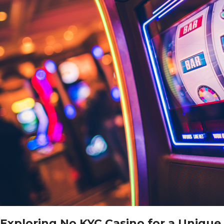
Exploring No KYC Casino for a Unique