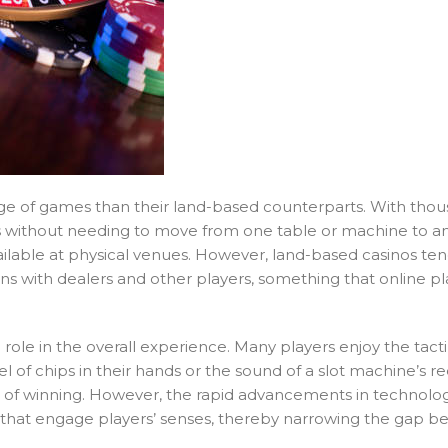
ge of games than their land-based counterparts. With thou
s without needing to move from one table or machine to an
available at physical venues. However, land-based casinos te
 with dealers and other players, something that online pl
 role in the overall experience. Many players enjoy the tacti
 of chips in their hands or the sound of a slot machine’s re
l of winning. However, the rapid advancements in technolo
 that engage players’ senses, thereby narrowing the gap 