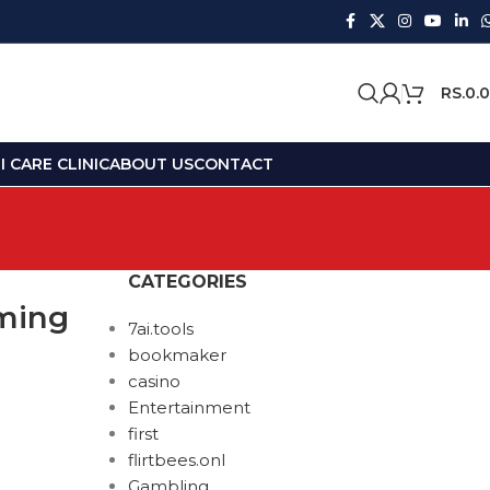
RS.
0.
 CARE CLINIC
ABOUT US
CONTACT
CATEGORIES
aming
7ai.tools
bookmaker
casino
Entertainment
first
flirtbees.onl
Gambling