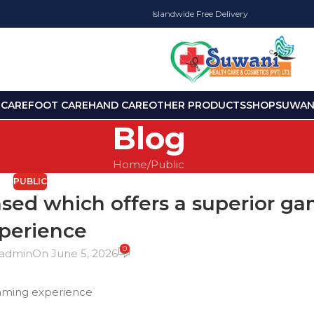
Islandwide Free Delivery
 CARE
FOOT CARE
HAND CARE
OTHER PRODUCTS
SHOP
SUWANI
Blog
Home
Public
PUBLIC
ased which offers a superior g
perience
0
admin
On June 5, 2026
gaming experience