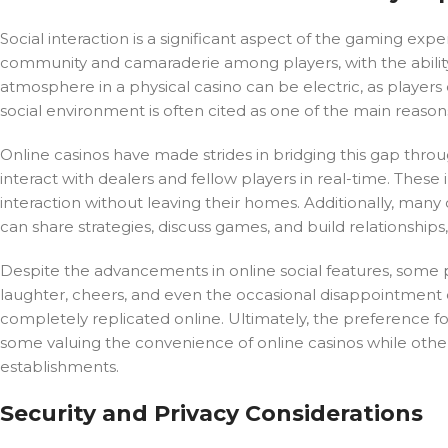
Social interaction is a significant aspect of the gaming exp
community and camaraderie among players, with the ability
atmosphere in a physical casino can be electric, as player
social environment is often cited as one of the main reason
Online casinos have made strides in bridging this gap throu
interact with dealers and fellow players in real-time. These
interaction without leaving their homes. Additionally, m
can share strategies, discuss games, and build relationships
Despite the advancements in online social features, some pl
laughter, cheers, and even the occasional disappointment 
completely replicated online. Ultimately, the preference fo
some valuing the convenience of online casinos while othe
establishments.
Security and Privacy Considerations