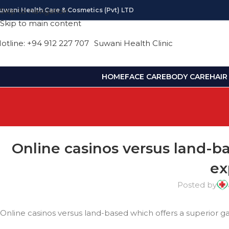
uwani Health Care & Cosmetics (pvt) LTD
Skip to navigation
Skip to main content
otline: +94 912 227 707
Suwani Health Clinic
HOME
FACE CARE
BODY CARE
HAIR
Online casinos versus land-b
ex
Posted by
Online casinos versus land-based which offers a superior 