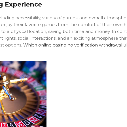
g Experience
cluding accessibility, variety of games, and overall atmosphe
o enjoy their favorite games from the comfort of their own 
to a physical location, saving both time and money. In contr
 lights, social interactions, and an exciting atmosphere th
st options,
Which online casino no verification withdrawal u