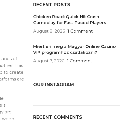
RECENT POSTS
Chicken Road: Quick‑Hit Crash
Gameplay for Fast‑Paced Players
August 8, 2026
1 Comment
Miért éri meg a Magyar Online Casino
VIP programhoz csatlakozni?
sands of
August 7, 2026
1 Comment
other. This
nd to create
atforms are
OUR INSTAGRAM
le
els
gy are
RECENT COMMENTS
between