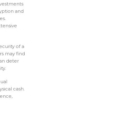
investments
ryption and
es.
xtensive
curity of a
rs may find
can deter
ty.
dual
sical cash.
sence,