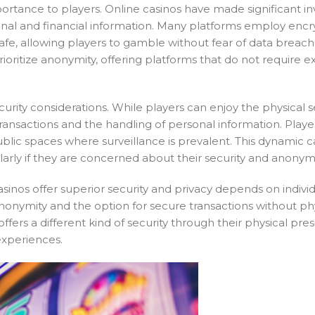
importance to players. Online casinos have made significant 
sonal and financial information. Many platforms employ enc
fe, allowing players to gamble without fear of data breach
rioritize anonymity, offering platforms that do not require e
urity considerations. While players can enjoy the physical se
ansactions and the handling of personal information. Playe
public spaces where surveillance is prevalent. This dynamic 
arly if they are concerned about their security and anonymi
sinos offer superior security and privacy depends on indivi
nonymity and the option for secure transactions without phy
ers a different kind of security through their physical pre
experiences.