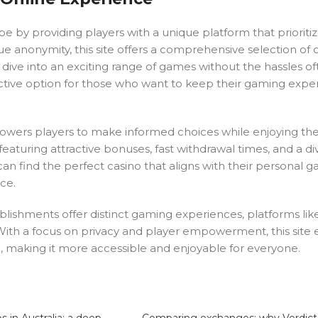
e by providing players with a unique platform that prioritiz
ue anonymity, this site offers a comprehensive selection of 
n dive into an exciting range of games without the hassles o
tractive option for those who want to keep their gaming expe
ers players to make informed choices while enjoying the t
featuring attractive bonuses, fast withdrawal times, and a di
an find the perfect casino that aligns with their personal 
ce.
blishments offer distinct gaming experiences, platforms li
With a focus on privacy and player empowerment, this site 
 making it more accessible and enjoyable for everyone.