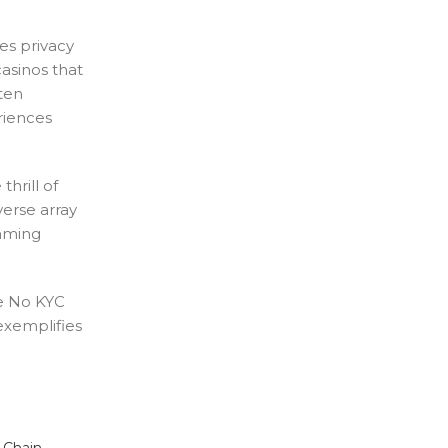
es privacy
casinos that
ften
riences
hrill of
verse array
gaming
ke No KYC
exemplifies