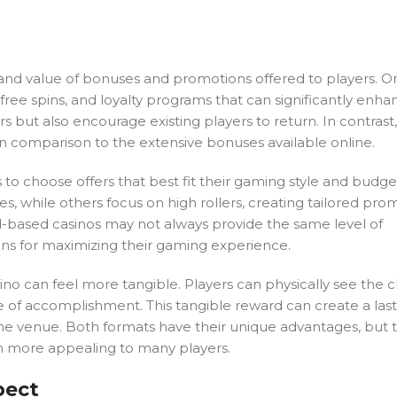
ty and value of bonuses and promotions offered to players. O
ee spins, and loyalty programs that can significantly enha
s but also encourage existing players to return. In contrast,
n comparison to the extensive bonuses available online.
s to choose offers that best fit their gaming style and budge
, while others focus on high rollers, creating tailored pro
d-based casinos may not always provide the same level of
tions for maximizing their gaming experience.
ino can feel more tangible. Players can physically see the c
e of accomplishment. This tangible reward can create a las
e venue. Both formats have their unique advantages, but 
em more appealing to many players.
pect