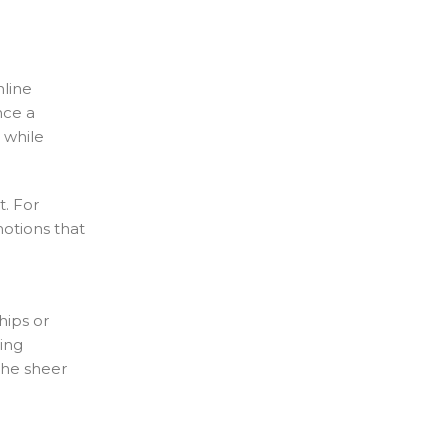
nline
nce a
 while
t. For
motions that
hips or
ting
the sheer