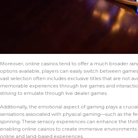
Moreover, online casinos tend to offer a much broader ran
options available, players can easily switch between game
vast selection often includes exclusive titles that are not 
memorable experiences through live games and interactions
striving to emulate through live dealer games.
Additionally, the emotional aspect of gaming plays a crucial
sensations associated with physical gaming—such as the feel
spinning. These sensory experiences can enhance the thril
enabling online casinos to create immersive environments
online and land-based experiences.