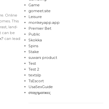
Game
gomeet.site
re. Online
Leisure
homes. This
monkeyapp.app
ast, land-
Premier Bet
at can be
Public
k?
can lead
Skokka
Spins
Stake
suwani product
Test
Test 2
textslp
TsEscort
UsaSexGuide
στοιχηματικες