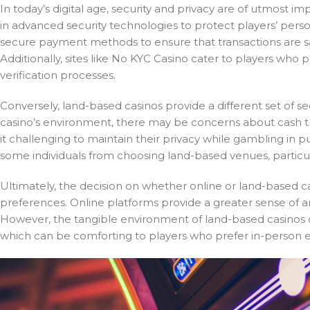
In today’s digital age, security and privacy are of utmost 
in advanced security technologies to protect players’ per
secure payment methods to ensure that transactions are sa
Additionally, sites like No KYC Casino cater to players who p
verification processes.
Conversely, land-based casinos provide a different set of sec
casino’s environment, there may be concerns about cash tr
it challenging to maintain their privacy while gambling in 
some individuals from choosing land-based venues, particul
Ultimately, the decision on whether online or land-based ca
preferences. Online platforms provide a greater sense of a
However, the tangible environment of land-based casinos off
which can be comforting to players who prefer in-person 