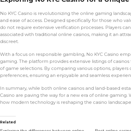
No KYC Casino is revolutionizing the online gaming landscap
and ease of access. Designed specifically for those who val
do not require extensive verification processes. Players ca
associated with traditional online casinos, making it an at
discreet.
With a focus on responsible gambling, No KYC Casino empow
gaming. The platform provides extensive listings of casinos 
of game selections. By comparing various options, players c
preferences, ensuring an enjoyable and seamless experien
In summary, while both online casinos and land-based esta
Casino are paving the way for a new era of online gaming. 
how modern technology is reshaping the casino landscape,
Related