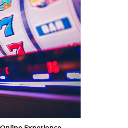
 Online Experience