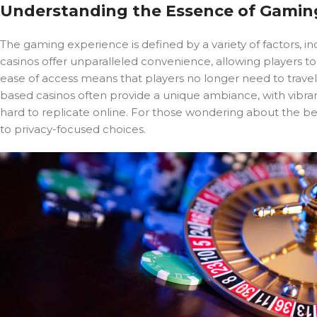
Understanding the Essence of Gamin
The gaming experience is defined by a variety of factors, in
casinos offer unparalleled convenience, allowing players t
ease of access means that players no longer need to travel 
based casinos often provide a unique ambiance, with vibrant
hard to replicate online. For those wondering about the be
to privacy-focused choices.