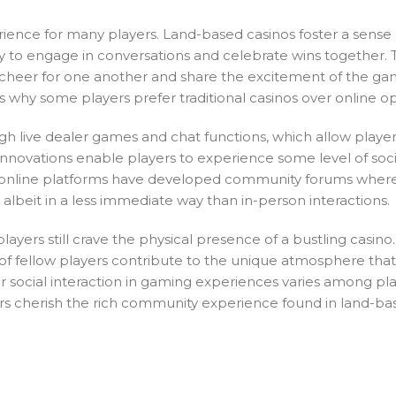
erience for many players. Land-based casinos foster a sense 
 to engage in conversations and celebrate wins together. 
s cheer for one another and share the excitement of the ga
s why some players prefer traditional casinos over online op
gh live dealer games and chat functions, which allow player
 innovations enable players to experience some level of soci
any online platforms have developed community forums wher
, albeit in a less immediate way than in-person interactions.
ayers still crave the physical presence of a bustling casino
of fellow players contribute to the unique atmosphere tha
r social interaction in gaming experiences varies among pla
rs cherish the rich community experience found in land-ba