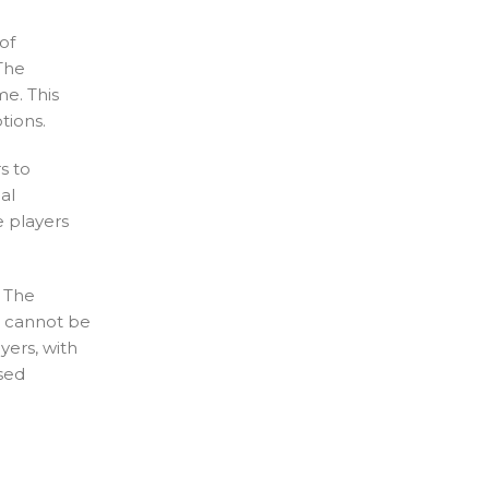
of
The
me. This
tions.
s to
al
e players
. The
t cannot be
yers, with
sed