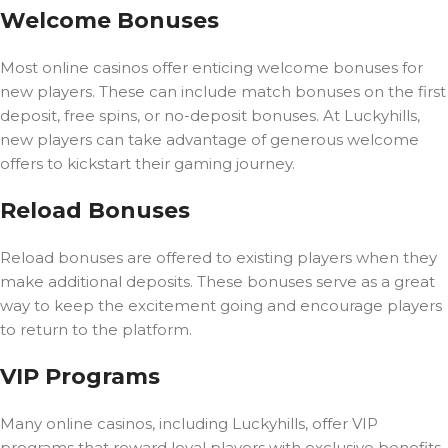
Welcome Bonuses
Most online casinos offer enticing welcome bonuses for
new players. These can include match bonuses on the first
deposit, free spins, or no-deposit bonuses. At Luckyhills,
new players can take advantage of generous welcome
offers to kickstart their gaming journey.
Reload Bonuses
Reload bonuses are offered to existing players when they
make additional deposits. These bonuses serve as a great
way to keep the excitement going and encourage players
to return to the platform.
VIP Programs
Many online casinos, including Luckyhills, offer VIP
programs that reward loyal players with exclusive benefits.