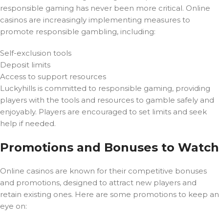
responsible gaming has never been more critical. Online
casinos are increasingly implementing measures to
promote responsible gambling, including:
Self-exclusion tools
Deposit limits
Access to support resources
Luckyhills is committed to responsible gaming, providing
players with the tools and resources to gamble safely and
enjoyably. Players are encouraged to set limits and seek
help if needed.
Promotions and Bonuses to Watch
Online casinos are known for their competitive bonuses
and promotions, designed to attract new players and
retain existing ones. Here are some promotions to keep an
eye on: