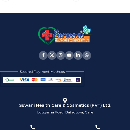
Secured Payment Methods
Suwani Health Care & Cosmetics (PVT) Ltd.
Udugama Road, Bataduwa, Galle