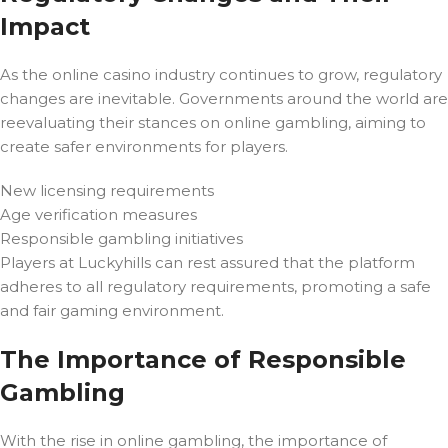
Impact
As the online casino industry continues to grow, regulatory
changes are inevitable. Governments around the world are
reevaluating their stances on online gambling, aiming to
create safer environments for players.
New licensing requirements
Age verification measures
Responsible gambling initiatives
Players at Luckyhills can rest assured that the platform
adheres to all regulatory requirements, promoting a safe
and fair gaming environment.
The Importance of Responsible
Gambling
With the rise in online gambling, the importance of