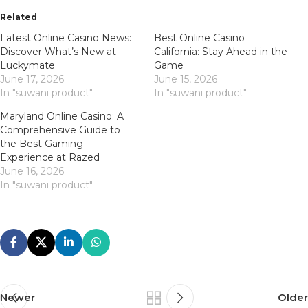
Related
Latest Online Casino News:
Best Online Casino
Discover What’s New at
California: Stay Ahead in the
Luckymate
Game
June 17, 2026
June 15, 2026
In "suwani product"
In "suwani product"
Maryland Online Casino: A
Comprehensive Guide to
the Best Gaming
Experience at Razed
June 16, 2026
In "suwani product"
Newer
Older