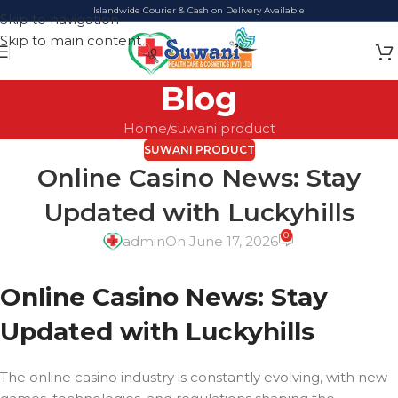
Islandwide Courier & Cash on Delivery Available
Skip to navigation
Skip to main content
Blog
Home
suwani product
SUWANI PRODUCT
Online Casino News: Stay
Updated with Luckyhills
0
admin
On June 17, 2026
Online Casino News: Stay
Updated with Luckyhills
The online casino industry is constantly evolving, with new