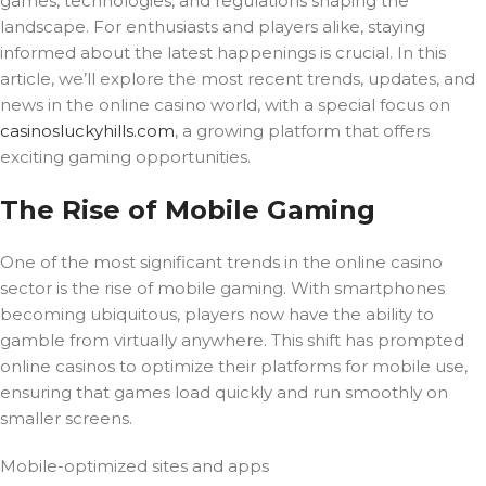
games, technologies, and regulations shaping the
landscape. For enthusiasts and players alike, staying
informed about the latest happenings is crucial. In this
article, we’ll explore the most recent trends, updates, and
news in the online casino world, with a special focus on
casinosluckyhills.com
, a growing platform that offers
exciting gaming opportunities.
The Rise of Mobile Gaming
One of the most significant trends in the online casino
sector is the rise of mobile gaming. With smartphones
becoming ubiquitous, players now have the ability to
gamble from virtually anywhere. This shift has prompted
online casinos to optimize their platforms for mobile use,
ensuring that games load quickly and run smoothly on
smaller screens.
Mobile-optimized sites and apps