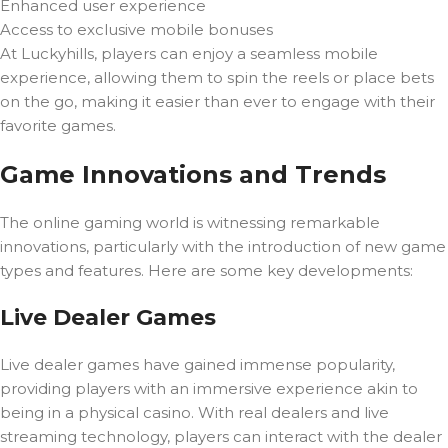
Enhanced user experience
Access to exclusive mobile bonuses
At Luckyhills, players can enjoy a seamless mobile
experience, allowing them to spin the reels or place bets
on the go, making it easier than ever to engage with their
favorite games.
Game Innovations and Trends
The online gaming world is witnessing remarkable
innovations, particularly with the introduction of new game
types and features. Here are some key developments:
Live Dealer Games
Live dealer games have gained immense popularity,
providing players with an immersive experience akin to
being in a physical casino. With real dealers and live
streaming technology, players can interact with the dealer