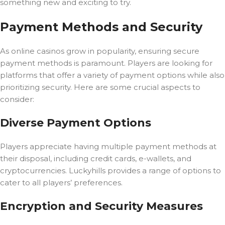
something new and exciting to try.
Payment Methods and Security
As online casinos grow in popularity, ensuring secure
payment methods is paramount. Players are looking for
platforms that offer a variety of payment options while also
prioritizing security. Here are some crucial aspects to
consider:
Diverse Payment Options
Players appreciate having multiple payment methods at
their disposal, including credit cards, e-wallets, and
cryptocurrencies. Luckyhills provides a range of options to
cater to all players’ preferences.
Encryption and Security Measures