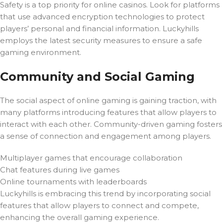
Safety is a top priority for online casinos. Look for platforms
that use advanced encryption technologies to protect
players’ personal and financial information. Luckyhills
employs the latest security measures to ensure a safe
gaming environment.
Community and Social Gaming
The social aspect of online gaming is gaining traction, with
many platforms introducing features that allow players to
interact with each other. Community-driven gaming fosters
a sense of connection and engagement among players.
Multiplayer games that encourage collaboration
Chat features during live games
Online tournaments with leaderboards
Luckyhills is embracing this trend by incorporating social
features that allow players to connect and compete,
enhancing the overall gaming experience.