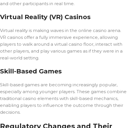
and other participants in real time.
Virtual Reality (VR) Casinos
Virtual reality is making waves in the online casino arena.
VR casinos offer a fully immersive experience, allowing
players to walk around a virtual casino floor, interact with
other players, and play various games as if they were in a
real-world setting.
Skill-Based Games
Skill-based games are becoming increasingly popular,
especially among younger players. These games combine
traditional casino elements with skill-based mechanics,
enabling players to influence the outcome through their
decisions.
Regulatory Changes and Their