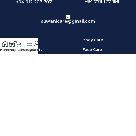
+94 773 177 199
+94 912 227 707
suwanicare@gmail.com
Blog
Body Care
Suwani Care Clinic
Face Care
Home
Shop
Cart
Sidebar
My account
About Us
Hair Care
Privacy Policy
Hand Care
Shipping & Return
Foot Care
Terms & Condition
Other Products
©2026 SUWANI HEALTH CARE & COSMETICS (PVT) LTD | ALL RIGHTS
RESERVED.
WEB DESIGNED AND DEVELOPED BY
WERZUO DIGITAL