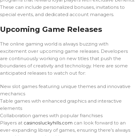
These can include personalized bonuses, invitations to
special events, and dedicated account managers.
Upcoming Game Releases
The online gaming world is always buzzing with
excitement over upcoming game releases. Developers
are continuously working on new titles that push the
boundaries of creativity and technology. Here are some
anticipated releases to watch out for:
New slot games featuring unique themes and innovative
mechanics
Table games with enhanced graphics and interactive
elements
Collaboration games with popular franchises
Players at
casinosluckyhills.com
can look forward to an
ever-expanding library of games, ensuring there’s always