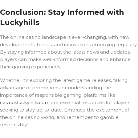
Conclusion: Stay Informed with
Luckyhills
The online casino landscape is ever-changing, with new
developments, trends, and innovations emerging regularly.
By staying informed about the latest news and updates,
players can make well-informed decisions and enhance
their gaming experiences.
Whether it’s exploring the latest game releases, taking
advantage of promotions, or understanding the
importance of responsible gaming, platforms like
casinosluckyhills.com
are essential resources for players
seeking to stay up-to-date. Embrace the excitement of
the online casino world, and remember to gamble
responsibly!