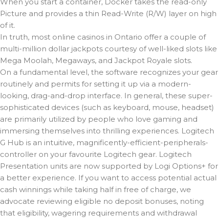
When you start a container, Docker takes the read-only
Picture and provides a thin Read-Write (R/W) layer on high
of it.
In truth, most online casinos in Ontario offer a couple of
multi-million dollar jackpots courtesy of well-liked slots like
Mega Moolah, Megaways, and Jackpot Royale slots.
On a fundamental level, the software recognizes your gear
routinely and permits for setting it up via a modern-
looking, drag-and-drop interface. In general, these super-
sophisticated devices (such as keyboard, mouse, headset)
are primarily utilized by people who love gaming and
immersing themselves into thrilling experiences. Logitech
G Hub is an intuitive, magnificently-efficient-peripherals-
controller on your favourite Logitech gear. Logitech
Presentation units are now supported by Logi Options+ for
a better experience. If you want to access potential actual
cash winnings while taking half in free of charge, we
advocate reviewing eligible no deposit bonuses, noting
that eligibility, wagering requirements and withdrawal