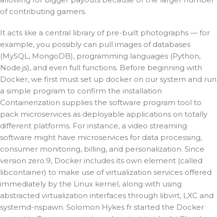
of contributing gamers.
It acts like a central library of pre-built photographs — for
example, you possibly can pull images of databases
(MySQL, MongoDB), programming languages (Python,
Node.js), and even full functions. Before beginning with
Docker, we first must set up docker on our system and run
a simple program to confirm the installation
Containerization supplies the software program tool to
pack microservices as deployable applications on totally
different platforms. For instance, a video streaming
software might have microservices for data processing,
consumer monitoring, billing, and personalization. Since
version zero.9, Docker includes its own element (called
libcontainer) to make use of virtualization services offered
immediately by the Linux kernel, along with using
abstracted virtualization interfaces through libvirt, LXC and
systemd-nspawn. Solomon Hykes fr started the Docker