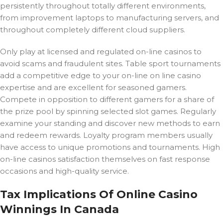
persistently throughout totally different environments,
from improvement laptops to manufacturing servers, and
throughout completely different cloud suppliers.
Only play at licensed and regulated on-line casinos to
avoid scams and fraudulent sites. Table sport tournaments
add a competitive edge to your on-line on line casino
expertise and are excellent for seasoned gamers.
Compete in opposition to different gamers for a share of
the prize pool by spinning selected slot games. Regularly
examine your standing and discover new methods to earn
and redeem rewards. Loyalty program members usually
have access to unique promotions and tournaments. High
on-line casinos satisfaction themselves on fast response
occasions and high-quality service.
Tax Implications Of Online Casino
Winnings In Canada