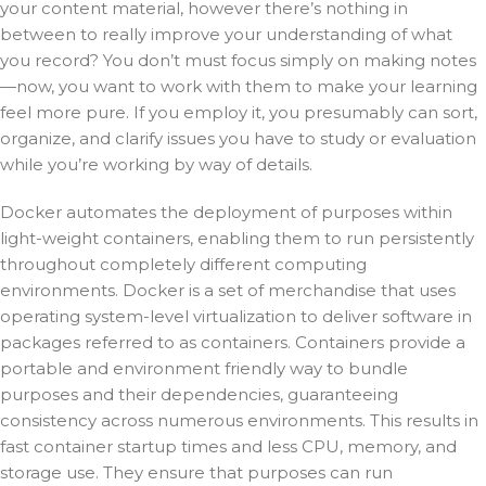
your content material, however there’s nothing in
between to really improve your understanding of what
you record? You don’t must focus simply on making notes
—now, you want to work with them to make your learning
feel more pure. If you employ it, you presumably can sort,
organize, and clarify issues you have to study or evaluation
while you’re working by way of details.
Docker automates the deployment of purposes within
light-weight containers, enabling them to run persistently
throughout completely different computing
environments. Docker is a set of merchandise that uses
operating system-level virtualization to deliver software in
packages referred to as containers. Containers provide a
portable and environment friendly way to bundle
purposes and their dependencies, guaranteeing
consistency across numerous environments. This results in
fast container startup times and less CPU, memory, and
storage use. They ensure that purposes can run