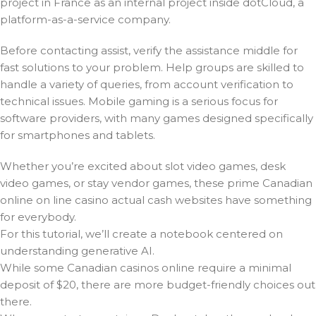
project in France as an internal project inside dotCloud, a
platform-as-a-service company.
Before contacting assist, verify the assistance middle for
fast solutions to your problem. Help groups are skilled to
handle a variety of queries, from account verification to
technical issues. Mobile gaming is a serious focus for
software providers, with many games designed specifically
for smartphones and tablets.
Whether you’re excited about slot video games, desk
video games, or stay vendor games, these prime Canadian
online on line casino actual cash websites have something
for everybody.
For this tutorial, we’ll create a notebook centered on
understanding generative AI.
While some Canadian casinos online require a minimal
deposit of $20, there are more budget-friendly choices out
there.