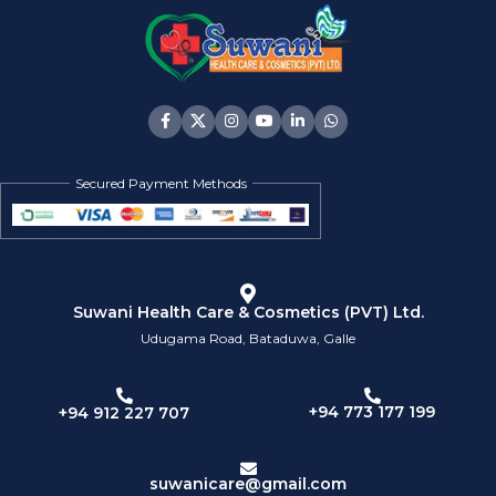
Secured Payment Methods
Suwani Health Care & Cosmetics (PVT) Ltd.
Udugama Road, Bataduwa, Galle
+94 773 177 199
+94 912 227 707
suwanicare@gmail.com