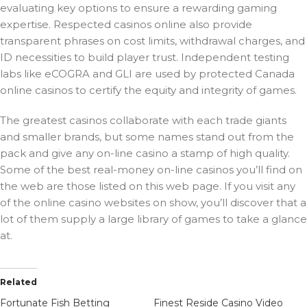
evaluating key options to ensure a rewarding gaming
expertise. Respected casinos online also provide
transparent phrases on cost limits, withdrawal charges, and
ID necessities to build player trust. Independent testing
labs like eCOGRA and GLI are used by protected Canada
online casinos to certify the equity and integrity of games.
The greatest casinos collaborate with each trade giants
and smaller brands, but some names stand out from the
pack and give any on-line casino a stamp of high quality.
Some of the best real-money on-line casinos you’ll find on
the web are those listed on this web page. If you visit any
of the online casino websites on show, you’ll discover that a
lot of them supply a large library of games to take a glance
at.
Related
Fortunate Fish Betting
Finest Reside Casino Video