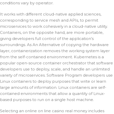
conditions vary by operator.
It works with different cloud-native applied sciences,
corresponding to service mesh and APIs, to permit
microservices to work cohesively in a cloud-native utility.
Containers, on the opposite hand, are more portable,
giving developers full control of the application’s
surroundings. As An Alternative of copying the hardware
layer, containerization removes the working system layer
from the self-contained environment. Kubernetes is a
popular open-source container orchestrator that software
developers use to deploy, scale, and handle an unlimited
variety of microservices. Software Program developers use
Linux containers to deploy purposes that write or learn
large amounts of information. Linux containers are self-
contained environments that allow a quantity of Linux-
based purposes to run on a single host machine.
Selecting an online on line casino real money includes