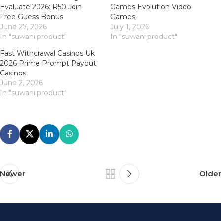
Evaluate 2026: R50 Join
Games Evolution Video
Free Guess Bonus
Games
June 27, 2026
July 1, 2026
In "suwani product"
In "suwani product"
Fast Withdrawal Casinos Uk
2026 Prime Prompt Payout
Casinos
June 2, 2026
In "suwani product"
Newer
Older