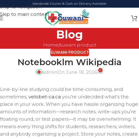
Islandwide Courier & Cash on Delivery Available
Skip to navigation
Skip to main content
Blog
Home
suwani product
SUWANI PRODUCT
Notebooklm Wikipedia
0
admin
On June 18, 2026
Line-by-line studying could be time-consuming, and
sometimes,
velobet-ca.ca
you’re undecided what’s the
place in your work. When you have hassle organizing huge
amounts of information—research notes, write-ups you’re
floating round, or test papers—it may be overwhelming. It
means every thing shifts for students, researchers, writers,
and anybody organizing a project. Store your notes, create