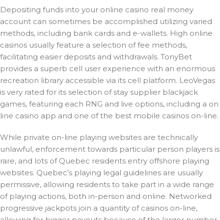
Depositing funds into your online casino real money
account can sometimes be accomplished utilizing varied
methods, including bank cards and e-wallets. High online
casinos usually feature a selection of fee methods,
facilitating easier deposits and withdrawals. TonyBet
provides a superb cell user experience with an enormous
recreation library accessible via its cell platform. LeoVegas
is very rated for its selection of stay supplier blackjack
games, featuring each RNG and live options, including a on
line casino app and one of the best mobile casinos on-line.
While private on-line playing websites are technically
unlawful, enforcement towards particular person players is
rare, and lots of Quebec residents entry offshore playing
websites. Quebec’s playing legal guidelines are usually
permissive, allowing residents to take part in a wide range
of playing actions, both in-person and online. Networked
progressive jackpots join a quantity of casinos on-line,
allowing for bigger payouts because of the larger number