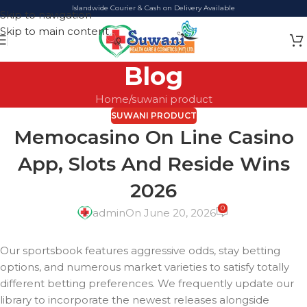
Islandwide Courier & Cash on Delivery Available
Skip to navigation
Skip to main content
Blog
Home
suwani product
SUWANI PRODUCT
Memocasino On Line Casino
App, Slots And Reside Wins
2026
0
admin
On June 20, 2026
Our sportsbook features aggressive odds, stay betting
options, and numerous market varieties to satisfy totally
different betting preferences. We frequently update our
library to incorporate the newest releases alongside