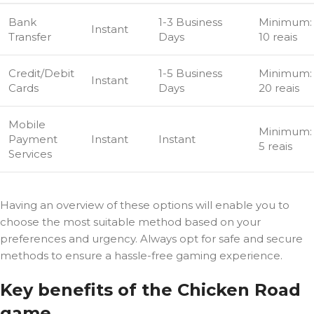
Bank
1-3 Business
Minimum:
Instant
Transfer
Days
10 reais
Credit/Debit
1-5 Business
Minimum:
Instant
Cards
Days
20 reais
Mobile
Minimum:
Payment
Instant
Instant
5 reais
Services
Having an overview of these options will enable you to
choose the most suitable method based on your
preferences and urgency. Always opt for safe and secure
methods to ensure a hassle-free gaming experience.
Key benefits of the Chicken Road
game