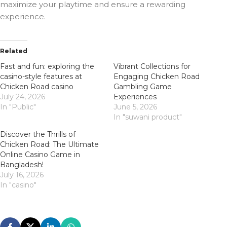
maximize your playtime and ensure a rewarding
experience.
Related
Fast and fun: exploring the
Vibrant Collections for
casino-style features at
Engaging Chicken Road
Chicken Road casino
Gambling Game
July 24, 2026
Experiences
In "Public"
June 5, 2026
In "suwani product"
Discover the Thrills of
Chicken Road: The Ultimate
Online Casino Game in
Bangladesh!
July 16, 2026
In "casino"