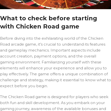
What to check before starting
with Chicken Road game
Before diving into the exhilarating world of the Chicken
Road arcade game, it’s crucial to understand its features
and gameplay mechanics. Important aspects include
account creation, payment options, and the overall
gaming environment. Familiarizing yourself with these
elements will enhance your experience and allow you to
play effectively. The game offers a unique combination of
challenge and strategy, making it essential to know what to
expect before you begin.
The Chicken Road game is designed for players who seek
both fun and skill development. As you embark on your
gaming journey, awareness of the available bonuses and