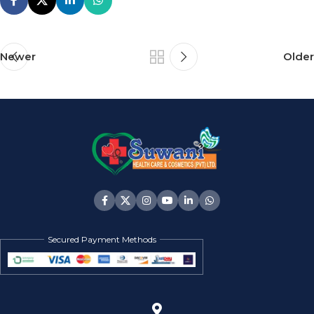
Newer
Older
Secured Payment Methods