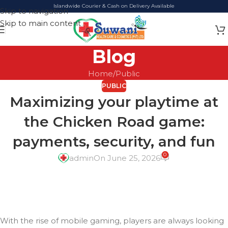
Islandwide Courier & Cash on Delivery Available
Skip to navigation
Skip to main content
Blog
Home
Public
PUBLIC
Maximizing your playtime at
the Chicken Road game:
payments, security, and fun
0
admin
On June 25, 2026
With the rise of mobile gaming, players are always looking