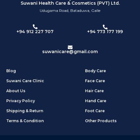
Suwani Health Care & Cosmetics (PVT) Ltd.
Udugama Road, Bataduwa, Galle
+94 773 177 199
+94 912 227 707
suwanicare@gmail.com
Blog
Body Care
Suwani Care Clinic
Face Care
About Us
Hair Care
Privacy Policy
Hand Care
Shipping & Return
Foot Care
Terms & Condition
Other Products