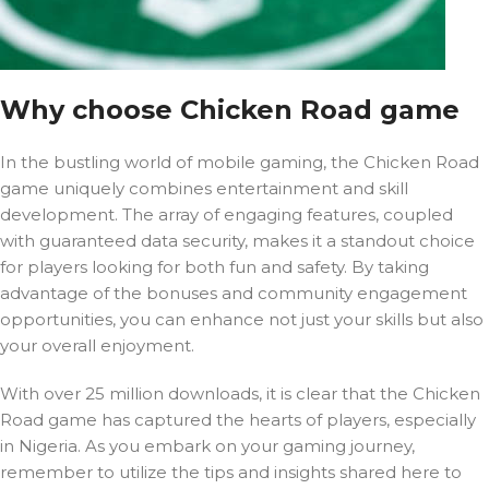
Why choose Chicken Road game
In the bustling world of mobile gaming, the Chicken Road
game uniquely combines entertainment and skill
development. The array of engaging features, coupled
with guaranteed data security, makes it a standout choice
for players looking for both fun and safety. By taking
advantage of the bonuses and community engagement
opportunities, you can enhance not just your skills but also
your overall enjoyment.
With over 25 million downloads, it is clear that the Chicken
Road game has captured the hearts of players, especially
in Nigeria. As you embark on your gaming journey,
remember to utilize the tips and insights shared here to