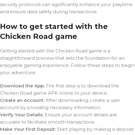
security protocols can significantly enhance your playtime
and ensure data safety during transactions.
How to get started with the
Chicken Road game
Getting started with the Chicken Road game is a
straightforward process that sets the foundation for an
enjoyable gaming experience. Follow these steps to begin
your adventure:
Download the App:
The first step is to download the
Chicken Road game APK online to your device.
Create an Account:
After downloading, create a user
account by providing necessary information.
Verify Your Details:
Ensure your account details are
accurate to facilitate smooth transactions.
Make Your First Deposit:
Start playing by making a deposit;