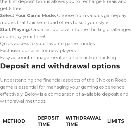
the first deposit bonus allows you to recharge 5 reais and
get 6 free.
Select Your Game Mode:
Choose from various gameplay
modes that Chicken Road offers to suit your style.
Start Playing:
Once set up, dive into the thrilling challenges
and enjoy your time!
Quick access to your favorite game modes
Exclusive bonuses for new players
Easy account management and transaction tracking
Deposit and withdrawal options
Understanding the financial aspects of the Chicken Road
game is essential for managing your gaming experience
effectively. Below is a comparison of available deposit and
withdrawal methods.
DEPOSIT
WITHDRAWAL
METHOD
LIMITS
TIME
TIME