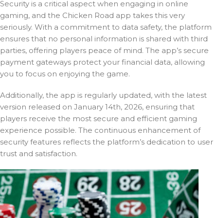
Security is a critical aspect when engaging in online
gaming, and the Chicken Road app takes this very
seriously. With a commitment to data safety, the platform
ensures that no personal information is shared with third
parties, offering players peace of mind. The app’s secure
payment gateways protect your financial data, allowing
you to focus on enjoying the game.
Additionally, the app is regularly updated, with the latest
version released on January 14th, 2026, ensuring that
players receive the most secure and efficient gaming
experience possible. The continuous enhancement of
security features reflects the platform’s dedication to user
trust and satisfaction.