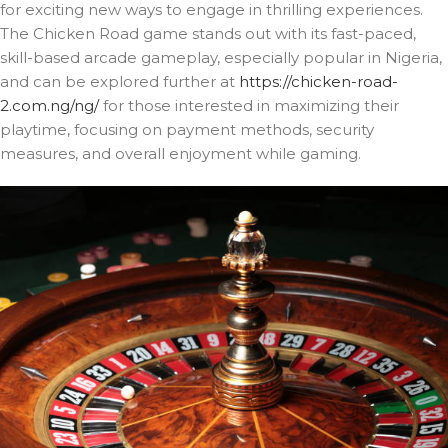
for exciting new ways to engage in thrilling experiences.
The Chicken Road game stands out with its fast-paced,
skill-based arcade gameplay, especially popular in Nigeria,
and can be explored further at
https://chicken-road-
2.com.ng/ng/
for those interested in maximizing their
playtime, focusing on payment methods, security
measures, and overall enjoyment while gaming.