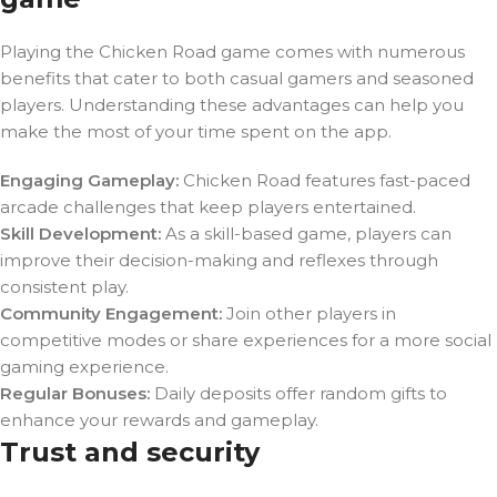
Playing the Chicken Road game comes with numerous
benefits that cater to both casual gamers and seasoned
players. Understanding these advantages can help you
make the most of your time spent on the app.
Engaging Gameplay:
Chicken Road features fast-paced
arcade challenges that keep players entertained.
Skill Development:
As a skill-based game, players can
improve their decision-making and reflexes through
consistent play.
Community Engagement:
Join other players in
competitive modes or share experiences for a more social
gaming experience.
Regular Bonuses:
Daily deposits offer random gifts to
enhance your rewards and gameplay.
Trust and security