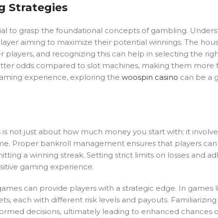
g Strategies
ntial to grasp the foundational concepts of gambling. Under
 player aiming to maximize their potential winnings. The ho
r players, and recognizing this can help in selecting the ri
better odds compared to slot machines, making them more 
g gaming experience, exploring the
woospin casino
can be a 
s not just about how much money you start with; it involv
e. Proper bankroll management ensures that players can 
itting a winning streak. Setting strict limits on losses and a
ositive gaming experience.
 games can provide players with a strategic edge. In games l
, each with different risk levels and payouts. Familiarizing
formed decisions, ultimately leading to enhanced chances o