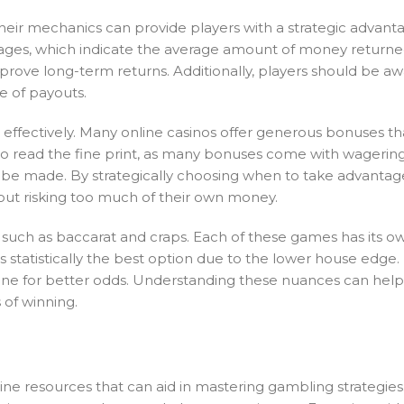
heir mechanics can provide players with a strategic advant
ntages, which indicate the average amount of money returne
mprove long-term returns. Additionally, players should be aw
ze of payouts.
 effectively. Many online casinos offer generous bonuses th
l to read the fine print, as many bonuses come with wagerin
be made. By strategically choosing when to take advantag
out risking too much of their own money.
s such as baccarat and craps. Each of these games has its 
is statistically the best option due to the lower house edge. 
 Line for better odds. Understanding these nuances can help
 of winning.
nline resources that can aid in mastering gambling strategies