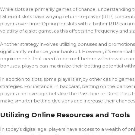
While slots are primarily games of chance, understanding t
Different slots have varying return-to-player (RTP) perce
players over time. Opting for slots with a higher RTP can i
volatility of a slot game, as this affects the frequency and si
Another strategy involves utilizing bonuses and promotions
significantly enhance your bankroll. However, it’s essentia
requirements that need to be met before withdrawals can 
bonuses, players can maximize their betting potential with
In addition to slots, some players enjoy other casino game
strategies. For instance, in baccarat, betting on the banker 
players can leverage bets like the Pass Line or Don’t Pass
make smarter betting decisions and increase their chances
Utilizing Online Resources and Tools
In today’s digital age, players have access to a wealth of o