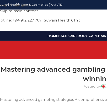
uwani Health Care & Cosmetics (pvt) LTD
Skip to navigation
Skip to main content
otline: +94 912 227 707
Suwani Health Clinic
HOME
FACE CARE
BODY CARE
HAIR
Mastering advanced gambling 
winnin
Posted by
Mastering advanced gambling strategies A comprehensive 