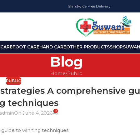
Islandwide Free Delivery
 CARE
FOOT CARE
HAND CARE
OTHER PRODUCTS
SHOP
SUWANI
Blog
Home
Public
PUBLIC
strategies A comprehensive gu
g techniques
0
admin
On June 4, 2026
guide to winning techniques