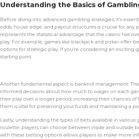
Understanding the Basics of Gamblin
Before diving into advanced gambling strategies, it’s esse
odds, house edge, and payout structures is crucial for any
represents the statistical advantage that the casino has ove
play. For example, games like blackjack and poker offer 
options for strategic play. If you’re considering an excitin
starting point.
Another fundamental aspect is bankroll management. This i
informed decisions about how much to wager on each gam
their play over a longer period, increasing their chances of h
them is vital for preserving your funds and maintaining a p
Lastly, understanding the types of bets available in various
roulette, players can choose between inside and outside bets
with these betting options allows players to make more in