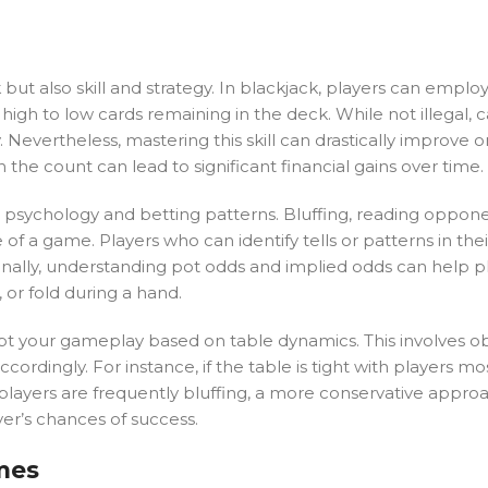
but also skill and strategy. In blackjack, players can emplo
high to low cards remaining in the deck. While not illegal, c
 Nevertheless, mastering this skill can drastically improve o
he count can lead to significant financial gains over time.
r psychology and betting patterns. Bluffing, reading oppon
e of a game. Players who can identify tells or patterns in thei
onally, understanding pot odds and implied odds can help p
or fold during a hand.
dapt your gameplay based on table dynamics. This involves o
ordingly. For instance, if the table is tight with players mos
 players are frequently bluffing, a more conservative appr
yer’s chances of success.
mes