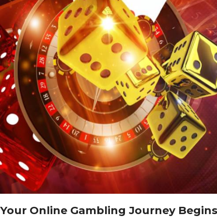
Your Online Gambling Journey Begins