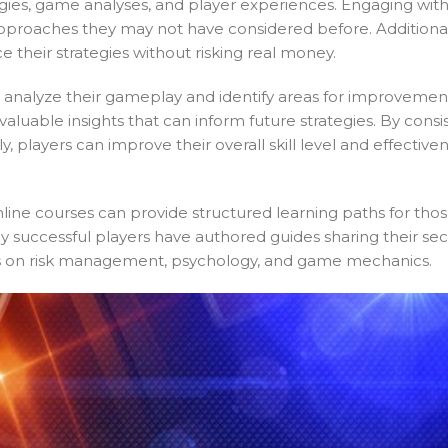
gies, game analyses, and player experiences. Engaging wit
proaches they may not have considered before. Additiona
e their strategies without risking real money.
 analyze their gameplay and identify areas for improvemen
 valuable insights that can inform future strategies. By consi
players can improve their overall skill level and effectiven
online courses can provide structured learning paths for tho
y successful players have authored guides sharing their se
ons on risk management, psychology, and game mechanics.