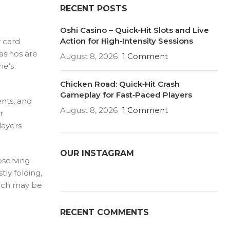
RECENT POSTS
Oshi Casino – Quick‑Hit Slots and Live
Action for High‑Intensity Sessions
y card
asinos are
August 8, 2026
1 Comment
ne’s
Chicken Road: Quick‑Hit Crash
Gameplay for Fast‑Paced Players
ents, and
August 8, 2026
1 Comment
r
layers
OUR INSTAGRAM
bserving
tly folding,
oach may be
RECENT COMMENTS