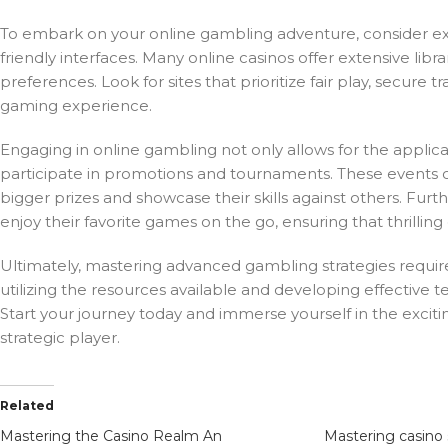
To embark on your online gambling adventure, consider ex
friendly interfaces. Many online casinos offer extensive librar
preferences. Look for sites that prioritize fair play, secur
gaming experience.
Engaging in online gambling not only allows for the applica
participate in promotions and tournaments. These events 
bigger prizes and showcase their skills against others. F
enjoy their favorite games on the go, ensuring that thrillin
Ultimately, mastering advanced gambling strategies requir
utilizing the resources available and developing effective t
Start your journey today and immerse yourself in the excit
strategic player.
Related
Mastering the Casino Realm An
Mastering casino