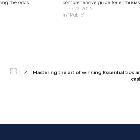
ting the odds
comprehensive guide for enthusias
June 22, 2026
In "Public"
Mastering the art of winning Essential tips an
cas