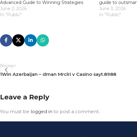
Advanced Guide to Winning Strategies
guide to outsmar
June 2, 2026
June 3, 2026
In "Public"
In "Public"
Newer
1Win Azerbaijan – dman Mrclri v Casino sayt.8988
Leave a Reply
You must be
logged in
to post a comment.