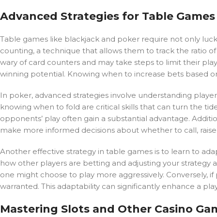
Advanced Strategies for Table Games
Table games like blackjack and poker require not only luck 
counting, a technique that allows them to track the ratio of 
wary of card counters and may take steps to limit their play.
winning potential. Knowing when to increase bets based on t
In poker, advanced strategies involve understanding playe
knowing when to fold are critical skills that can turn the tid
opponents’ play often gain a substantial advantage. Additi
make more informed decisions about whether to call, raise, 
Another effective strategy in table games is to learn to a
how other players are betting and adjusting your strategy acc
one might choose to play more aggressively. Conversely, if
warranted. This adaptability can significantly enhance a pla
Mastering Slots and Other Casino Ga