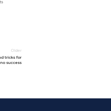
ts
Older
d tricks for
ino success