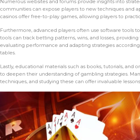
Numerous websites and forums provide insights into strate
communities can expose players to new techniques and ap
casinos offer free-to-play games, allowing players to practic
Furthermore, advanced players often use software tools to
tools can track betting patterns, wins, and losses, providing
evaluating performance and adapting strategies accordingly, 
tables.
Lastly, educational materials such as books, tutorials, and 
to deepen their understanding of gambling strategies. Man
techniques, and studying these can offer invaluable less