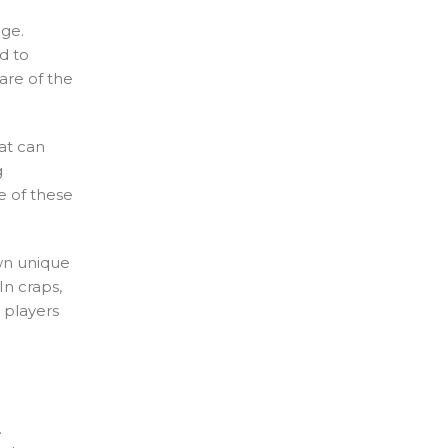
age.
d to
are of the
at can
g
e of these
own unique
In craps,
 players
.