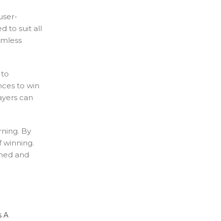
user-
 to suit all
amless
 to
nces to win
ayers can
rning. By
f winning.
rmed and
s A