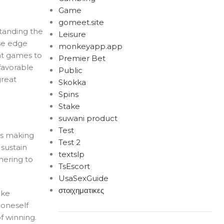
Game
gomeet.site
standing the
Leisure
use edge
monkeyapp.app
ght games to
Premier Bet
favorable
Public
great
Skokka
Spins
Stake
suwani product
Test
es making
Test 2
sustain
textslp
dhering to
TsEscort
UsaSexGuide
στοιχηματικες
ike
 oneself
f winning.