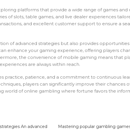
ploring platforms that provide a wide range of games and 
ies of slots, table games, and live dealer experiences tailored
e transactions, and excellent customer support to ensure a se
tion of advanced strategies but also provides opportunities
can enhance your gaming experience, offering players cha
urthermore, the convenience of mobile gaming means that pl
g experiences are always within reach.
es practice, patience, and a commitment to continuous lea
echniques, players can significantly improve their chances o
ing world of online gambling where fortune favors the info
 strategies An advanced
Mastering popular gambling game