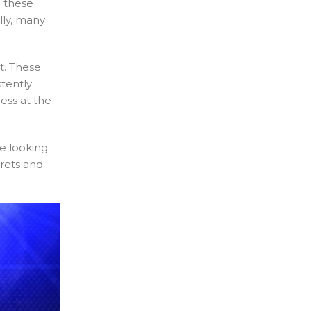
h these
lly, many
t. These
stently
ess at the
se looking
crets and