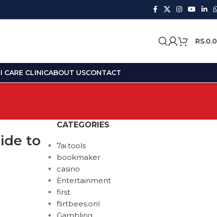
RS.
0.
 CARE CLINIC
ABOUT US
CONTACT
CATEGORIES
ide to
7ai.tools
bookmaker
casino
Entertainment
first
flirtbees.onl
Gambling