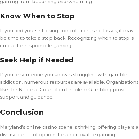
gaming from becoming overwhelming.
Know When to Stop
If you find yourself losing control or chasing losses, it may
be time to take a step back. Recognizing when to stop is
crucial for responsible gaming.
Seek Help if Needed
If you or someone you know is struggling with gambling
addiction, numerous resources are available. Organizations
like the National Council on Problem Gambling provide
support and guidance.
Conclusion
Maryland’s online casino scene is thriving, offering players a
diverse range of options for an enjoyable gaming