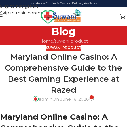
Islandwide Courier & Cash on Delivery Available
Skip to navigation
Skip to main content
Blog
Home
suwani product
SUWANI PRODUCT
Maryland Online Casino: A
Comprehensive Guide to the
Best Gaming Experience at
Razed
0
admin
On June 16, 2026
Maryland Online Casino: A