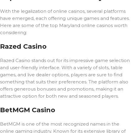
With the legalization of online casinos, several platforms
have emerged, each offering unique games and features.
Here are some of the top Maryland online casinos worth
considering:
Razed Casino
Razed Casino stands out for its impressive game selection
and user-friendly interface. With a variety of slots, table
games, and live dealer options, players are sure to find
something that suits their preferences. The platform also
offers generous bonuses and promotions, making it an
attractive option for both new and seasoned players.
BetMGM Casino
BetMGM is one of the most recognized names in the
online gaming industry. Known for its extensive library of