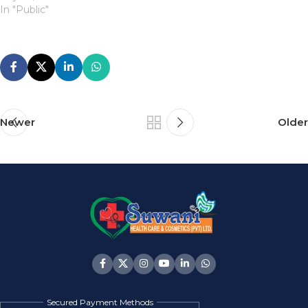
In "Public"
Newer
Older
Secured Payment Methods