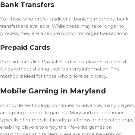
Bank Transfers
For those who prefer traditional banking methods, bank
transfers are available. While these may take longer to
process, they are a secure option for larger transactions.
Prepaid Cards
Prepaid cards like PaySafeCard allow players to deposit
funds without sharing their banking information. This
method is ideal for those who prioritize privacy.
Mobile Gaming in Maryland
As mobile technology continues to advance, many players
are opting for mobile gaming. Maryland online casinos
typically offer mobile-friendly platforms or dedicated apps,
enabling players to enjoy their favorite games on
smartphones and tablets. Here are some benefits of