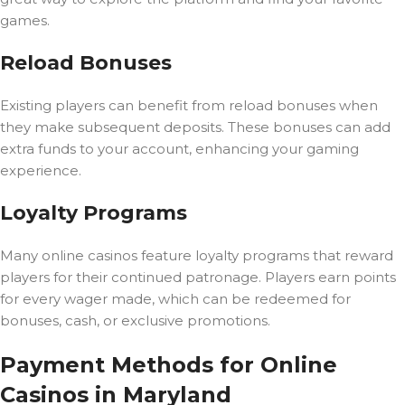
games.
Reload Bonuses
Existing players can benefit from reload bonuses when
they make subsequent deposits. These bonuses can add
extra funds to your account, enhancing your gaming
experience.
Loyalty Programs
Many online casinos feature loyalty programs that reward
players for their continued patronage. Players earn points
for every wager made, which can be redeemed for
bonuses, cash, or exclusive promotions.
Payment Methods for Online
Casinos in Maryland