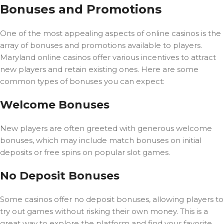
Bonuses and Promotions
One of the most appealing aspects of online casinos is the
array of bonuses and promotions available to players.
Maryland online casinos offer various incentives to attract
new players and retain existing ones. Here are some
common types of bonuses you can expect:
Welcome Bonuses
New players are often greeted with generous welcome
bonuses, which may include match bonuses on initial
deposits or free spins on popular slot games.
No Deposit Bonuses
Some casinos offer no deposit bonuses, allowing players to
try out games without risking their own money. This is a
great way to explore the platform and find your favorite