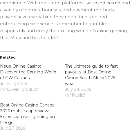
experience. With regulated platforms like
razed casino
and
a variety of games, bonuses, and payment methods,
players have everything they need for a safe and
entertaining experience. Remember to gamble
responsibly and enjoy the exciting world of online gaming
that Maryland has to offer!
Related
Neue Online Casino:
The ultimate guide to fast
Discover the Exciting World
payouts at Best Online
of GW Casinos
Casino South Africa 2026:
June 17, 2026
what
In "suwani product"
July 28, 2026
In "Public"
Best Online Casino Canada
2026 mobile app review:
Enjoy seamless gaming on
the go
July 27, 2026