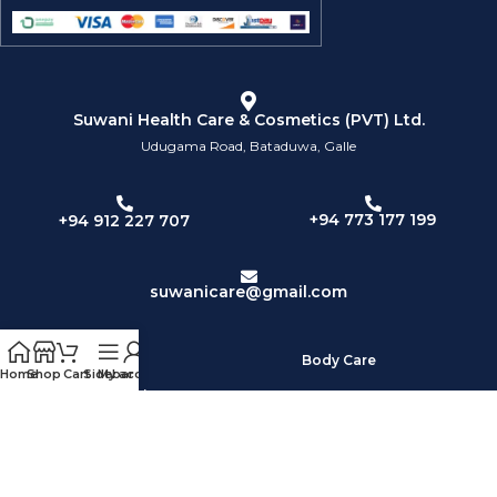
Suwani Health Care & Cosmetics (PVT) Ltd.
Udugama Road, Bataduwa, Galle
+94 773 177 199
+94 912 227 707
suwanicare@gmail.com
Blog
Body Care
Home
Shop
Cart
Sidebar
My account
Suwani Care Clinic
Face Care
About Us
Hair Care
Privacy Policy
Hand Care