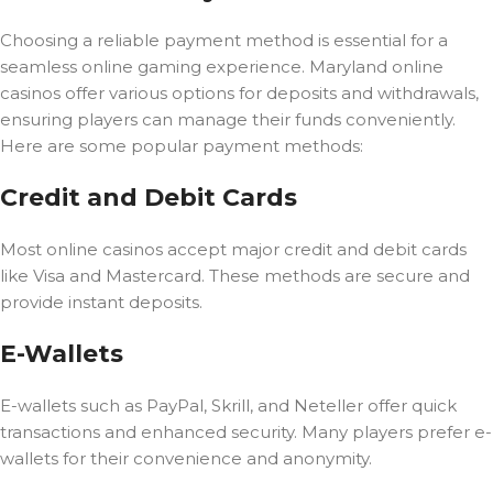
Choosing a reliable payment method is essential for a
seamless online gaming experience. Maryland online
casinos offer various options for deposits and withdrawals,
ensuring players can manage their funds conveniently.
Here are some popular payment methods:
Credit and Debit Cards
Most online casinos accept major credit and debit cards
like Visa and Mastercard. These methods are secure and
provide instant deposits.
E-Wallets
E-wallets such as PayPal, Skrill, and Neteller offer quick
transactions and enhanced security. Many players prefer e-
wallets for their convenience and anonymity.