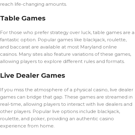
reach life-changing amounts.
Table Games
For those who prefer strategy over luck, table games are a
fantastic option. Popular games like blackjack, roulette,
and baccarat are available at most Maryland online
casinos. Many sites also feature variations of these games,
allowing players to explore different rules and formats.
Live Dealer Games
If you miss the atmosphere of a physical casino, live dealer
games can bridge that gap. These games are streamed in
real-time, allowing players to interact with live dealers and
other players. Popular live options include blackjack,
roulette, and poker, providing an authentic casino
experience from home.