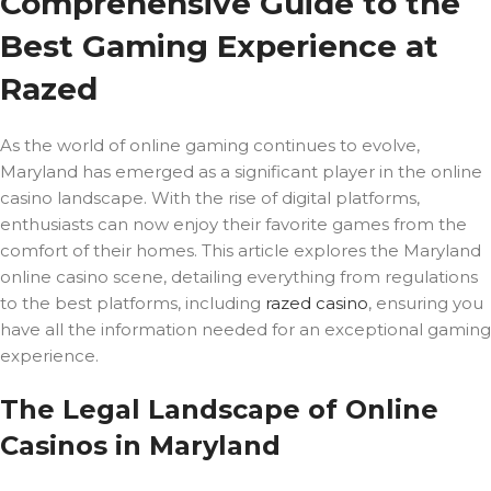
Comprehensive Guide to the
Best Gaming Experience at
Razed
As the world of online gaming continues to evolve,
Maryland has emerged as a significant player in the online
casino landscape. With the rise of digital platforms,
enthusiasts can now enjoy their favorite games from the
comfort of their homes. This article explores the Maryland
online casino scene, detailing everything from regulations
to the best platforms, including
razed casino
, ensuring you
have all the information needed for an exceptional gaming
experience.
The Legal Landscape of Online
Casinos in Maryland