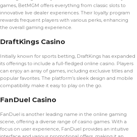
games, BetMGM offers everything from classic slots to
innovative live dealer experiences. Their loyalty program
rewards frequent players with various perks, enhancing
the overall gaming experience.
DraftKings Casino
Initially known for sports betting, DraftKings has expanded
its offerings to include a full-fledged online casino. Players
can enjoy an array of games, including exclusive titles and
popular favorites. The platform’s sleek design and mobile
compatibility make it easy to play on the go.
FanDuel Casino
FanDuel is another leading name in the online gaming
scene, offering a diverse range of casino games. With a
focus on user experience, FanDuel provides an intuitive
interface and various promotional offers, making it an