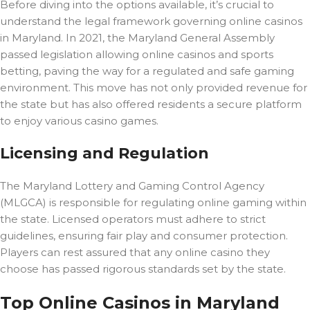
Before diving into the options available, it’s crucial to
understand the legal framework governing online casinos
in Maryland. In 2021, the Maryland General Assembly
passed legislation allowing online casinos and sports
betting, paving the way for a regulated and safe gaming
environment. This move has not only provided revenue for
the state but has also offered residents a secure platform
to enjoy various casino games.
Licensing and Regulation
The Maryland Lottery and Gaming Control Agency
(MLGCA) is responsible for regulating online gaming within
the state. Licensed operators must adhere to strict
guidelines, ensuring fair play and consumer protection.
Players can rest assured that any online casino they
choose has passed rigorous standards set by the state.
Top Online Casinos in Maryland