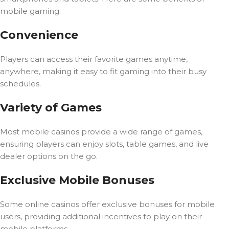
mobile gaming:
Convenience
Players can access their favorite games anytime,
anywhere, making it easy to fit gaming into their busy
schedules.
Variety of Games
Most mobile casinos provide a wide range of games,
ensuring players can enjoy slots, table games, and live
dealer options on the go.
Exclusive Mobile Bonuses
Some online casinos offer exclusive bonuses for mobile
users, providing additional incentives to play on their
mobile platforms.