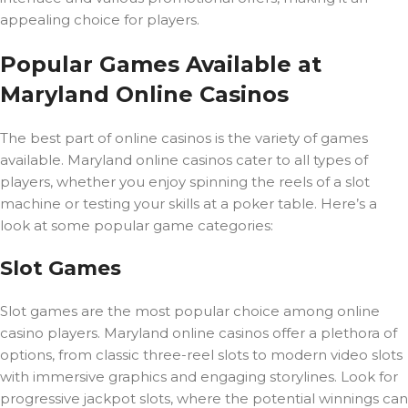
appealing choice for players.
Popular Games Available at
Maryland Online Casinos
The best part of online casinos is the variety of games
available. Maryland online casinos cater to all types of
players, whether you enjoy spinning the reels of a slot
machine or testing your skills at a poker table. Here’s a
look at some popular game categories:
Slot Games
Slot games are the most popular choice among online
casino players. Maryland online casinos offer a plethora of
options, from classic three-reel slots to modern video slots
with immersive graphics and engaging storylines. Look for
progressive jackpot slots, where the potential winnings can