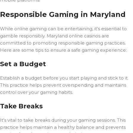
Responsible Gaming in Maryland
While online gaming can be entertaining, it’s essential to
gamble responsibly. Maryland online casinos are
committed to promoting responsible gaming practices.
Here are some tips to ensure a safe gaming experience:
Set a Budget
Establish a budget before you start playing and stick to it.
This practice helps prevent overspending and maintains
control over your gaming habits.
Take Breaks
It’s vital to take breaks during your gaming sessions. This
practice helps maintain a healthy balance and prevents