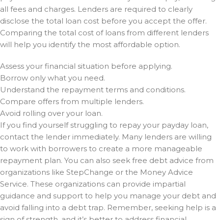
all fees and charges. Lenders are required to clearly
disclose the total loan cost before you accept the offer.
Comparing the total cost of loans from different lenders
will help you identify the most affordable option.
Assess your financial situation before applying.
Borrow only what you need.
Understand the repayment terms and conditions.
Compare offers from multiple lenders.
Avoid rolling over your loan.
If you find yourself struggling to repay your payday loan,
contact the lender immediately. Many lenders are willing
to work with borrowers to create a more manageable
repayment plan. You can also seek free debt advice from
organizations like StepChange or the Money Advice
Service. These organizations can provide impartial
guidance and support to help you manage your debt and
avoid falling into a debt trap. Remember, seeking help is a
sign of strength, and it’s better to address financial