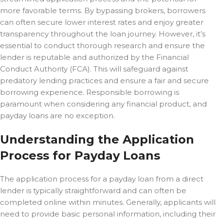
more favorable terms. By bypassing brokers, borrowers
can often secure lower interest rates and enjoy greater
transparency throughout the loan journey. However, it’s
essential to conduct thorough research and ensure the
lender is reputable and authorized by the Financial
Conduct Authority (FCA). This will safeguard against
predatory lending practices and ensure a fair and secure
borrowing experience. Responsible borrowing is
paramount when considering any financial product, and
payday loans are no exception.
Understanding the Application
Process for Payday Loans
The application process for a payday loan from a direct
lender is typically straightforward and can often be
completed online within minutes. Generally, applicants will
need to provide basic personal information, including their