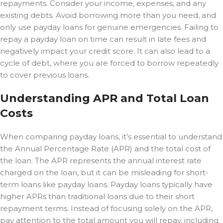
repayments. Consider your income, expenses, and any
existing debts. Avoid borrowing more than you need, and
only use payday loans for genuine emergencies. Failing to
repay a payday loan on time can result in late fees and
negatively impact your credit score. It can also lead to a
cycle of debt, where you are forced to borrow repeatedly
to cover previous loans.
Understanding APR and Total Loan
Costs
When comparing payday loans, it’s essential to understand
the Annual Percentage Rate (APR) and the total cost of
the loan. The APR represents the annual interest rate
charged on the loan, but it can be misleading for short-
term loans like payday loans. Payday loans typically have
higher APRs than traditional loans due to their short
repayment terms. Instead of focusing solely on the APR,
pay attention to the total amount you will repay, including