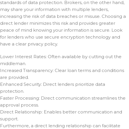
standards of data protection. Brokers, on the other hand,
may share your information with multiple lenders,
increasing the risk of data breaches or misuse. Choosing a
direct lender minimizes this risk and provides greater
peace of mind knowing your information is secure. Look
for lenders who use secure encryption technology and
have a clear privacy policy.
Lower Interest Rates: Often available by cutting out the
middleman.
Increased Transparency: Clear loan terms and conditions
are provided.
Enhanced Security: Direct lenders prioritize data
protection.
Faster Processing: Direct communication streamlines the
approval process.
Direct Relationship: Enables better communication and
support.
Furthermore, a direct lending relationship can facilitate