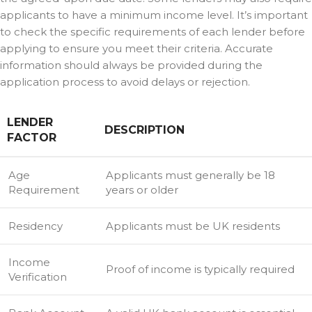
applicants to have a minimum income level. It’s important
to check the specific requirements of each lender before
applying to ensure you meet their criteria. Accurate
information should always be provided during the
application process to avoid delays or rejection.
LENDER
DESCRIPTION
FACTOR
Age
Applicants must generally be 18
Requirement
years or older
Residency
Applicants must be UK residents
Income
Proof of income is typically required
Verification