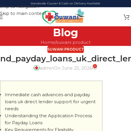
Islandwide Courier & Cash on Delivery Available
Skip to navigation
Skip to main content
Blog
Home
suwani product
SUWANI PRODUCT
d_payday_loans_uk_direct_le
0
admin
On June 25, 2026
Immediate cash advances and payday
loans uk direct lender support for urgent
needs
Understanding the Application Process
for Payday Loans
Key Requirements for Eligibility