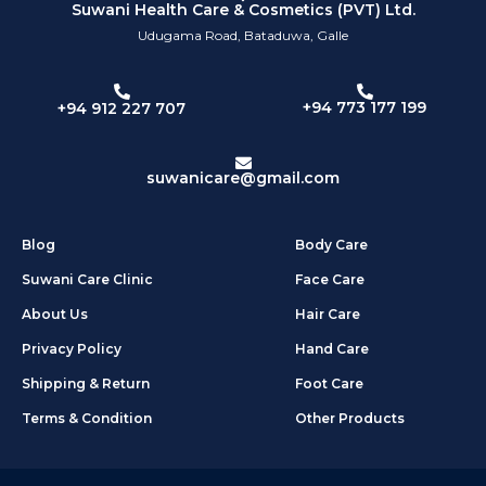
Suwani Health Care & Cosmetics (PVT) Ltd.
Udugama Road, Bataduwa, Galle
+94 773 177 199
+94 912 227 707
suwanicare@gmail.com
Blog
Body Care
Suwani Care Clinic
Face Care
About Us
Hair Care
Privacy Policy
Hand Care
Shipping & Return
Foot Care
Terms & Condition
Other Products