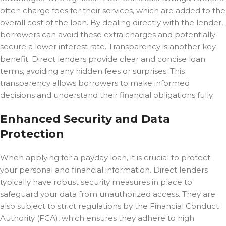
often charge fees for their services, which are added to the
overall cost of the loan. By dealing directly with the lender,
borrowers can avoid these extra charges and potentially
secure a lower interest rate. Transparency is another key
benefit. Direct lenders provide clear and concise loan
terms, avoiding any hidden fees or surprises. This
transparency allows borrowers to make informed
decisions and understand their financial obligations fully.
Enhanced Security and Data
Protection
When applying for a payday loan, it is crucial to protect
your personal and financial information. Direct lenders
typically have robust security measures in place to
safeguard your data from unauthorized access. They are
also subject to strict regulations by the Financial Conduct
Authority (FCA), which ensures they adhere to high