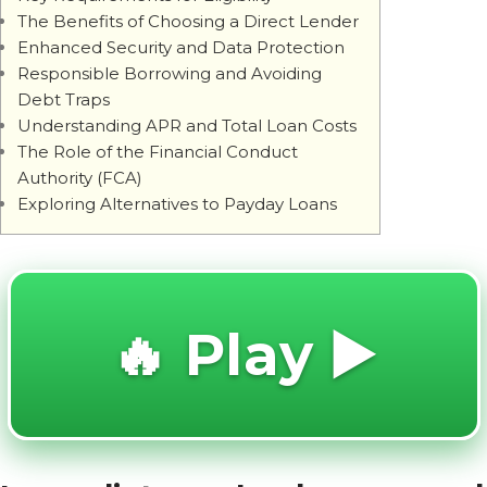
The Benefits of Choosing a Direct Lender
Enhanced Security and Data Protection
Responsible Borrowing and Avoiding
Debt Traps
Understanding APR and Total Loan Costs
The Role of the Financial Conduct
Authority (FCA)
Exploring Alternatives to Payday Loans
🔥 Play ▶️