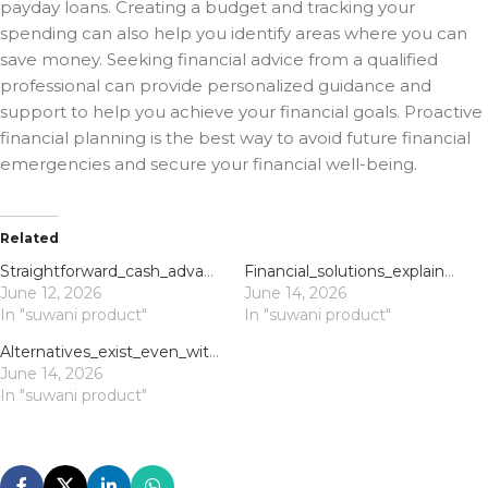
payday loans. Creating a budget and tracking your
spending can also help you identify areas where you can
save money. Seeking financial advice from a qualified
professional can provide personalized guidance and
support to help you achieve your financial goals. Proactive
financial planning is the best way to avoid future financial
emergencies and secure your financial well-being.
Related
Straightforward_cash_advances_via_direct_lender_payday_loans_offer_quick_financi
Financial_solutions_explained_with_direct_lender_payday_loans_for_immediate_shor
June 12, 2026
June 14, 2026
In "suwani product"
In "suwani product"
Alternatives_exist_even_with_payday_loans_bad_credit_exploring_your_quick_cash_p
June 14, 2026
In "suwani product"