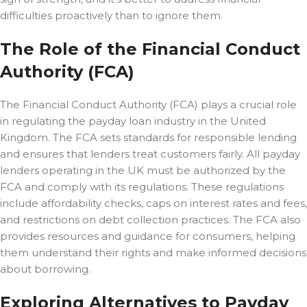
difficulties proactively than to ignore them.
The Role of the Financial Conduct
Authority (FCA)
The Financial Conduct Authority (FCA) plays a crucial role
in regulating the payday loan industry in the United
Kingdom. The FCA sets standards for responsible lending
and ensures that lenders treat customers fairly. All payday
lenders operating in the UK must be authorized by the
FCA and comply with its regulations. These regulations
include affordability checks, caps on interest rates and fees,
and restrictions on debt collection practices. The FCA also
provides resources and guidance for consumers, helping
them understand their rights and make informed decisions
about borrowing.
Exploring Alternatives to Payday