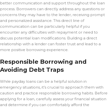
better communication and support throughout the loan
process. Borrowers can directly address any questions or
concerns they may have to the lender, receiving prompt
and personalized assistance. This direct line of
communication can be particularly helpful if you
encounter any difficulties with repayment or need to
discuss potential loan modifications. Building a direct
relationship with a lender can foster trust and lead to a
more positive borrowing experience.
Responsible Borrowing and
Avoiding Debt Traps
While payday loans can be a helpful solution in
emergency situations, it’s crucial to approach them with
caution and practice responsible borrowing habits. Before
applying for a loan, carefully assess your financial situation
and determine if you can comfortably afford the