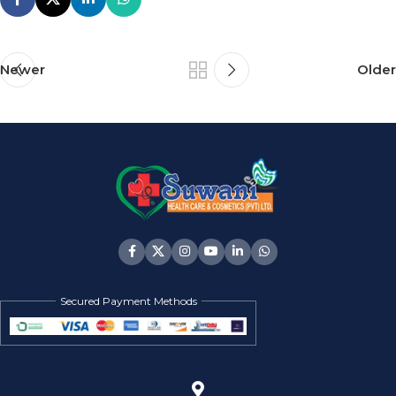
Newer
Older
Secured Payment Methods