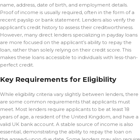
name, address, date of birth, and employment details.
Proof of income is usually required, often in the form of a
recent payslip or bank statement. Lenders also verify the
applicant's credit history to assess their creditworthiness.
However, many direct lenders specializing in payday loans
are more focused on the applicant’s ability to repay the
loan, rather than solely relying on their credit score. This
makes these loans accessible to individuals with less-than-
perfect credit.
Key Requirements for Eligibility
While eligibility criteria vary slightly between lenders, there
are some common requirements that applicants must
meet. Most lenders require applicants to be at least 18
years of age, a resident of the United Kingdom, and have a
valid UK bank account. A stable source of income is also
essential, demonstrating the ability to repay the loan on
the agreed-upon due date. Some lenders may also require