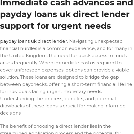
Immediate cash advances and
payday loans uk direct lender
support for urgent needs
payday loans uk direct lender
. Navigating unexpected
financial hurdles is a common experience, and for many in
the United Kingdom, the need for quick access to funds
arises frequently. When immediate cash is required to
cover unforeseen expenses,
options can provide a viable
solution. These loans are designed to bridge the gap
between paychecks, offering a short-term financial lifeline
for individuals facing urgent monetary needs.
Understanding the process, benefits, and potential
drawbacks of these loans is crucial for making informed
decisions.
The benefit of choosing a direct lender lies in the
streamlined application process and the potential for