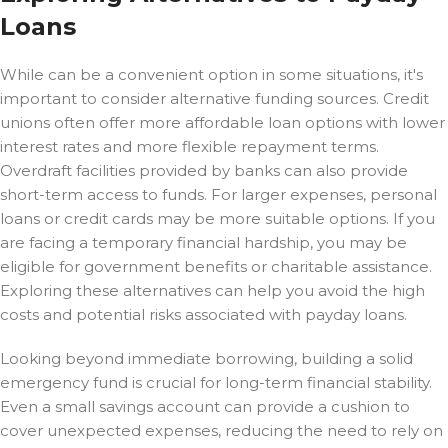
Loans
While
can be a convenient option in some situations, it's
important to consider alternative funding sources. Credit
unions often offer more affordable loan options with lower
interest rates and more flexible repayment terms.
Overdraft facilities provided by banks can also provide
short-term access to funds. For larger expenses, personal
loans or credit cards may be more suitable options. If you
are facing a temporary financial hardship, you may be
eligible for government benefits or charitable assistance.
Exploring these alternatives can help you avoid the high
costs and potential risks associated with payday loans.
Looking beyond immediate borrowing, building a solid
emergency fund is crucial for long-term financial stability.
Even a small savings account can provide a cushion to
cover unexpected expenses, reducing the need to rely on