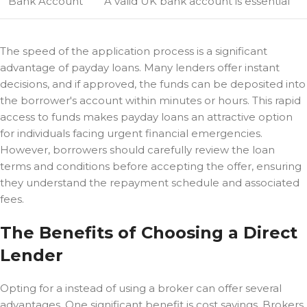
Bank Account
A valid UK bank account is essential
The speed of the application process is a significant
advantage of payday loans. Many lenders offer instant
decisions, and if approved, the funds can be deposited into
the borrower's account within minutes or hours. This rapid
access to funds makes payday loans an attractive option
for individuals facing urgent financial emergencies.
However, borrowers should carefully review the loan
terms and conditions before accepting the offer, ensuring
they understand the repayment schedule and associated
fees.
The Benefits of Choosing a Direct
Lender
Opting for a
instead of using a broker can offer several
advantages. One significant benefit is cost savings. Brokers