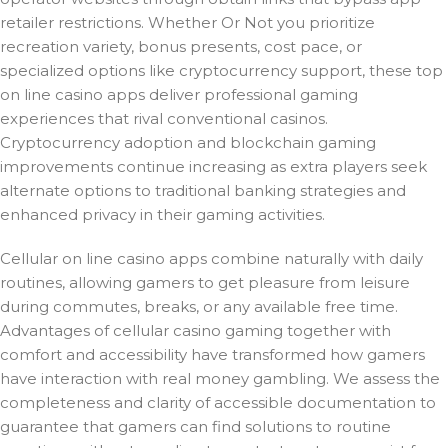
retailer restrictions. Whether Or Not you prioritize
recreation variety, bonus presents, cost pace, or
specialized options like cryptocurrency support, these top
on line casino apps deliver professional gaming
experiences that rival conventional casinos.
Cryptocurrency adoption and blockchain gaming
improvements continue increasing as extra players seek
alternate options to traditional banking strategies and
enhanced privacy in their gaming activities.
Cellular on line casino apps combine naturally with daily
routines, allowing gamers to get pleasure from leisure
during commutes, breaks, or any available free time.
Advantages of cellular casino gaming together with
comfort and accessibility have transformed how gamers
have interaction with real money gambling. We assess the
completeness and clarity of accessible documentation to
guarantee that gamers can find solutions to routine