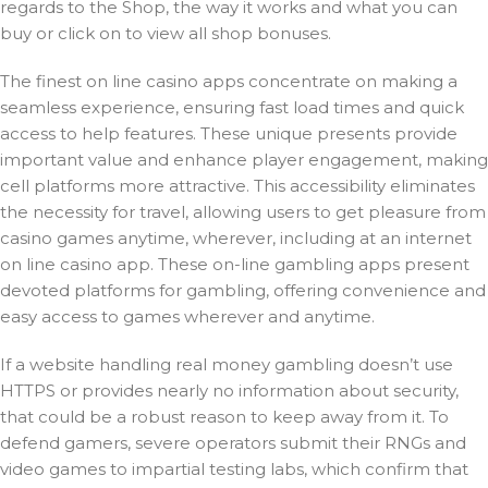
regards to the Shop, the way it works and what you can
buy or click on to view all shop bonuses.
The finest on line casino apps concentrate on making a
seamless experience, ensuring fast load times and quick
access to help features. These unique presents provide
important value and enhance player engagement, making
cell platforms more attractive. This accessibility eliminates
the necessity for travel, allowing users to get pleasure from
casino games anytime, wherever, including at an internet
on line casino app. These on-line gambling apps present
devoted platforms for gambling, offering convenience and
easy access to games wherever and anytime.
If a website handling real money gambling doesn’t use
HTTPS or provides nearly no information about security,
that could be a robust reason to keep away from it. To
defend gamers, severe operators submit their RNGs and
video games to impartial testing labs, which confirm that