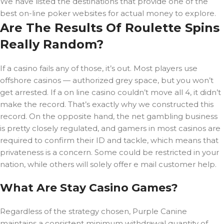
We have listed the destinations that provide one of the
best on-line poker websites for actual money to explore.
Are The Results Of Roulette Spins
Really Random?
If a casino fails any of those, it’s out. Most players use
offshore casinos — authorized grey space, but you won’t
get arrested. If a on line casino couldn’t move all 4, it didn’t
make the record. That’s exactly why we constructed this
record. On the opposite hand, the net gambling business
is pretty closely regulated, and gamers in most casinos are
required to confirm their ID and tackle, which means that
privateness is a concern. Some could be restricted in your
nation, while others will solely offer e mail customer help.
What Are Stay Casino Games?
Regardless of the strategy chosen, Purple Canine
maintains a consistent minimum withdrawal quantity of