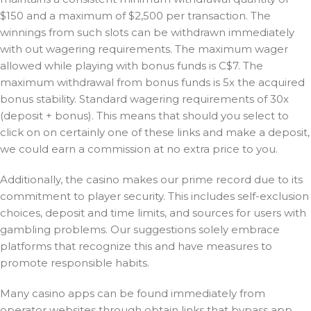
$150 and a maximum of $2,500 per transaction. The
winnings from such slots can be withdrawn immediately
with out wagering requirements. The maximum wager
allowed while playing with bonus funds is C$7. The
maximum withdrawal from bonus funds is 5x the acquired
bonus stability. Standard wagering requirements of 30x
(deposit + bonus). This means that should you select to
click on on certainly one of these links and make a deposit,
we could earn a commission at no extra price to you.
Additionally, the casino makes our prime record due to its
commitment to player security. This includes self-exclusion
choices, deposit and time limits, and sources for users with
gambling problems. Our suggestions solely embrace
platforms that recognize this and have measures to
promote responsible habits.
Many casino apps can be found immediately from
operator websites through obtain links that bypass app