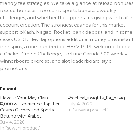
friendly fee strategies. We take a glance at reload bonuses,
rescue bonuses, free spins, sports bonuses, weekly
challenges, and whether the app retains giving worth after
account creation. The strongest casinos for this market
support bKash, Nagad, Rocket, bank deposit, and in some
cases USDT. HeyBaji options additional money plus instant
free spins, a one hundred pc HEYVIP IPL welcome bonus,
a Cricket Crown Challenge, Fortune Garuda 500 weekly
winnerboard exercise, and slot leaderboard-style
promotions.
Related
Elevate Your Play Claim
Practical_insights_for_navigating_online_betting_with_bovada_and_maximizing_retu
₹8,000 & Experience Top-Tier
July 4, 2026
Casino Games and Sports
In "suwani product"
Betting with 4rabet.
July 4, 2026
In "suwani product"