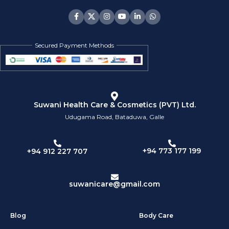
Secured Payment Methods
Suwani Health Care & Cosmetics (PVT) Ltd.
Udugama Road, Bataduwa, Galle
+94 773 177 199
+94 912 227 707
suwanicare@gmail.com
Blog
Body Care