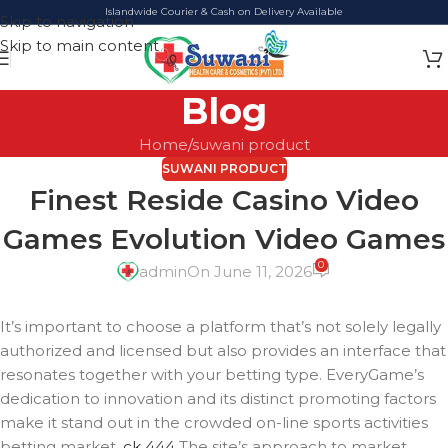
Islandwide Courier & Cash on Delivery Available
Skip to navigation
Skip to main content
Blog
Home
suwani product
SUWANI PRODUCT
Finest Reside Casino Video
Games Evolution Video Games
0
admin
On June 11, 2026
It’s important to choose a platform that’s not solely legally
authorized and licensed but also provides an interface that
resonates together with your betting type. EveryGame’s
dedication to innovation and its distinct promoting factors
make it stand out in the crowded on-line sports activities
betting market.
ck 444
The site’s approach to market