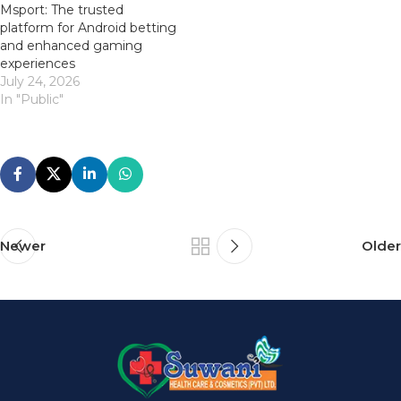
Msport: The trusted
platform for Android betting
and enhanced gaming
experiences
July 24, 2026
In "Public"
Newer
Older