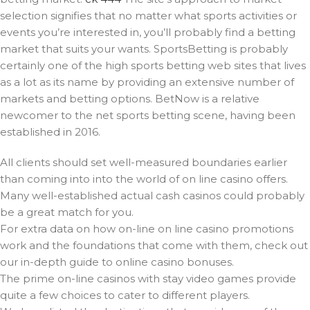
selection signifies that no matter what sports activities or
events you’re interested in, you’ll probably find a betting
market that suits your wants. SportsBetting is probably
certainly one of the high sports betting web sites that lives
as a lot as its name by providing an extensive number of
markets and betting options. BetNow is a relative
newcomer to the net sports betting scene, having been
established in 2016.
All clients should set well-measured boundaries earlier
than coming into into the world of on line casino offers.
Many well-established actual cash casinos could probably
be a great match for you.
For extra data on how on-line on line casino promotions
work and the foundations that come with them, check out
our in-depth guide to online casino bonuses.
The prime on-line casinos with stay video games provide
quite a few choices to cater to different players.