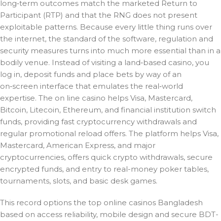
long‑term outcomes match the marketed Return to
Participant (RTP) and that the RNG does not present
exploitable patterns. Because every little thing runs over
the internet, the standard of the software, regulation and
security measures turns into much more essential than in a
bodily venue. Instead of visiting a land‑based casino, you
log in, deposit funds and place bets by way of an
on‑screen interface that emulates the real‑world
expertise. The on line casino helps Visa, Mastercard,
Bitcoin, Litecoin, Ethereum, and financial institution switch
funds, providing fast cryptocurrency withdrawals and
regular promotional reload offers. The platform helps Visa,
Mastercard, American Express, and major
cryptocurrencies, offers quick crypto withdrawals, secure
encrypted funds, and entry to real-money poker tables,
tournaments, slots, and basic desk games.
This record options the top online casinos Bangladesh
based on access reliability, mobile design and secure BDT-