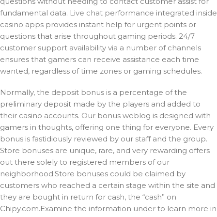
questions without needing to contact customer assist for
fundamental data. Live chat performance integrated inside
casino apps provides instant help for urgent points or
questions that arise throughout gaming periods. 24/7
customer support availability via a number of channels
ensures that gamers can receive assistance each time
wanted, regardless of time zones or gaming schedules.
Normally, the deposit bonus is a percentage of the
preliminary deposit made by the players and added to
their casino accounts. Our bonus weblog is designed with
gamers in thoughts, offering one thing for everyone. Every
bonus is fastidiously reviewed by our staff and the group.
Store bonuses are unique, rare, and very rewarding offers
out there solely to registered members of our
neighborhood.Store bonuses could be claimed by
customers who reached a certain stage within the site and
they are bought in return for cash, the “cash” on
Chipy.com.Examine the information under to learn more in