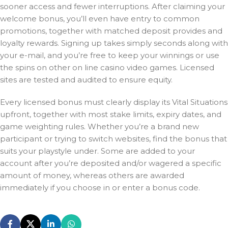
sooner access and fewer interruptions. After claiming your
welcome bonus, you’ll even have entry to common
promotions, together with matched deposit provides and
loyalty rewards. Signing up takes simply seconds along with
your e-mail, and you’re free to keep your winnings or use
the spins on other on line casino video games. Licensed
sites are tested and audited to ensure equity.
Every licensed bonus must clearly display its Vital Situations
upfront, together with most stake limits, expiry dates, and
game weighting rules. Whether you’re a brand new
participant or trying to switch websites, find the bonus that
suits your playstyle under. Some are added to your
account after you’re deposited and/or wagered a specific
amount of money, whereas others are awarded
immediately if you choose in or enter a bonus code.