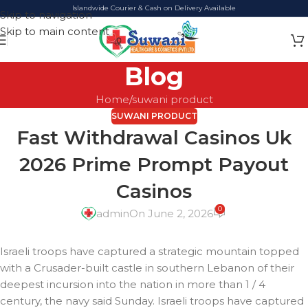
Islandwide Courier & Cash on Delivery Available
Skip to navigation
Skip to main content
Blog
Home
suwani product
SUWANI PRODUCT
Fast Withdrawal Casinos Uk
2026 Prime Prompt Payout
Casinos
0
admin
On June 2, 2026
Israeli troops have captured a strategic mountain topped
with a Crusader-built castle in southern Lebanon of their
deepest incursion into the nation in more than 1 / 4
century, the navy said Sunday. Israeli troops have captured