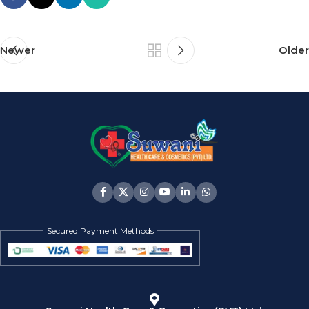
Newer
Older
Secured Payment Methods