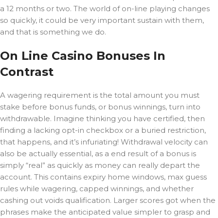
a 12 months or two. The world of on-line playing changes
so quickly, it could be very important sustain with them,
and that is something we do.
On Line Casino Bonuses In
Contrast
A wagering requirement is the total amount you must
stake before bonus funds, or bonus winnings, turn into
withdrawable. Imagine thinking you have certified, then
finding a lacking opt-in checkbox or a buried restriction,
that happens, and it’s infuriating! Withdrawal velocity can
also be actually essential, as a end result of a bonus is
simply “real” as quickly as money can really depart the
account. This contains expiry home windows, max guess
rules while wagering, capped winnings, and whether
cashing out voids qualification. Larger scores got when the
phrases make the anticipated value simpler to grasp and