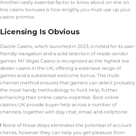
Another vastly essential factor to know about on-line on
line casino bonuses is how lengthy you must use up your
casino promos.
Licensing Is Obvious
Dazzle Casino, which launched in 2023, is noted for its user-
friendly navigation and a solid selection of reside vendor
games. Mr Vegas Casino is recognized as the highest live
dealer casino in the UK, offering a extensive range of
games and a substantial welcome bonus. This multi-
channel method ensures that gamers can select probably
the most handy methodology to hunt help, further
enhancing their online casino expertise. Best online
casinos UK provide buyer help across a number of
channels, together with stay chat, email, and cellphone.
❗ None of those steps eliminates the potential of account
checks, however they can help you get pleasure from