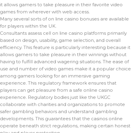
it allows gamers to take pleasure in their favorite video
games from wherever with web access.
Many several sorts of on line casino bonuses are available
for players within the UK.
Consultants assess cell on line casino platforms primarily
based on design, usability, game selection, and overall
efficiency. This feature is particularly interesting because it
allows gamers to take pleasure in their winnings without
having to fulfill advanced wagering situations. The ease of
use and number of video games make it a popular choice
among gamers looking for an immersive gaming
experience. This regulatory framework ensures that
players can get pleasure from a safe online casino
experience. Regulatory bodies just like the UKGC
collaborate with charities and organizations to promote
safer gambling behaviors and understand gambling
developments. This guarantees that the casinos online
operate beneath strict regulations, making certain honest
play and player protection.