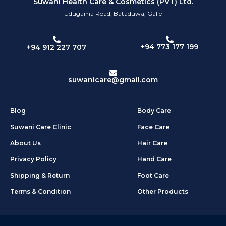
Suwani Health Care & Cosmetics (PVT) Ltd.
Udugama Road, Bataduwa, Galle
+94 773 177 199
+94 912 227 707
suwanicare@gmail.com
Blog
Body Care
Suwani Care Clinic
Face Care
About Us
Hair Care
Privacy Policy
Hand Care
Shipping & Return
Foot Care
Terms & Condition
Other Products