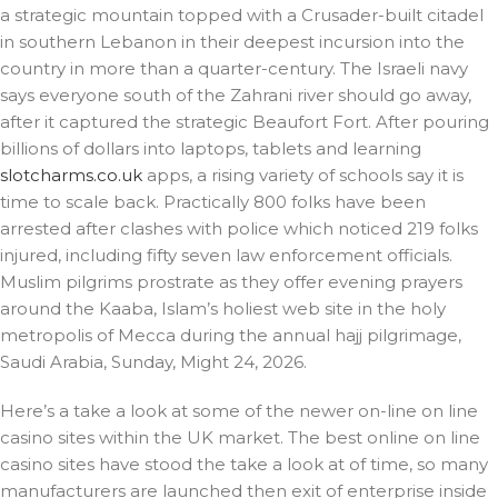
a strategic mountain topped with a Crusader-built citadel
in southern Lebanon in their deepest incursion into the
country in more than a quarter-century. The Israeli navy
says everyone south of the Zahrani river should go away,
after it captured the strategic Beaufort Fort. After pouring
billions of dollars into laptops, tablets and learning
slotcharms.co.uk
apps, a rising variety of schools say it is
time to scale back. Practically 800 folks have been
arrested after clashes with police which noticed 219 folks
injured, including fifty seven law enforcement officials.
Muslim pilgrims prostrate as they offer evening prayers
around the Kaaba, Islam’s holiest web site in the holy
metropolis of Mecca during the annual hajj pilgrimage,
Saudi Arabia, Sunday, Might 24, 2026.
Here’s a take a look at some of the newer on-line on line
casino sites within the UK market. The best online on line
casino sites have stood the take a look at of time, so many
manufacturers are launched then exit of enterprise inside