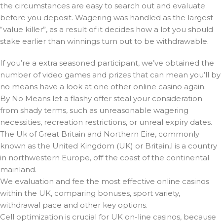
the circumstances are easy to search out and evaluate
before you deposit. Wagering was handled as the largest
“value killer”, as a result of it decides how a lot you should
stake earlier than winnings turn out to be withdrawable.
If you’re a extra seasoned participant, we’ve obtained the
number of video games and prizes that can mean you’ll by
no means have a look at one other online casino again.
By No Means let a flashy offer steal your consideration
from shady terms, such as unreasonable wagering
necessities, recreation restrictions, or unreal expiry dates.
The Uk of Great Britain and Northern Eire, commonly
known as the United Kingdom (UK) or Britain,l is a country
in northwestern Europe, off the coast of the continental
mainland.
We evaluation and fee the most effective online casinos
within the UK, comparing bonuses, sport variety,
withdrawal pace and other key options.
Cell optimization is crucial for UK on-line casinos, because