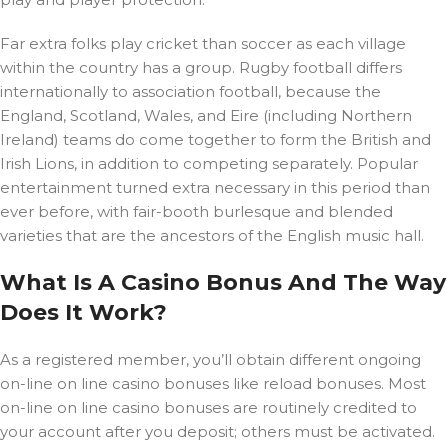
Far extra folks play cricket than soccer as each village
within the country has a group. Rugby football differs
internationally to association football, because the
England, Scotland, Wales, and Eire (including Northern
Ireland) teams do come together to form the British and
Irish Lions, in addition to competing separately. Popular
entertainment turned extra necessary in this period than
ever before, with fair-booth burlesque and blended
varieties that are the ancestors of the English music hall.
What Is A Casino Bonus And The Way
Does It Work?
As a registered member, you’ll obtain different ongoing
on-line on line casino bonuses like reload bonuses. Most
on-line on line casino bonuses are routinely credited to
your account after you deposit; others must be activated.