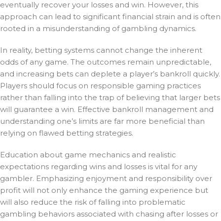
eventually recover your losses and win. However, this
approach can lead to significant financial strain and is often
rooted in a misunderstanding of gambling dynamics.
In reality, betting systems cannot change the inherent
odds of any game. The outcomes remain unpredictable,
and increasing bets can deplete a player’s bankroll quickly.
Players should focus on responsible gaming practices
rather than falling into the trap of believing that larger bets
will guarantee a win. Effective bankroll management and
understanding one’s limits are far more beneficial than
relying on flawed betting strategies.
Education about game mechanics and realistic
expectations regarding wins and losses is vital for any
gambler. Emphasizing enjoyment and responsibility over
profit will not only enhance the gaming experience but
will also reduce the risk of falling into problematic
gambling behaviors associated with chasing after losses or