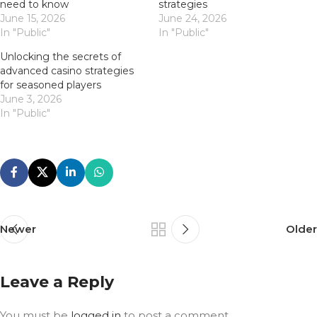
need to know
strategies
June 15, 2026
June 24, 2026
In "Public"
In "Public"
Unlocking the secrets of
advanced casino strategies
for seasoned players
June 3, 2026
In "Public"
Newer
Older
Leave a Reply
You must be
logged in
to post a comment.