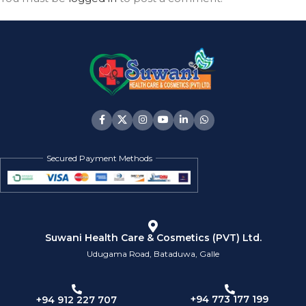
Secured Payment Methods
Suwani Health Care & Cosmetics (PVT) Ltd.
Udugama Road, Bataduwa, Galle
+94 773 177 199
+94 912 227 707