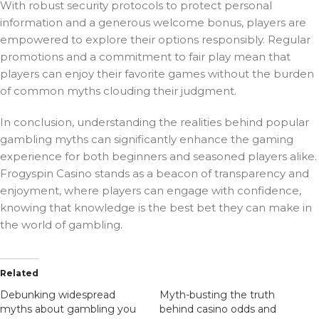
With robust security protocols to protect personal
information and a generous welcome bonus, players are
empowered to explore their options responsibly. Regular
promotions and a commitment to fair play mean that
players can enjoy their favorite games without the burden
of common myths clouding their judgment.
In conclusion, understanding the realities behind popular
gambling myths can significantly enhance the gaming
experience for both beginners and seasoned players alike.
Frogyspin Casino stands as a beacon of transparency and
enjoyment, where players can engage with confidence,
knowing that knowledge is the best bet they can make in
the world of gambling.
Related
Debunking widespread
Myth-busting the truth
myths about gambling you
behind casino odds and