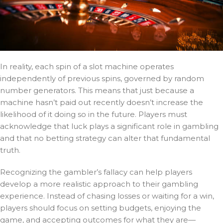
In reality, each spin of a slot machine operates
independently of previous spins, governed by random
number generators. This means that just because a
machine hasn’t paid out recently doesn’t increase the
likelihood of it doing so in the future. Players must
acknowledge that luck plays a significant role in gambling
and that no betting strategy can alter that fundamental
truth.
Recognizing the gambler’s fallacy can help players
develop a more realistic approach to their gambling
experience. Instead of chasing losses or waiting for a win,
players should focus on setting budgets, enjoying the
game, and accepting outcomes for what they are—