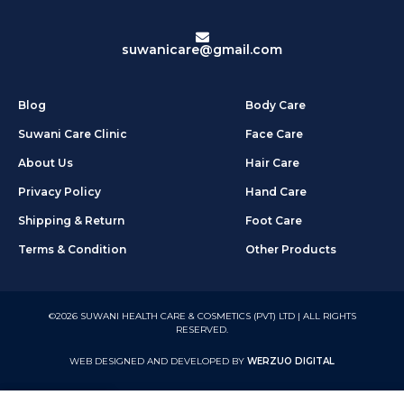
suwanicare@gmail.com
Blog
Body Care
Suwani Care Clinic
Face Care
About Us
Hair Care
Privacy Policy
Hand Care
Shipping & Return
Foot Care
Terms & Condition
Other Products
©2026 SUWANI HEALTH CARE & COSMETICS (PVT) LTD | ALL RIGHTS
RESERVED.
WEB DESIGNED AND DEVELOPED BY
WERZUO DIGITAL