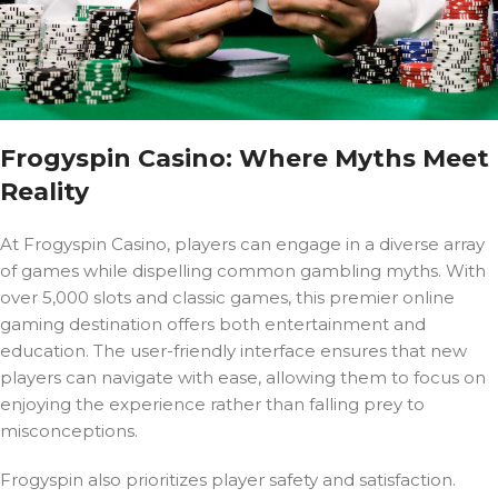
Frogyspin Casino: Where Myths Meet
Reality
At Frogyspin Casino, players can engage in a diverse array
of games while dispelling common gambling myths. With
over 5,000 slots and classic games, this premier online
gaming destination offers both entertainment and
education. The user-friendly interface ensures that new
players can navigate with ease, allowing them to focus on
enjoying the experience rather than falling prey to
misconceptions.
Frogyspin also prioritizes player safety and satisfaction.