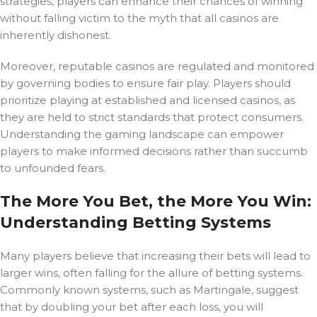
strategies, players can enhance their chances of winning
without falling victim to the myth that all casinos are
inherently dishonest.
Moreover, reputable casinos are regulated and monitored
by governing bodies to ensure fair play. Players should
prioritize playing at established and licensed casinos, as
they are held to strict standards that protect consumers.
Understanding the gaming landscape can empower
players to make informed decisions rather than succumb
to unfounded fears.
The More You Bet, the More You Win:
Understanding Betting Systems
Many players believe that increasing their bets will lead to
larger wins, often falling for the allure of betting systems.
Commonly known systems, such as Martingale, suggest
that by doubling your bet after each loss, you will