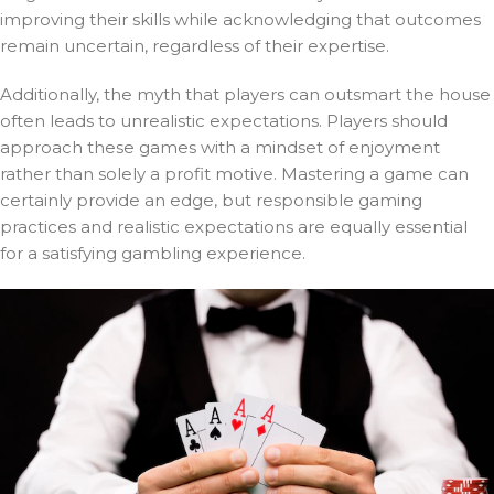
improving their skills while acknowledging that outcomes
remain uncertain, regardless of their expertise.
Additionally, the myth that players can outsmart the house
often leads to unrealistic expectations. Players should
approach these games with a mindset of enjoyment
rather than solely a profit motive. Mastering a game can
certainly provide an edge, but responsible gaming
practices and realistic expectations are equally essential
for a satisfying gambling experience.