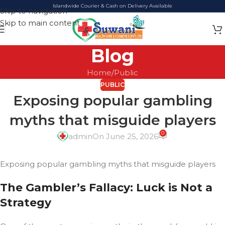
Islandwide Courier & Cash on Delivery Available
Skip to navigation
Skip to main content
Blog
Home
Public
PUBLIC
Exposing popular gambling
myths that misguide players
0
admin
On June 25, 2026
Exposing popular gambling myths that misguide players
The Gambler’s Fallacy: Luck is Not a
Strategy