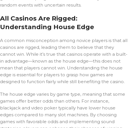
random events with uncertain results.
All Casinos Are Rigged:
Understanding House Edge
A common misconception among novice players is that all
casinos are rigged, leading them to believe that they
cannot win. While it’s true that casinos operate with a built-
in advantage—known as the house edge—this does not
mean that players cannot win. Understanding the house
edge is essential for players to grasp how games are
designed to function fairly while still benefiting the casino.
The house edge varies by game type, meaning that some
games offer better odds than others. For instance,
blackjack and video poker typically have lower house
edges compared to many slot machines. By choosing
games with favorable odds and implementing sound