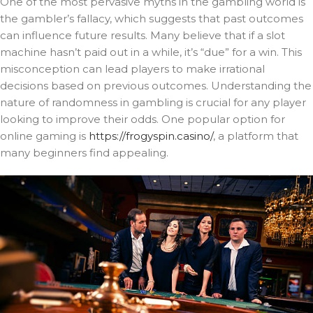
One of the most pervasive myths in the gambling world is
the gambler’s fallacy, which suggests that past outcomes
can influence future results. Many believe that if a slot
machine hasn’t paid out in a while, it’s “due” for a win. This
misconception can lead players to make irrational
decisions based on previous outcomes. Understanding the
nature of randomness in gambling is crucial for any player
looking to improve their odds. One popular option for
online gaming is
https://frogyspin.casino/
, a platform that
many beginners find appealing.