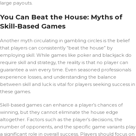
large payouts.
You Can Beat the House: Myths of
Skill-Based Games
Another myth circulating in gambling circles is the belief
that players can consistently “beat the house” by
employing skill. While games like poker and blackjack do
require skill and strategy, the reality is that no player can
guarantee a win every time. Even seasoned professionals
experience losses, and understanding the balance
between skill and luck is vital for players seeking success in
these games.
Skill-based games can enhance a player’s chances of
winning, but they cannot eliminate the house edge
altogether. Factors such as the player’s decisions, the
number of opponents, and the specific game variants play
a significant role in overall success. Players should focus on