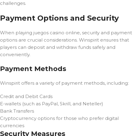
challenges.
Payment Options and Security
When playing juegos casino online, security and payment
options are crucial considerations. Winspirit ensures that
players can deposit and withdraw funds safely and
conveniently.
Payment Methods
Winspirit offers a variety of payment methods, including:
Credit and Debit Cards
E-wallets (such as PayPal, Skrill, and Neteller)
Bank Transfers
Cryptocurrency options for those who prefer digital
currencies
Security Measures