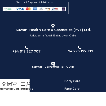
Secured Payment Methods
Suwani Health Care & Cosmetics (PVT) Ltd.
Udugama Road, Bataduwa, Galle
+94 773 177 199
+94 912 227 707
suwanicare@gmail.com
Blog
Body Care
Suwani Care Clinic
Face Care
Home
Shop
Cart
Sidebar
My account
About Us
Hair Care
Privacy Policy
Hand Care