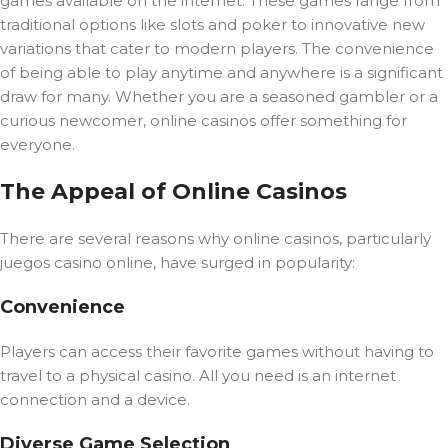
games available on the internet. These games range from
traditional options like slots and poker to innovative new
variations that cater to modern players. The convenience
of being able to play anytime and anywhere is a significant
draw for many. Whether you are a seasoned gambler or a
curious newcomer, online casinos offer something for
everyone.
The Appeal of Online Casinos
There are several reasons why online casinos, particularly
juegos casino online, have surged in popularity:
Convenience
Players can access their favorite games without having to
travel to a physical casino. All you need is an internet
connection and a device.
Diverse Game Selection