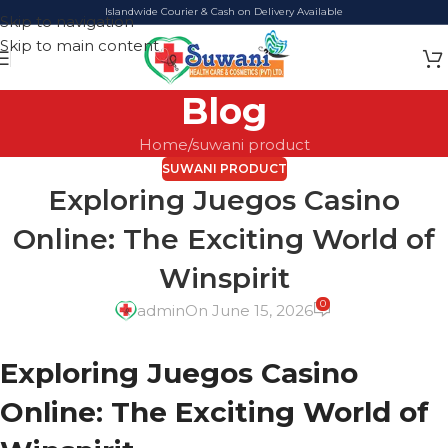
Islandwide Courier & Cash on Delivery Available
Skip to navigation
Skip to main content
Blog
Home
suwani product
SUWANI PRODUCT
Exploring Juegos Casino
Online: The Exciting World of
Winspirit
0
admin
On June 15, 2026
Exploring Juegos Casino
Online: The Exciting World of