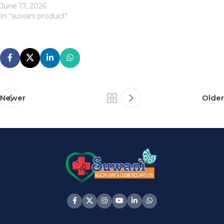
June 17, 2026
In "suwani product"
Newer
Older