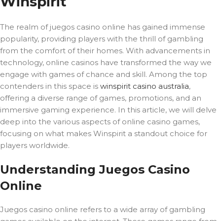
Winspirit
The realm of juegos casino online has gained immense
popularity, providing players with the thrill of gambling
from the comfort of their homes. With advancements in
technology, online casinos have transformed the way we
engage with games of chance and skill. Among the top
contenders in this space is
winspirit casino australia
,
offering a diverse range of games, promotions, and an
immersive gaming experience. In this article, we will delve
deep into the various aspects of online casino games,
focusing on what makes Winspirit a standout choice for
players worldwide.
Understanding Juegos Casino
Online
Juegos casino online refers to a wide array of gambling