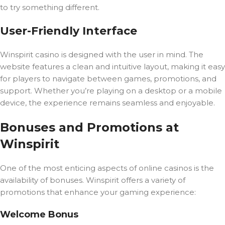
to try something different.
User-Friendly Interface
Winspirit casino is designed with the user in mind. The
website features a clean and intuitive layout, making it easy
for players to navigate between games, promotions, and
support. Whether you’re playing on a desktop or a mobile
device, the experience remains seamless and enjoyable.
Bonuses and Promotions at
Winspirit
One of the most enticing aspects of online casinos is the
availability of bonuses. Winspirit offers a variety of
promotions that enhance your gaming experience:
Welcome Bonus