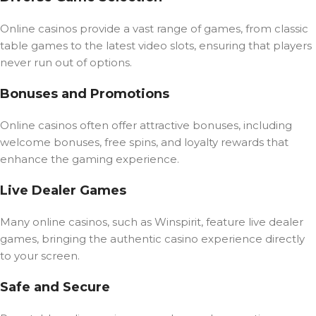
Online casinos provide a vast range of games, from classic
table games to the latest video slots, ensuring that players
never run out of options.
Bonuses and Promotions
Online casinos often offer attractive bonuses, including
welcome bonuses, free spins, and loyalty rewards that
enhance the gaming experience.
Live Dealer Games
Many online casinos, such as Winspirit, feature live dealer
games, bringing the authentic casino experience directly
to your screen.
Safe and Secure