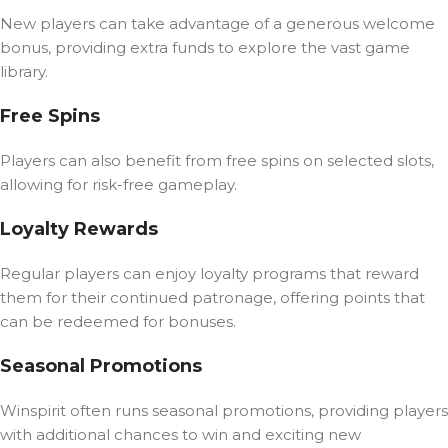
New players can take advantage of a generous welcome
bonus, providing extra funds to explore the vast game
library.
Free Spins
Players can also benefit from free spins on selected slots,
allowing for risk-free gameplay.
Loyalty Rewards
Regular players can enjoy loyalty programs that reward
them for their continued patronage, offering points that
can be redeemed for bonuses.
Seasonal Promotions
Winspirit often runs seasonal promotions, providing players
with additional chances to win and exciting new