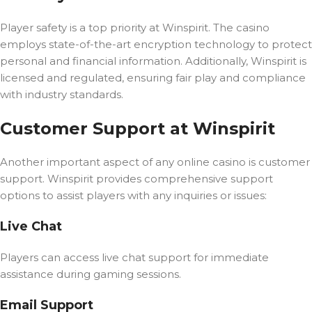
Player safety is a top priority at Winspirit. The casino
employs state-of-the-art encryption technology to protect
personal and financial information. Additionally, Winspirit is
licensed and regulated, ensuring fair play and compliance
with industry standards.
Customer Support at Winspirit
Another important aspect of any online casino is customer
support. Winspirit provides comprehensive support
options to assist players with any inquiries or issues:
Live Chat
Players can access live chat support for immediate
assistance during gaming sessions.
Email Support