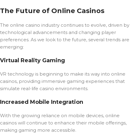
The Future of Online Casinos
The online casino industry continues to evolve, driven by
technological advancements and changing player
preferences. As we look to the future, several trends are
emerging:
Virtual Reality Gaming
VR technology is beginning to make its way into online
casinos, providing immersive gaming experiences that
simulate real-life casino environments.
Increased Mobile Integration
With the growing reliance on mobile devices, online
casinos will continue to enhance their mobile offerings,
making gaming more accessible.