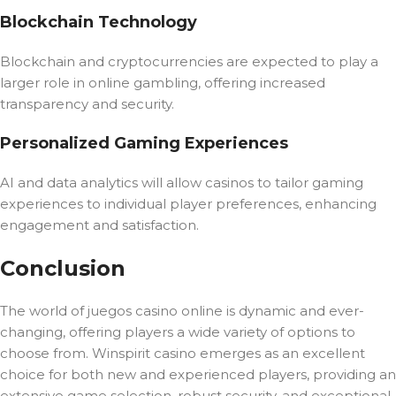
Blockchain Technology
Blockchain and cryptocurrencies are expected to play a
larger role in online gambling, offering increased
transparency and security.
Personalized Gaming Experiences
AI and data analytics will allow casinos to tailor gaming
experiences to individual player preferences, enhancing
engagement and satisfaction.
Conclusion
The world of juegos casino online is dynamic and ever-
changing, offering players a wide variety of options to
choose from. Winspirit casino emerges as an excellent
choice for both new and experienced players, providing an
extensive game selection, robust security, and exceptional