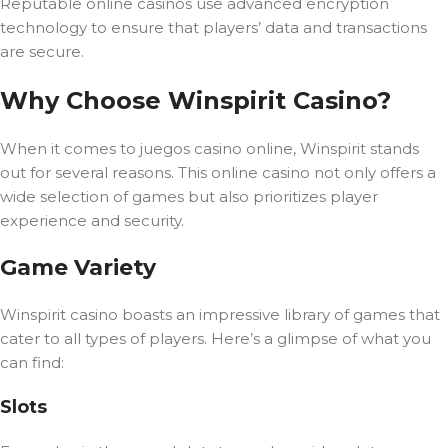
Reputable online casinos use advanced encryption
technology to ensure that players’ data and transactions
are secure.
Why Choose Winspirit Casino?
When it comes to juegos casino online, Winspirit stands
out for several reasons. This online casino not only offers a
wide selection of games but also prioritizes player
experience and security.
Game Variety
Winspirit casino boasts an impressive library of games that
cater to all types of players. Here’s a glimpse of what you
can find:
Slots