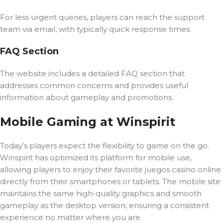
For less urgent queries, players can reach the support
team via email, with typically quick response times.
FAQ Section
The website includes a detailed FAQ section that
addresses common concerns and provides useful
information about gameplay and promotions.
Mobile Gaming at Winspirit
Today’s players expect the flexibility to game on the go.
Winspirit has optimized its platform for mobile use,
allowing players to enjoy their favorite juegos casino online
directly from their smartphones or tablets. The mobile site
maintains the same high-quality graphics and smooth
gameplay as the desktop version, ensuring a consistent
experience no matter where you are.