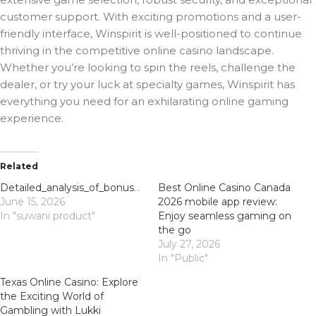
customer support. With exciting promotions and a user-
friendly interface, Winspirit is well-positioned to continue
thriving in the competitive online casino landscape.
Whether you’re looking to spin the reels, challenge the
dealer, or try your luck at specialty games, Winspirit has
everything you need for an exhilarating online gaming
experience.
Related
Detailed_analysis_of_bonuses_and_secure_payment_methods_at_winspirit_casino_deli
Best Online Casino Canada
June 15, 2026
2026 mobile app review:
In "suwani product"
Enjoy seamless gaming on
the go
July 27, 2026
In "Public"
Texas Online Casino: Explore
the Exciting World of
Gambling with Lukki