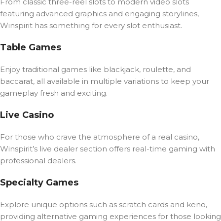
From classic three-reel slots to modern video slots
featuring advanced graphics and engaging storylines,
Winspirit has something for every slot enthusiast.
Table Games
Enjoy traditional games like blackjack, roulette, and
baccarat, all available in multiple variations to keep your
gameplay fresh and exciting.
Live Casino
For those who crave the atmosphere of a real casino,
Winspirit’s live dealer section offers real-time gaming with
professional dealers.
Specialty Games
Explore unique options such as scratch cards and keno,
providing alternative gaming experiences for those looking