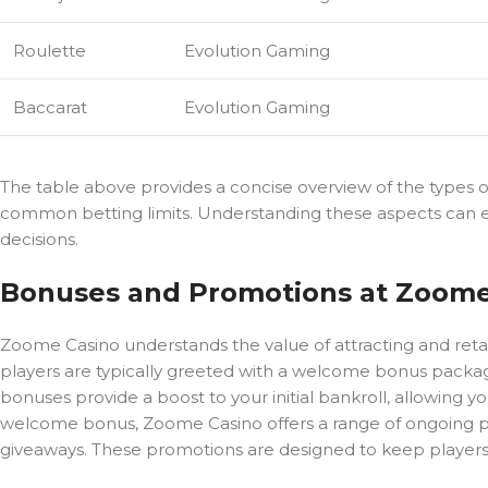
Roulette
Evolution Gaming
Baccarat
Evolution Gaming
The table above provides a concise overview of the types of
common betting limits. Understanding these aspects can
decisions.
Bonuses and Promotions at Zoome
Zoome Casino understands the value of attracting and re
players are typically greeted with a welcome bonus packag
bonuses provide a boost to your initial bankroll, allowing 
welcome bonus, Zoome Casino offers a range of ongoing pr
giveaways. These promotions are designed to keep players 