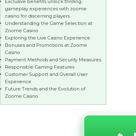
Exclusive benefits unlock thrilling
gameplay experiences with zoome
casino for discerning players
Understanding the Game Selection at
Zoome Casino
Exploring the Live Casino Experience
Bonuses and Promotions at Zoome
Casino
Payment Methods and Security Measures
Responsible Gaming Features
Customer Support and Overall User
Experience
Future Trends and the Evolution of
Zoome Casino