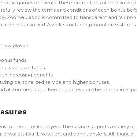
specific games or events. These promotions often involve pr
 carefully review the terms and conditions of each bonus bef
ply. Zoome Casino is committed to transparent and fair bon
uirements involved. A well-structured promotion system is cr
 new players.
bonus funds.
ring your own funds.
ith increasing benefits.
ncluding personalized service and higher bonuses.
d at Zoome Casino. Keeping an eye on the promotions pag
asures
ironment for its players. The casino supports a variety o
-wallets (Skrill, Neteller), and bank transfers. All financial