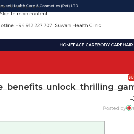
uwani Health Care & Cosmetics (pvt) LTD
Skip to navigation
Skip to main content
otline: +94 912 227 707
Suwani Health Clinic
HOME
FACE CARE
BODY CARE
HAIR
SU
e_benefits_unlock_thrilling_g
Posted by