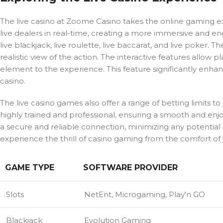
The live casino at Zoome Casino takes the online gaming ex
live dealers in real-time, creating a more immersive and en
live blackjack, live roulette, live baccarat, and live poker.
realistic view of the action. The interactive features allow p
element to the experience. This feature significantly enh
casino.
The live casino games also offer a range of betting limits to 
highly trained and professional, ensuring a smooth and e
a secure and reliable connection, minimizing any potential 
experience the thrill of casino gaming from the comfort o
GAME TYPE
SOFTWARE PROVIDER
Slots
NetEnt, Microgaming, Play'n GO
Blackjack
Evolution Gaming