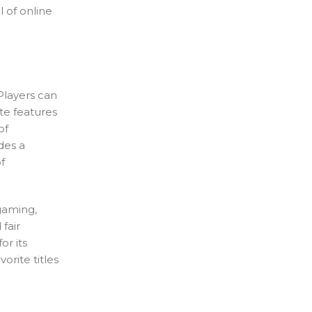
l of online
Players can
ate features
of
des a
f
gaming,
fair
or its
orite titles