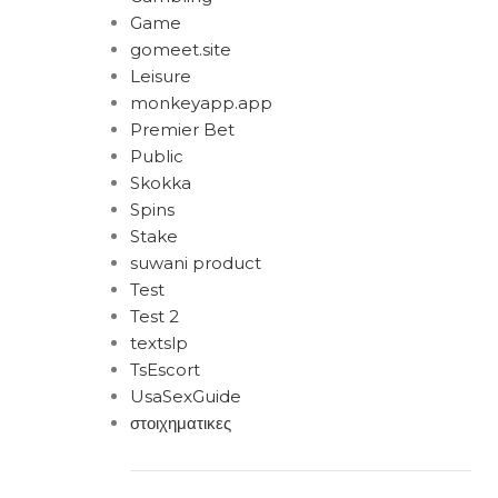
Game
gomeet.site
Leisure
monkeyapp.app
Premier Bet
Public
Skokka
Spins
Stake
suwani product
Test
Test 2
textslp
TsEscort
UsaSexGuide
στοιχηματικες