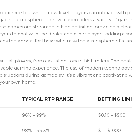
perience to a whole new level. Players can interact with pr
gaging atmosphere. The live casino offers a variety of games
 These games are streamed in high definition, providing a clea
layers to chat with the dealer and other players, adding a soc
ances the appeal for those who miss the atmosphere of a l
suit all players, from casual bettors to high rollers. The deal
njoyable gaming experience. The use of modern technology
disruptions during gameplay. It’s a vibrant and captivating 
f your own home.
TYPICAL RTP RANGE
BETTING LIM
96% – 99%
$0.10 – $500
98% – 99.5%
$1 – $1000