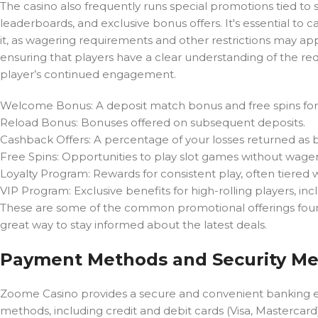
The casino also frequently runs special promotions tied to 
leaderboards, and exclusive bonus offers. It's essential to
it, as wagering requirements and other restrictions may ap
ensuring that players have a clear understanding of the req
player’s continued engagement.
Welcome Bonus: A deposit match bonus and free spins for
Reload Bonus: Bonuses offered on subsequent deposits.
Cashback Offers: A percentage of your losses returned as 
Free Spins: Opportunities to play slot games without wage
Loyalty Program: Rewards for consistent play, often tiered w
VIP Program: Exclusive benefits for high-rolling players, i
These are some of the common promotional offerings foun
great way to stay informed about the latest deals.
Payment Methods and Security Me
Zoome Casino provides a secure and convenient banking env
methods, including credit and debit cards (Visa, Mastercard), e