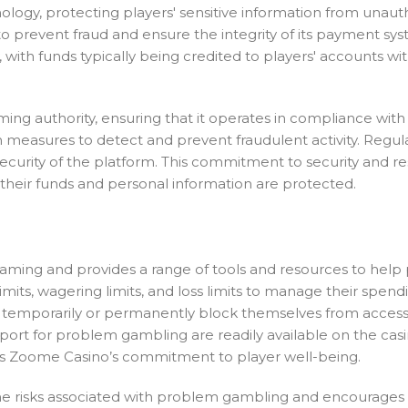
ology, protecting players' sensitive information from unaut
 to prevent fraud and ensure the integrity of its payment sys
with funds typically being credited to players' accounts wit
ng authority, ensuring that it operates in compliance with 
 measures to detect and prevent fraudulent activity. Regula
security of the platform. This commitment to security and r
their funds and personal information are protected.
ing and provides a range of tools and resources to help p
limits, wagering limits, and loss limits to manage their spend
s to temporarily or permanently block themselves from acces
port for problem gambling are readily available on the casi
es Zoome Casino’s commitment to player well-being.
he risks associated with problem gambling and encourages 