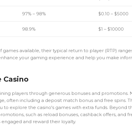
97% – 98%
$0.10 – $5000
98.9%
$1 – $10000
 games available, their typical return to player (RTP) range
 enhance your gaming experience and help you make info
 Casino
taining players through generous bonuses and promotions.
e, often including a deposit match bonus and free spins. T
you to explore the casino's games with extra funds. Beyond t
omotions, such as reload bonuses, cashback offers, and fr
engaged and reward their loyalty.