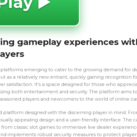
Play ▶️
lling gameplay experiences wit
layers
w platforms emerging to cater to the growing demand for dig
t as a relatively new entrant, quickly gaining recognition for
r satisfaction. It’s a space designed for those who appreci
ng both entertainment and security. The platform aims to
seasoned players and newcomers to the world of online cas
ated platform designed with the discerning player in mind. Fr
ually appealing design and a user-friendly interface. The c
 from classic slot games to immersive live dealer experienc
and implements robust security measures to protect player