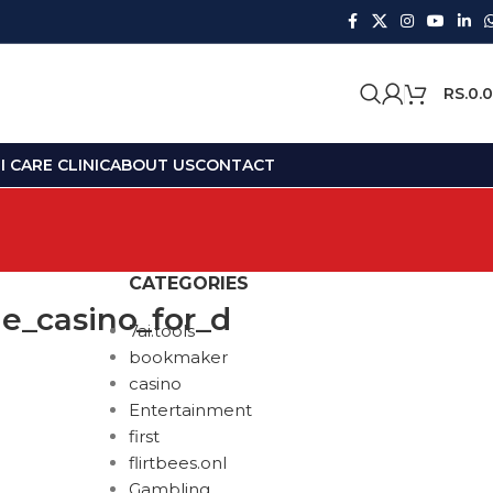
RS.
0.
 CARE CLINIC
ABOUT US
CONTACT
CATEGORIES
e_casino_for_d
7ai.tools
bookmaker
casino
Entertainment
first
flirtbees.onl
Gambling