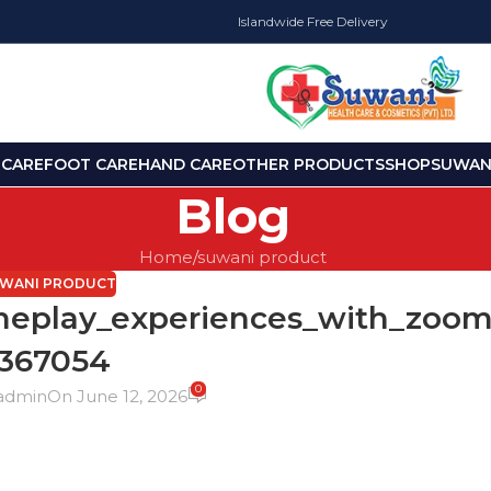
Islandwide Free Delivery
 CARE
FOOT CARE
HAND CARE
OTHER PRODUCTS
SHOP
SUWANI
Blog
Home
suwani product
WANI PRODUCT
ameplay_experiences_with_zoom
-367054
0
admin
On June 12, 2026