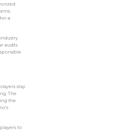
horized
tems.
hin a
industry
r audits
esponsible
layers stay
ing. The
sing the
no's
players to