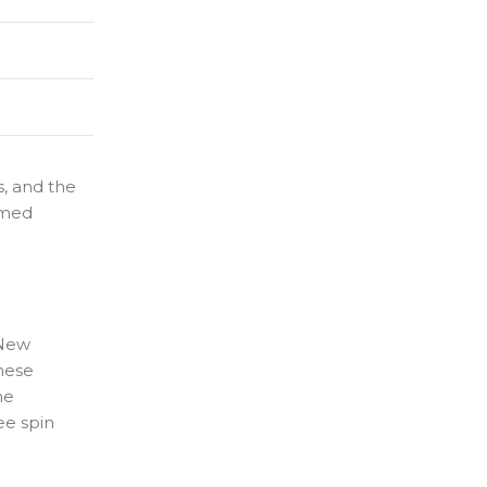
s, and the
rmed
 New
hese
he
ee spin