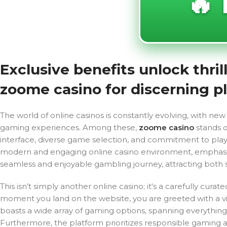
🔥 
Exclusive benefits unlock thri
zoome casino for discerning p
The world of online casinos is constantly evolving, with ne
gaming experiences. Among these,
zoome casino
stands ou
interface, diverse game selection, and commitment to playe
modern and engaging online casino environment, emphasizi
seamless and enjoyable gambling journey, attracting both 
This isn’t simply another online casino; it's a carefully cur
moment you land on the website, you are greeted with a vis
boasts a wide array of gaming options, spanning everything
Furthermore, the platform prioritizes responsible gaming 