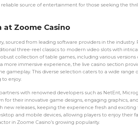
 reliable source of entertainment for those seeking the thril
n at Zoome Casino
, sourced from leading software providers in the industry. 
itional three-reel classics to modern video slots with intric
robust collection of table games, including various versions 
 a more immersive experience, the live casino section provi
me gameplay. This diverse selection caters to a wide range o
 to enjoy.
 partners with renowned developers such as NetEnt, Micro
 for their innovative game designs, engaging graphics, and 
h new releases, keeping the experience fresh and exciting f
top and mobile devices, allowing players to enjoy their fav
factor in Zoome Casino’s growing popularity.