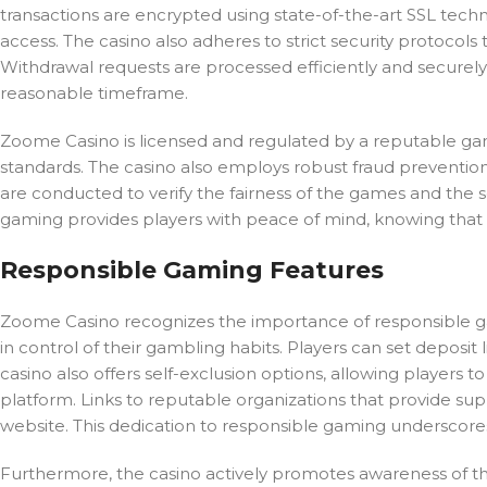
transactions are encrypted using state-of-the-art SSL techn
access. The casino also adheres to strict security protocols
Withdrawal requests are processed efficiently and securely, 
reasonable timeframe.
Zoome Casino is licensed and regulated by a reputable gami
standards. The casino also employs robust fraud prevention
are conducted to verify the fairness of the games and the 
gaming provides players with peace of mind, knowing that 
Responsible Gaming Features
Zoome Casino recognizes the importance of responsible gam
in control of their gambling habits. Players can set deposit 
casino also offers self-exclusion options, allowing player
platform. Links to reputable organizations that provide sup
website. This dedication to responsible gaming underscor
Furthermore, the casino actively promotes awareness of t