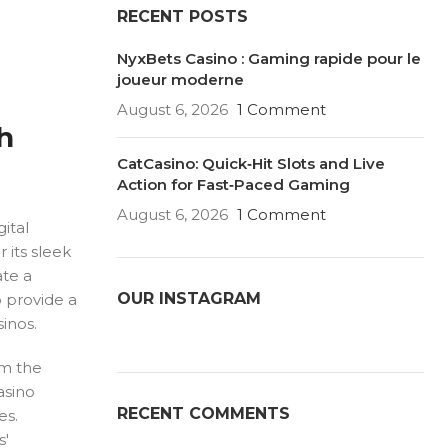
RECENT POSTS
NyxBets Casino : Gaming rapide pour le
joueur moderne
August 6, 2026
1 Comment
h
CatCasino: Quick‑Hit Slots and Live
Action for Fast‑Paced Gaming
August 6, 2026
1 Comment
ital
 its sleek
ate a
OUR INSTAGRAM
 provide a
inos.
om the
asino
RECENT COMMENTS
es.
s'