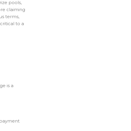
ize pools,
ore claiming
us terms,
itical to a
e is a
f payment