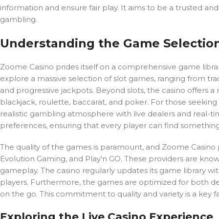
information and ensure fair play. It aims to be a trusted and
gambling.
Understanding the Game Selectio
Zoome Casino prides itself on a comprehensive game library
explore a massive selection of slot games, ranging from trad
and progressive jackpots. Beyond slots, the casino offers a 
blackjack, roulette, baccarat, and poker. For those seeking
realistic gambling atmosphere with live dealers and real-ti
preferences, ensuring that every player can find something
The quality of the games is paramount, and Zoome Casino
Evolution Gaming, and Play'n GO. These providers are known
gameplay. The casino regularly updates its game library wit
players. Furthermore, the games are optimized for both desk
on the go. This commitment to quality and variety is a key 
Exploring the Live Casino Experience