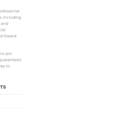
ofessional
, including
r and
ial
and-based
ers are
 guarantees
way to
ITS