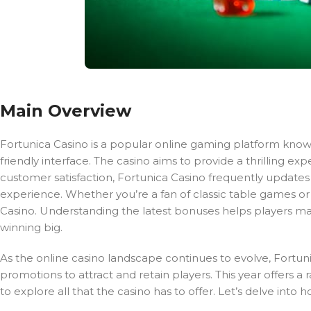
Main Overview
Fortunica Casino is a popular online gaming platform known
friendly interface. The casino aims to provide a thrilling
customer satisfaction, Fortunica Casino frequently updates
experience. Whether you’re a fan of classic table games or
Casino. Understanding the latest bonuses helps players ma
winning big.
As the online casino landscape continues to evolve, Fortun
promotions to attract and retain players. This year offers a
to explore all that the casino has to offer. Let’s delve into 