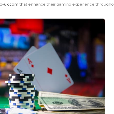
ino-uk.com
that enhance their gaming experience throughou