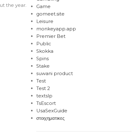
t the year.
Game
gomeet.site
Leisure
monkeyapp.app
Premier Bet
Public
Skokka
Spins
Stake
suwani product
Test
Test 2
textslp
TsEscort
UsaSexGuide
στοιχηματικες