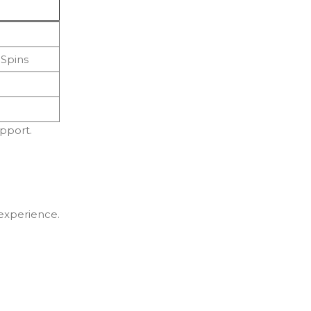
 Spins
pport.
experience.