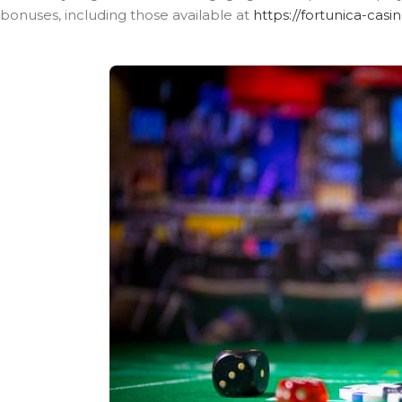
bonuses, including those available at
https://fortunica-cas