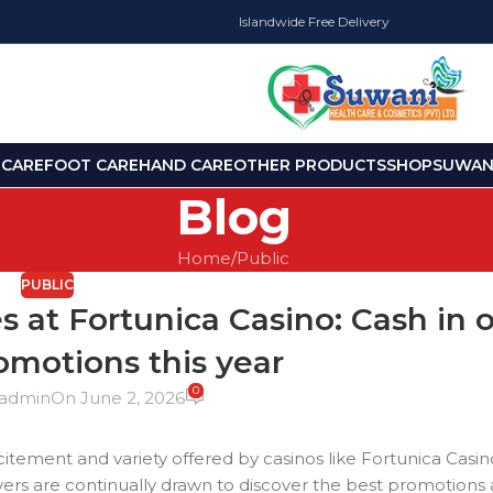
Islandwide Free Delivery
 CARE
FOOT CARE
HAND CARE
OTHER PRODUCTS
SHOP
SUWANI
Blog
Home
Public
PUBLIC
s at Fortunica Casino: Cash in 
motions this year
0
admin
On June 2, 2026
tement and variety offered by casinos like Fortunica Casin
ers are continually drawn to discover the best promotions