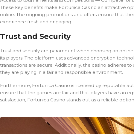
Access to tournaments and competitions — Compete for big
These key benefits make Fortunica Casino an attractive opt
online. The ongoing promotions and offers ensure that the
experience fresh and engaging.
Trust and Security
Trust and security are paramount when choosing an online 
its players. The platform uses advanced encryption technolo
transactions are secure. Additionally, the casino adheres to
they are playing in a fair and responsible environment.
Furthermore, Fortunica Casino is licensed by reputable autho
ensure that the games are fair and that players have an e
satisfaction, Fortunica Casino stands out as a reliable optio