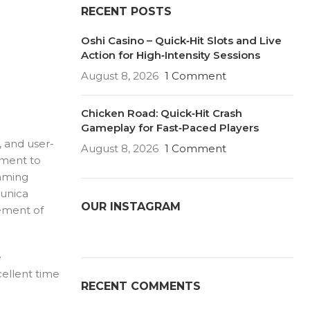
RECENT POSTS
Oshi Casino – Quick‑Hit Slots and Live
Action for High‑Intensity Sessions
August 8, 2026
1 Comment
Chicken Road: Quick‑Hit Crash
Gameplay for Fast‑Paced Players
, and user-
August 8, 2026
1 Comment
tment to
gaming
tunica
OUR INSTAGRAM
tement of
e
cellent time
RECENT COMMENTS