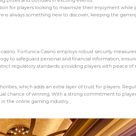
 prizes and bonuses in exciting events.
ion for players looking to maximize their enjoyment while 
re is always something new to discover, keeping the gamin
casino. Fortunica Casino employs robust security measures
gy to safeguard personal and financial information, ensurin
 strict regulatory standards, providing players with peace of
rities, which adds an extra layer of trust for players. Regul
qual chance of winning. With a strong commitment to player
n in the online gaming industry.