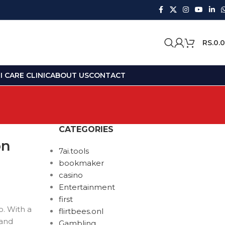
RS.
0.
 CARE CLINIC
ABOUT US
CONTACT
CATEGORIES
on
7ai.tools
bookmaker
casino
Entertainment
first
o. With a
flirtbees.onl
 and
Gambling