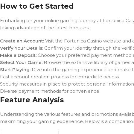
How to Get Started
Embarking on your online gaming journey at Fortunica Casino
taking advantage of the latest bonuses:
Create an Account:
Visit the Fortunica Casino website and c
Verify Your Details:
Confirm your identity through the verif
Make a Deposit:
Choose your preferred payment method and
Select Your Game:
Browse the extensive library of games a
Start Playing:
Dive into the gaming experience and make th
Fast account creation process for immediate access
Security measures in place to protect personal information
Diverse payment methods for convenience
Feature Analysis
Understanding the various features and promotions availabl
maximizing your gaming experience. Below is a comparison 