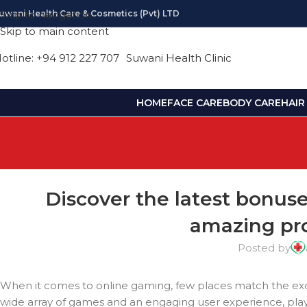
uwani Health Care & Cosmetics (pvt) LTD
Skip to navigation
Skip to main content
otline: +94 912 227 707
Suwani Health Clinic
HOME
FACE CARE
BODY CARE
HAIR
Discover the latest bonuse
amazing pro
Posted by
When it comes to online gaming, few places match the exci
wide array of games and an engaging user experience, play