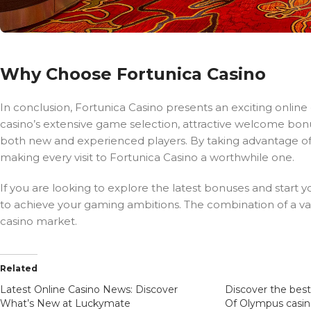
Why Choose Fortunica Casino
In conclusion, Fortunica Casino presents an exciting onli
casino’s extensive game selection, attractive welcome bon
both new and experienced players. By taking advantage of t
making every visit to Fortunica Casino a worthwhile one.
If you are looking to explore the latest bonuses and start y
to achieve your gaming ambitions. The combination of a vas
casino market.
Related
Latest Online Casino News: Discover
Discover the bes
What’s New at Luckymate
Of Olympus casino