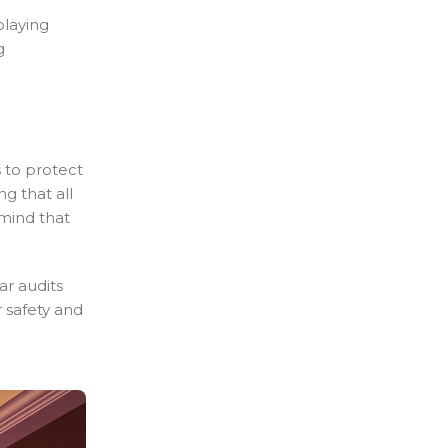
playing
g
 to protect
g that all
 mind that
ar audits
 safety and