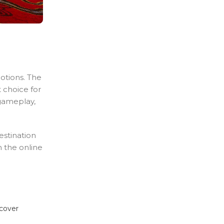
otions. The
 choice for
 gameplay,
estination
n the online
scover