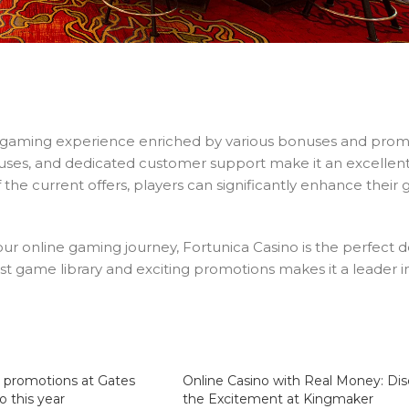
ne gaming experience enriched by various bonuses and prom
uses, and dedicated customer support make it an excellent
he current offers, players can significantly enhance their
our online gaming journey, Fortunica Casino is the perfect d
t game library and exciting promotions makes it a leader i
t promotions at Gates
Online Casino with Real Money: Di
 this year
the Excitement at Kingmaker