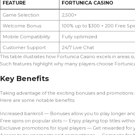
FEATURE
FORTUNICA CASINO
Game Selection
2,500+
Welcome Bonus
100% up to $300 + 200 Free Spi
Mobile Compatibility
Fully optimized
Customer Support
24/7 Live Chat
This table illustrates how Fortunica Casino excels in area
Such features highlight why many players choose Fortunica
Key Benefits
Taking advantage of the exciting bonuses and promotions a
Here are some notable benefits:
Increased bankroll — Bonuses allow you to play longer a
Free spins on popular slots — Enjoy playing top titles witho
Exclusive promotions for loyal players — Get rewarded for