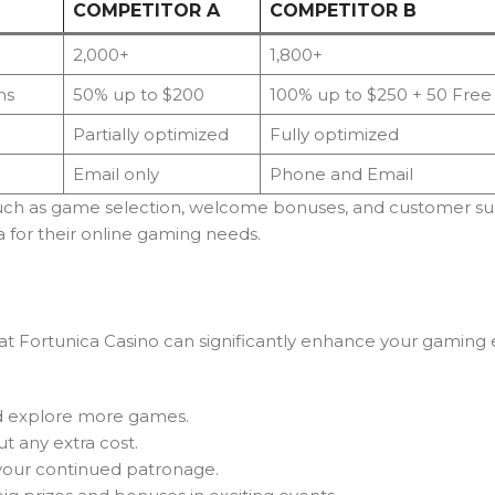
COMPETITOR A
COMPETITOR B
2,000+
1,800+
ns
50% up to $200
100% up to $250 + 50 Free
Partially optimized
Fully optimized
Email only
Phone and Email
s such as game selection, welcome bonuses, and customer su
 for their online gaming needs.
t Fortunica Casino can significantly enhance your gaming 
nd explore more games.
ut any extra cost.
 your continued patronage.