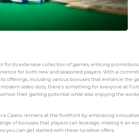
 for its extensive collection of games, enticing promotions
 experience for both new and seasoned players. With a commi
 its offerings, including various bonuses that enhance the 
 modern video slots, there’s something for everyone at For
ximize their gaming potential while also enjoying the exci
ica Casino remains at the forefront by embracing innovativ
 range of bonuses that players can leverage, making it an ex
how you can get started with these lucrative offers.