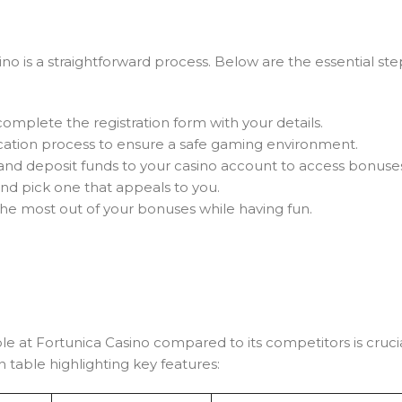
 is a straightforward process. Below are the essential step
omplete the registration form with your details.
ication process to ensure a safe gaming environment.
 deposit funds to your casino account to access bonuses
nd pick one that appeals to you.
e most out of your bonuses while having fun.
e at Fortunica Casino compared to its competitors is crucia
table highlighting key features: