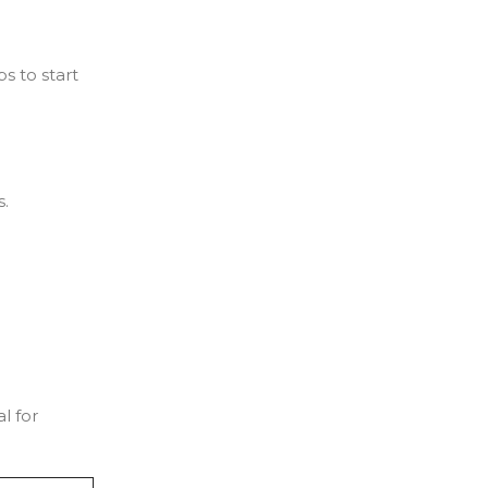
s to start
.
l for