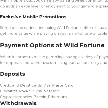
With mobile slots, you can enjoy gaming while commuting, w
go adds an extra layer of enjoyment to your gaming experi
Exclusive Mobile Promotions
Some online casinos, including Wild Fortune, offer exclusi
get more value while playing on your smartphone or tablet
Payment Options at Wild Fortune
When it comes to online gambling, having a variety of paym
for deposits and withdrawals, making transactions easy and 
Deposits
Credit and Debit Cards: Visa, MasterCard
E-Wallets: PayPal, Skrill, Neteller
Cryptocurrencies: Bitcoin, Ethereum
Withdrawals