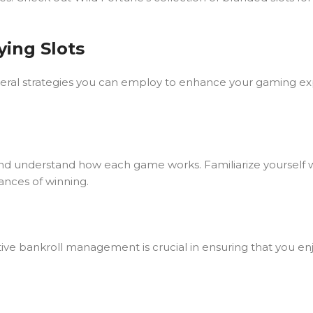
ying Slots
everal strategies you can employ to enhance your gaming e
 and understand how each game works. Familiarize yourself 
ances of winning.
ctive bankroll management is crucial in ensuring that you en