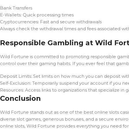
Bank Transfers
E-Wallets: Quick processing times
Cryptocurrencies: Fast and secure withdrawals
Always check the withdrawal times and fees associated wi
Responsible Gambling at Wild For
Wild Fortune is committed to promoting responsible gambli
control over their gaming habits. If you ever feel that gam
Deposit Limits: Set limits on how much you can deposit with
Self-Exclusion: Temporarily suspend your account if you ne
Resources: Access links to organizations that specialize in
Conclusion
Wild Fortune stands out as one of the best online slots c
diverse slot games, generous bonuses, and a secure envir
online slots, Wild Fortune provides everything you need fo