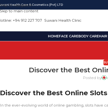
uwani Health Care & Cosmetics (pvt) LTD
Skip to navigation
Skip to main content
otline: +94 912 227 707
Suwani Health Clinic
HOME
FACE CARE
BODY CARE
HAIR
SU
Discover the Best Onli
Posted by
Discover the Best Online Slots
In the ever-evolving world of online gambling, slots have 