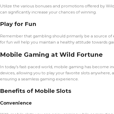
Utilize the various bonuses and promotions offered by Wi
can significantly increase your chances of winning.
Play for Fun
Remember that gambling should primarily be a source of e
for fun will help you maintain a healthy attitude towards g
Mobile Gaming at Wild Fortune
In today’s fast-paced world, mobile gaming has become inc
devices, allowing you to play your favorite slots anywhere, a
ensuring a seamless gaming experience.
Benefits of Mobile Slots
Convenience