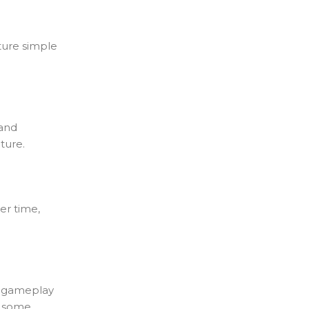
ature simple
 and
ture.
er time,
y gameplay
r some