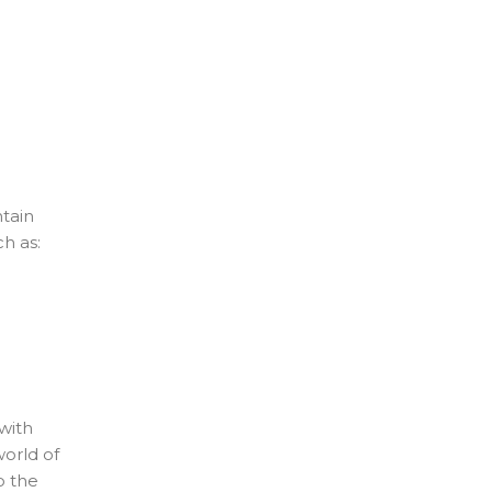
tain
h as:
with
orld of
o the