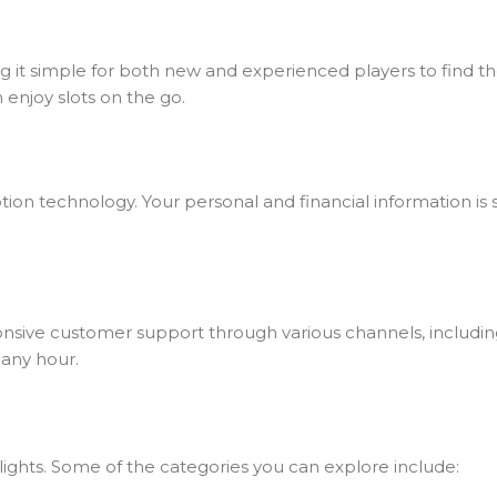
ng it simple for both new and experienced players to find the
enjoy slots on the go.
tion technology. Your personal and financial information is 
nsive customer support through various channels, including
 any hour.
n
hlights. Some of the categories you can explore include: