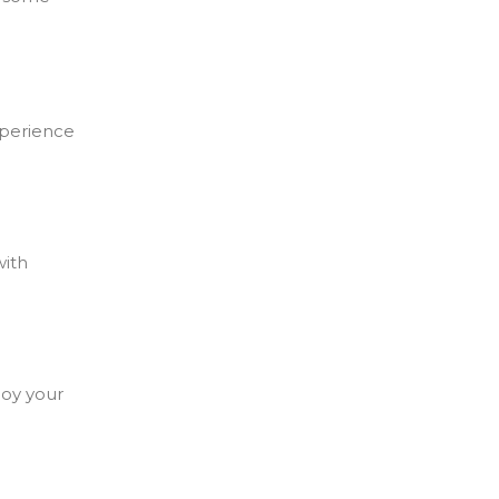
xperience
with
joy your