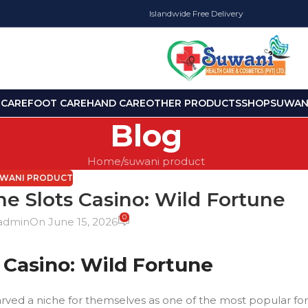
Islandwide Free Delivery
 CARE
FOOT CARE
HAND CARE
OTHER PRODUCTS
SHOP
SUWANI
Blog
Home
suwani product
WANI PRODUCT
ne Slots Casino: Wild Fortune
0
admin
On June 15, 2026
 Casino: Wild Fortune
carved a niche for themselves as one of the most popular fo