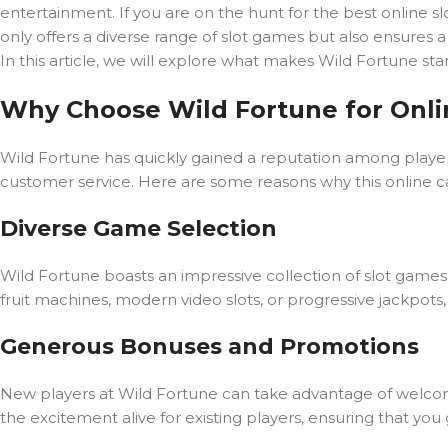
entertainment. If you are on the hunt for the best online sl
only offers a diverse range of slot games but also ensures 
In this article, we will explore what makes Wild Fortune stan
Why Choose Wild Fortune for Onli
Wild Fortune has quickly gained a reputation among players f
customer service. Here are some reasons why this online ca
Diverse Game Selection
Wild Fortune boasts an impressive collection of slot games 
fruit machines, modern video slots, or progressive jackpots, 
Generous Bonuses and Promotions
New players at Wild Fortune can take advantage of welcome
the excitement alive for existing players, ensuring that you 