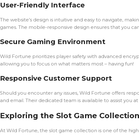
User-Friendly Interface
The website’s design is intuitive and easy to navigate, maki
games. The mobile-responsive design ensures that you can 
Secure Gaming Environment
Wild Fortune prioritizes player safety with advanced encryp
allowing you to focus on what matters most – having fun!
Responsive Customer Support
Should you encounter any issues, Wild Fortune offers respo
and email. Their dedicated team is available to assist you at
Exploring the Slot Game Collectio
At Wild Fortune, the slot game collection is one of the hig