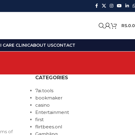
RS.
0.
 CARE CLINIC
ABOUT US
CONTACT
CATEGORIES
7ai.tools
bookmaker
casino
Entertainment
first
flirtbees.onl
rms of
Gambling