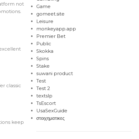
latform not
Game
omotions.
gomeet.site
Leisure
monkeyapp.app
Premier Bet
Public
excellent
Skokka
Spins
Stake
suwani product
Test
r classic
Test 2
textslp
TsEscort
UsaSexGuide
στοιχηματικες
tions keep