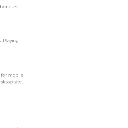
t bonuses
. Playing
 for mobile
sktop site,