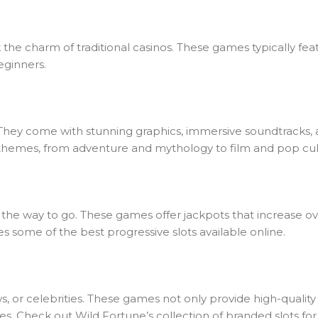
k the charm of traditional casinos. These games typically fe
eginners.
. They come with stunning graphics, immersive soundtracks,
of themes, from adventure and mythology to film and pop cul
e the way to go. These games offer jackpots that increase ov
 some of the best progressive slots available online.
 or celebrities. These games not only provide high-qualit
ses. Check out Wild Fortune’s collection of branded slots fo