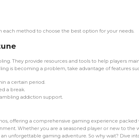
th each method to choose the best option for your needs.
tune
ng. They provide resources and tools to help players main
bling is becoming a problem, take advantage of features suc
in a certain period.
ed a break.
 gambling addiction support.
asinos, offering a comprehensive gaming experience packed 
onment. Whether you are a seasoned player or new to the w
r an unforgettable gaming adventure. So why wait? Dive int