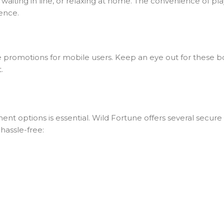
aiting in line, or relaxing at home. The convenience of pla
ence.
ve promotions for mobile users. Keep an eye out for these 
.
ent options is essential. Wild Fortune offers several secu
hassle-free: