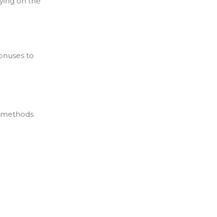
ying on the
bonuses to
re methods