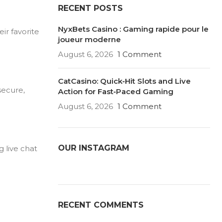
RECENT POSTS
NyxBets Casino : Gaming rapide pour le
ir favorite
joueur moderne
August 6, 2026
1 Comment
CatCasino: Quick‑Hit Slots and Live
secure,
Action for Fast‑Paced Gaming
August 6, 2026
1 Comment
OUR INSTAGRAM
 live chat
RECENT COMMENTS