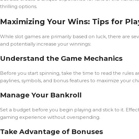
thrilling options.
Maximizing Your Wins: Tips for Pla
While slot games are primarily based on luck, there are s
and potentially increase your winnings:
Understand the Game Mechanics
Before you start spinning, take the time to read the rules
paylines, symbols, and bonus features to maximize your ch
Manage Your Bankroll
Set a budget before you begin playing and stick to it. Effe
gaming experience without overspending.
Take Advantage of Bonuses