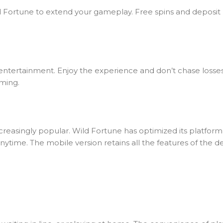
ld Fortune to extend your gameplay. Free spins and deposi
ntertainment. Enjoy the experience and don’t chase losses
aming.
reasingly popular. Wild Fortune has optimized its platform
nytime. The mobile version retains all the features of the de