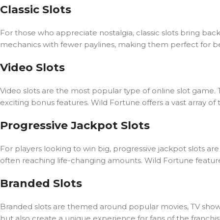
Classic Slots
For those who appreciate nostalgia, classic slots bring bac
mechanics with fewer paylines, making them perfect for b
Video Slots
Video slots are the most popular type of online slot game
exciting bonus features. Wild Fortune offers a vast array 
Progressive Jackpot Slots
For players looking to win big, progressive jackpot slots ar
often reaching life-changing amounts. Wild Fortune features
Branded Slots
Branded slots are themed around popular movies, TV shows,
but also create a unique experience for fans of the franchi