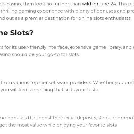
ots casino, then look no further than
wild fortune 24
. This p
a thrilling gaming experience with plenty of bonuses and pr
d out as a premier destination for online slots enthusiasts.
ne Slots?
or its user-friendly interface, extensive game library, and 
sino should be your go-to for slots:
from various top-tier software providers. Whether you prefe
you will find something that suits your taste.
 bonuses that boost their initial deposits. Regular promo
get the most value while enjoying your favorite slots.