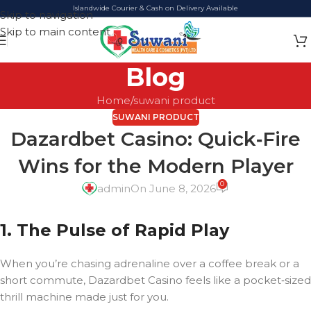
Islandwide Courier & Cash on Delivery Available
Skip to navigation
Skip to main content
Blog
Home
suwani product
SUWANI PRODUCT
Dazardbet Casino: Quick‑Fire
Wins for the Modern Player
0
admin
On June 8, 2026
1. The Pulse of Rapid Play
When you’re chasing adrenaline over a coffee break or a
short commute, Dazardbet Casino feels like a pocket‑sized
thrill machine made just for you.