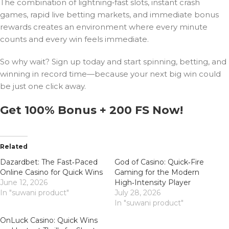
The combination of lightning‑fast slots, instant crash
games, rapid live betting markets, and immediate bonus
rewards creates an environment where every minute
counts and every win feels immediate.
So why wait? Sign up today and start spinning, betting, and
winning in record time—because your next big win could
be just one click away.
Get 100% Bonus + 200 FS Now!
Related
Dazardbet: The Fast‑Paced
God of Casino: Quick‑Fire
Online Casino for Quick Wins
Gaming for the Modern
June 12, 2026
High‑Intensity Player
In "suwani product"
July 28, 2026
In "suwani product"
OnLuck Casino: Quick Wins