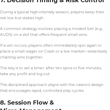
7. Decision Timing & Risk Control
During a typical high‑intensity session, players keep their
risk low but stakes high.
A common strategy involves placing a modest bet (e.g.,
AUD5) on a slot that offers frequent small wins.
If a win occurs, players often immediately spin again or
place a small wager on Crash or a live market—essentially
chaining wins together.
The key is to set a timer: after ten spins or five minutes,
take any profit and log out.
This disciplined approach aligns with the casino’s design
that encourages rapid, controlled play cycles.
8. Session Flow &