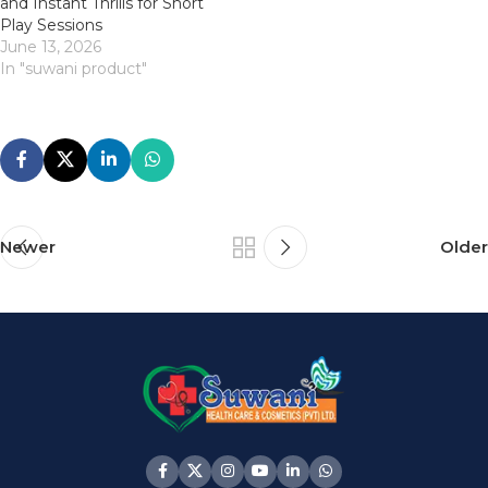
and Instant Thrills for Short
Play Sessions
June 13, 2026
In "suwani product"
Newer
Older