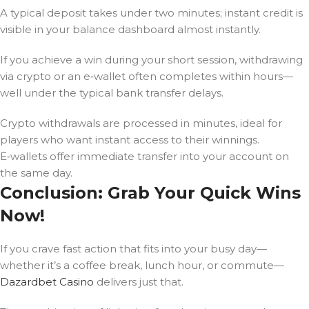
A typical deposit takes under two minutes; instant credit is
visible in your balance dashboard almost instantly.
If you achieve a win during your short session, withdrawing
via crypto or an e‑wallet often completes within hours—
well under the typical bank transfer delays.
Crypto withdrawals are processed in minutes, ideal for
players who want instant access to their winnings.
E‑wallets offer immediate transfer into your account on
the same day.
Conclusion: Grab Your Quick Wins
Now!
If you crave fast action that fits into your busy day—
whether it’s a coffee break, lunch hour, or commute—
Dazardbet Casino
delivers just that.