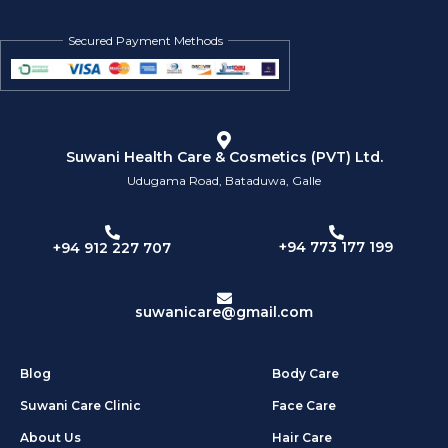
Secured Payment Methods
Suwani Health Care & Cosmetics (PVT) Ltd.
Udugama Road, Bataduwa, Galle
+94 773 177 199
+94 912 227 707
suwanicare@gmail.com
Blog
Body Care
Suwani Care Clinic
Face Care
About Us
Hair Care