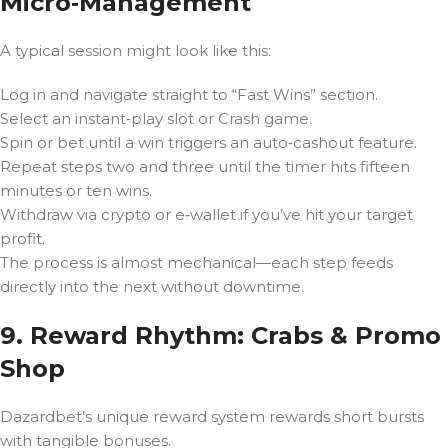
Micro‑Management
A typical session might look like this:
Log in and navigate straight to “Fast Wins” section.
Select an instant‑play slot or Crash game.
Spin or bet until a win triggers an auto‑cashout feature.
Repeat steps two and three until the timer hits fifteen
minutes or ten wins.
Withdraw via crypto or e‑wallet if you’ve hit your target
profit.
The process is almost mechanical—each step feeds
directly into the next without downtime.
9. Reward Rhythm: Crabs & Promo
Shop
Dazardbet’s unique reward system rewards short bursts
with tangible bonuses.