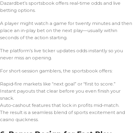
Dazardbet’s sportsbook offers real‑time odds and live
betting options.
A player might watch a game for twenty minutes and then
place an in‑play bet on the next play—usually within
seconds of the action starting.
The platform’s live ticker updates odds instantly so you
never miss an opening.
For short‑session gamblers, the sportsbook offers:
Rapid‑fire markets like “next goal” or “first to score.”
Instant payouts that clear before you even finish your
snack.
Auto‑cashout features that lock in profits mid‑match.
The result is a seamless blend of sports excitement and
casino quickness.