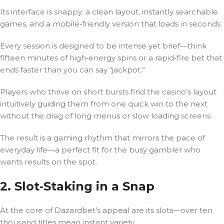
Its interface is snappy: a clean layout, instantly searchable
games, and a mobile‑friendly version that loads in seconds.
Every session is designed to be intense yet brief—think
fifteen minutes of high‑energy spins or a rapid‑fire bet that
ends faster than you can say “jackpot.”
Players who thrive on short bursts find the casino’s layout
intuitively guiding them from one quick win to the next
without the drag of long menus or slow loading screens.
The result is a gaming rhythm that mirrors the pace of
everyday life—a perfect fit for the busy gambler who
wants results on the spot.
2. Slot‑Staking in a Snap
At the core of Dazardbet’s appeal are its slots—over ten
thousand titles mean instant variety.