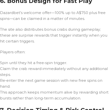
6. Bonus Design for Fast Play
Dazardbet’s welcome offer—100% up to A$750 plus free
spins—can be claimed in a matter of minutes.
The site also distributes bonus crabs during gameplay;
these are surprise rewards that trigger instantly when you
hit certain triggers.
Players often:
Spin until they hit a free‑spin trigger.
Claim the crab reward immediately without any additional
steps.
Re‑enter the next game session with new free spins on
hand.
This approach keeps momentum alive by rewarding short
bursts rather than long-term accumulation.