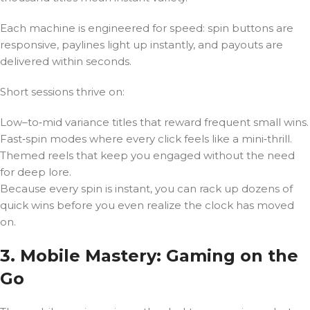
Each machine is engineered for speed: spin buttons are
responsive, paylines light up instantly, and payouts are
delivered within seconds.
Short sessions thrive on:
Low–to‑mid variance titles that reward frequent small wins.
Fast‑spin modes where every click feels like a mini‑thrill.
Themed reels that keep you engaged without the need
for deep lore.
Because every spin is instant, you can rack up dozens of
quick wins before you even realize the clock has moved
on.
3. Mobile Mastery: Gaming on the
Go