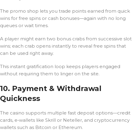
The promo shop lets you trade points earned from quick
wins for free spins or cash bonuses—again with no long
queues or wait times.
A player might earn two bonus crabs from successive slot
wins; each crab opens instantly to reveal free spins that
can be used right away.
This instant gratification loop keeps players engaged
without requiring them to linger on the site.
10. Payment & Withdrawal
Quickness
The casino supports multiple fast deposit options—credit
cards, e‑wallets like Skrill or Neteller, and cryptocurrency
wallets such as Bitcoin or Ethereum.