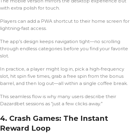
The mobile version mirrors the desktop experience but
with extra polish for touch.
Players can add a PWA shortcut to their home screen for
lightning‑fast access.
The app’s design keeps navigation tight—no scrolling
through endless categories before you find your favorite
slot.
In practice, a player might log in, pick a high‑frequency
slot, hit spin five times, grab a free spin from the bonus
barrel, and then log out—all within a single coffee break.
This seamless flow is why many users describe their
Dazardbet sessions as “just a few clicks away.”
4. Crash Games: The Instant
Reward Loop