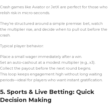
Crash games like Aviator or JetX are perfect for those who
relish risk in micro‑seconds.
They’re structured around a simple premise: bet, watch
the multiplier rise, and decide when to pull out before the
crash.
Typical player behavior:
Place a small wager immediately after a win.
Set an auto‑cashout at a modest multiplier (e.g., x3).
Collect the payout before the next round begins.
This loop keeps engagement high without long waiting
periods—ideal for players who want instant gratification.
5. Sports & Live Betting: Quick
Decision Making