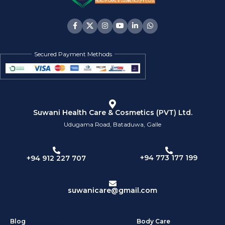
Secured Payment Methods
Suwani Health Care & Cosmetics (PVT) Ltd.
Udugama Road, Bataduwa, Galle
+94 773 177 199
+94 912 227 707
suwanicare@gmail.com
Blog
Body Care