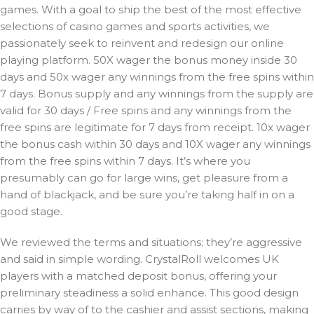
games. With a goal to ship the best of the most effective
selections of casino games and sports activities, we
passionately seek to reinvent and redesign our online
playing platform. 50X wager the bonus money inside 30
days and 50x wager any winnings from the free spins within
7 days. Bonus supply and any winnings from the supply are
valid for 30 days / Free spins and any winnings from the
free spins are legitimate for 7 days from receipt. 10x wager
the bonus cash within 30 days and 10X wager any winnings
from the free spins within 7 days. It’s where you
presumably can go for large wins, get pleasure from a
hand of blackjack, and be sure you’re taking half in on a
good stage.
We reviewed the terms and situations; they’re aggressive
and said in simple wording. CrystalRoll welcomes UK
players with a matched deposit bonus, offering your
preliminary steadiness a solid enhance. This good design
carries by way of to the cashier and assist sections, making