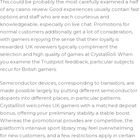
This could be probably the most carefully examined a half
of any casino review. Good experiences usually contain fast
options and staff who are each courteous and
knowledgeable, especially on live chat. Promotions for
normal customers additionally get a lot of consideration,
with gamers enjoying the sense that their loyalty is
rewarded. UK reviewers typically compliment the
selection and high quality of games at CrystalRoll. When
you examine the Trustpilot feedback, particular subjects
recur for British gamers.
Semiconductor devices, corresponding to transistors, are
made possible largely by putting different semiconductor
dopants into different places, in particular patterns.
CrystalRoll welcomes UK gamers with a matched deposit
bonus, offering your preliminary stability a stable boost.
Whereas the promotional provides are competitive, the
platform’s intensive sport library may feel overwhelming
for new customers, and a few restrictions apply in certain