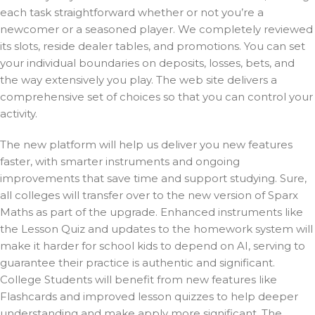
each task straightforward whether or not you’re a
newcomer or a seasoned player. We completely reviewed
its slots, reside dealer tables, and promotions. You can set
your individual boundaries on deposits, losses, bets, and
the way extensively you play. The web site delivers a
comprehensive set of choices so that you can control your
activity.
The new platform will help us deliver you new features
faster, with smarter instruments and ongoing
improvements that save time and support studying. Sure,
all colleges will transfer over to the new version of Sparx
Maths as part of the upgrade. Enhanced instruments like
the Lesson Quiz and updates to the homework system will
make it harder for school kids to depend on AI, serving to
guarantee their practice is authentic and significant.
College Students will benefit from new features like
Flashcards and improved lesson quizzes to help deeper
understanding and make apply more significant. The