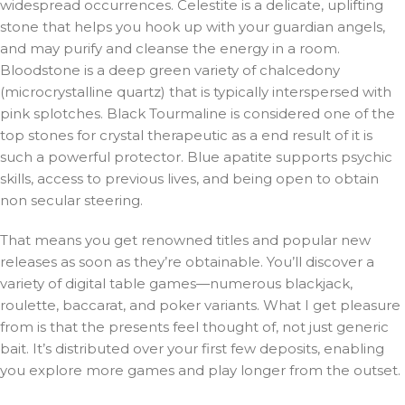
widespread occurrences. Celestite is a delicate, uplifting
stone that helps you hook up with your guardian angels,
and may purify and cleanse the energy in a room.
Bloodstone is a deep green variety of chalcedony
(microcrystalline quartz) that is typically interspersed with
pink splotches. Black Tourmaline is considered one of the
top stones for crystal therapeutic as a end result of it is
such a powerful protector. Blue apatite supports psychic
skills, access to previous lives, and being open to obtain
non secular steering.
That means you get renowned titles and popular new
releases as soon as they’re obtainable. You’ll discover a
variety of digital table games—numerous blackjack,
roulette, baccarat, and poker variants. What I get pleasure
from is that the presents feel thought of, not just generic
bait. It’s distributed over your first few deposits, enabling
you explore more games and play longer from the outset.