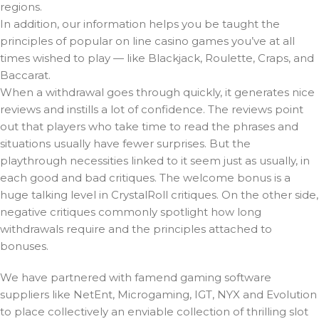
regions.
In addition, our information helps you be taught the
principles of popular on line casino games you’ve at all
times wished to play — like Blackjack, Roulette, Craps, and
Baccarat.
When a withdrawal goes through quickly, it generates nice
reviews and instills a lot of confidence. The reviews point
out that players who take time to read the phrases and
situations usually have fewer surprises. But the
playthrough necessities linked to it seem just as usually, in
each good and bad critiques. The welcome bonus is a
huge talking level in CrystalRoll critiques. On the other side,
negative critiques commonly spotlight how long
withdrawals require and the principles attached to
bonuses.
We have partnered with famend gaming software
suppliers like NetEnt, Microgaming, IGT, NYX and Evolution
to place collectively an enviable collection of thrilling slot