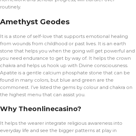
routinely.
Amethyst Geodes
It is a stone of self-love that supports emotional healing
from wounds from childhood or past lives. It is an earth
stone that helps you when the going will get powerful and
you need endurance to get by way of. It helps the crown
chakra and helps us hook up with Divine consciousness.
Apatite is a gentle calcium phosphate stone that can be
found in many colors, but blue and green are the
commonest. I’ve listed the gems by colour and chakra on
the highest menu that can assist you.
Why Theonlinecasino?
It helps the wearer integrate religious awareness into
everyday life and see the bigger patterns at play in