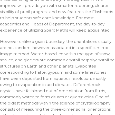
improve will provide you with smarter reporting, clearer
visibility of pupil progress and new features like Flashcards
to help students safe core knowledge. For most
academics and Heads of Department, the day-to-day
experience of utilizing Sparx Maths will keep acquainted.
However unlike a grain boundary, the orientations usually
are not random, however associated in a specific, mirror-
image method. Water-based ice within the type of snow,
sea ice, and glaciers are common crystalline/polycrystalline
structures on Earth and other planets. Evaporites
corresponding to halite, gypsum and some limestones
have been deposited from aqueous resolution, mostly
owing to evaporation in arid climates. Different rock
crystals have fashioned out of precipitation from fluids,
commonly water, to form druses or quartz veins. One of
the oldest methods within the science of crystallography
consists of measuring the three-dimensional orientations