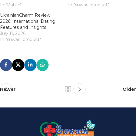
In "Public"
In "suwani product"
UkrainianCharm Review
2026: International Dating
Features and Insights
July 11, 2026
In "suwani product"
Newer
Older