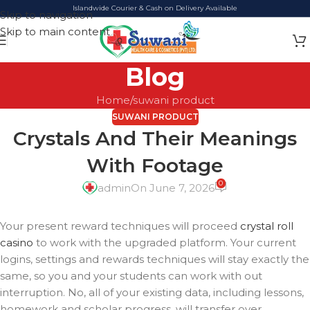
Islandwide Courier & Cash on Delivery Available
Skip to navigation
Skip to main content
Blog
Home
suwani product
SUWANI PRODUCT
Crystals And Their Meanings
With Footage
0
admin
On June 7, 2026
Your present reward techniques will proceed
crystal roll
casino
to work with the upgraded platform. Your current
logins, settings and rewards techniques will stay exactly the
same, so you and your students can work with out
interruption. No, all of your existing data, including lessons,
homework and scholar progress, will transfer over