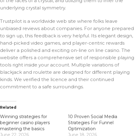
of the faces of a crystal, and utilizing them to infer the
underlying crystal symmetry.
Trustpilot is a worldwide web site where folks leave
unbiased reviews about companies. For anyone prepared
to sign up, this feedback is very helpful. Its elegant design,
hand-picked video games, and player-centric rewards
deliver a polished and exciting on-line on line casino. The
website offers a comprehensive set of responsible playing
tools right inside your account. Multiple variations of
blackjack and roulette are designed for different playing
kinds. We verified the licence and their continued
commitment to a safe surroundings.
Related
Winning strategies for
10 Proven Social Media
beginner casino players
Strategies For Funnel
mastering the basics
Optimization
June 22, 2026
June 18, 2026