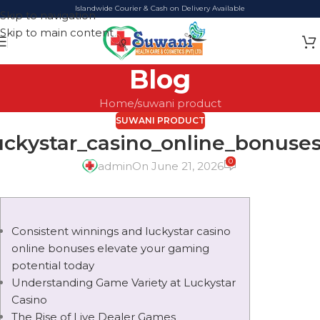
Islandwide Courier & Cash on Delivery Available
Skip to navigation
Skip to main content
Blog
Home
suwani product
SUWANI PRODUCT
uckystar_casino_online_bonuse
0
admin
On June 21, 2026
Consistent winnings and luckystar casino
online bonuses elevate your gaming
potential today
Understanding Game Variety at Luckystar
Casino
The Rise of Live Dealer Games