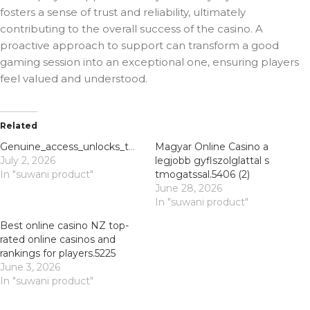
fosters a sense of trust and reliability, ultimately
contributing to the overall success of the casino. A
proactive approach to support can transform a good
gaming session into an exceptional one, ensuring players
feel valued and understood.
Related
Genuine_access_unlocks_thrilling_casino_gaming_with_luckystar_casino_app_effortl
Magyar Online Casino a
July 2, 2026
legjobb gyflszolglattal s
In "suwani product"
tmogatssal.5406 (2)
June 28, 2026
In "suwani product"
Best online casino NZ top-
rated online casinos and
rankings for players.5225
June 3, 2026
In "suwani product"