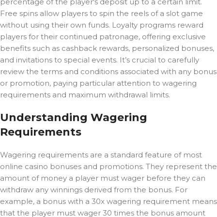
percentage of the player's deposit up to a certain limit.
Free spins allow players to spin the reels of a slot game
without using their own funds. Loyalty programs reward
players for their continued patronage, offering exclusive
benefits such as cashback rewards, personalized bonuses,
and invitations to special events. It’s crucial to carefully
review the terms and conditions associated with any bonus
or promotion, paying particular attention to wagering
requirements and maximum withdrawal limits.
Understanding Wagering
Requirements
Wagering requirements are a standard feature of most
online casino bonuses and promotions. They represent the
amount of money a player must wager before they can
withdraw any winnings derived from the bonus. For
example, a bonus with a 30x wagering requirement means
that the player must wager 30 times the bonus amount