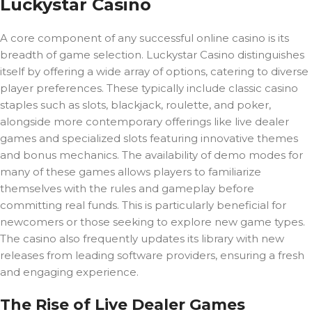
Luckystar Casino
A core component of any successful online casino is its
breadth of game selection. Luckystar Casino distinguishes
itself by offering a wide array of options, catering to diverse
player preferences. These typically include classic casino
staples such as slots, blackjack, roulette, and poker,
alongside more contemporary offerings like live dealer
games and specialized slots featuring innovative themes
and bonus mechanics. The availability of demo modes for
many of these games allows players to familiarize
themselves with the rules and gameplay before
committing real funds. This is particularly beneficial for
newcomers or those seeking to explore new game types.
The casino also frequently updates its library with new
releases from leading software providers, ensuring a fresh
and engaging experience.
The Rise of Live Dealer Games