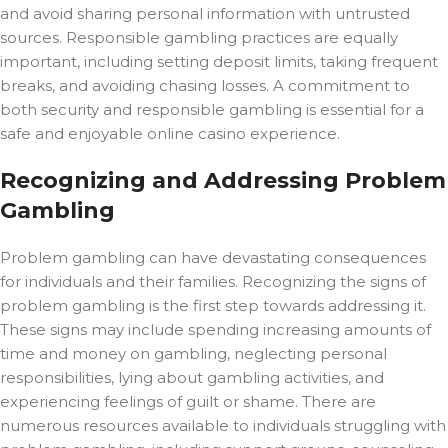
and avoid sharing personal information with untrusted
sources. Responsible gambling practices are equally
important, including setting deposit limits, taking frequent
breaks, and avoiding chasing losses. A commitment to
both security and responsible gambling is essential for a
safe and enjoyable online casino experience.
Recognizing and Addressing Problem
Gambling
Problem gambling can have devastating consequences
for individuals and their families. Recognizing the signs of
problem gambling is the first step towards addressing it.
These signs may include spending increasing amounts of
time and money on gambling, neglecting personal
responsibilities, lying about gambling activities, and
experiencing feelings of guilt or shame. There are
numerous resources available to individuals struggling with