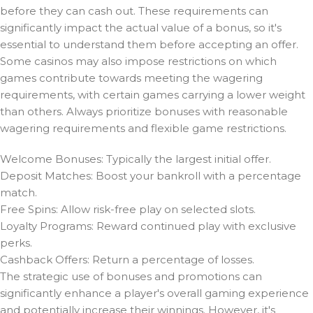
before they can cash out. These requirements can
significantly impact the actual value of a bonus, so it's
essential to understand them before accepting an offer.
Some casinos may also impose restrictions on which
games contribute towards meeting the wagering
requirements, with certain games carrying a lower weight
than others. Always prioritize bonuses with reasonable
wagering requirements and flexible game restrictions.
Welcome Bonuses: Typically the largest initial offer.
Deposit Matches: Boost your bankroll with a percentage
match.
Free Spins: Allow risk-free play on selected slots.
Loyalty Programs: Reward continued play with exclusive
perks.
Cashback Offers: Return a percentage of losses.
The strategic use of bonuses and promotions can
significantly enhance a player's overall gaming experience
and potentially increase their winnings. However, it's