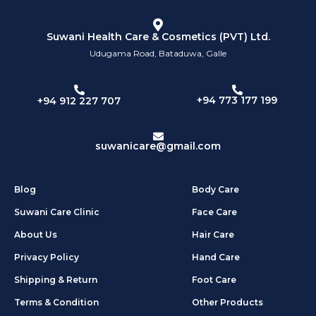
Suwani Health Care & Cosmetics (PVT) Ltd.
Udugama Road, Bataduwa, Galle
+94 773 177 199
+94 912 227 707
suwanicare@gmail.com
Blog
Body Care
Suwani Care Clinic
Face Care
About Us
Hair Care
Privacy Policy
Hand Care
Shipping & Return
Foot Care
Terms & Condition
Other Products