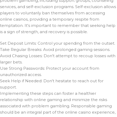
problem gambling, including support groups, counseling
services, and self-exclusion programs. Self-exclusion allows
players to voluntarily ban themselves from accessing
online casinos, providing a temporary respite from
temptation. It's important to remember that seeking help
is a sign of strength, and recovery is possible.
Set Deposit Limits: Control your spending from the outset.
Take Regular Breaks: Avoid prolonged gaming sessions.
Avoid Chasing Losses: Don't attempt to recoup losses with
larger bets.
Use Strong Passwords: Protect your account from
unauthorized access.
Seek Help if Needed: Don't hesitate to reach out for
support.
Implementing these steps can foster a healthier
relationship with online gaming and minimize the risks
associated with problem gambling. Responsible gaming
should be an integral part of the online casino experience,