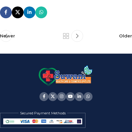
Newer
Older
Secured Payment Methods