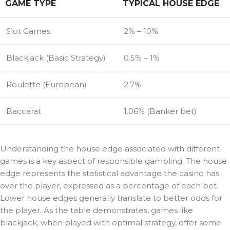
GAME TYPE
TYPICAL HOUSE EDGE
Slot Games
2% – 10%
Blackjack (Basic Strategy)
0.5% – 1%
Roulette (European)
2.7%
Baccarat
1.06% (Banker bet)
Understanding the house edge associated with different
games is a key aspect of responsible gambling. The house
edge represents the statistical advantage the casino has
over the player, expressed as a percentage of each bet.
Lower house edges generally translate to better odds for
the player. As the table demonstrates, games like
blackjack, when played with optimal strategy, offer some