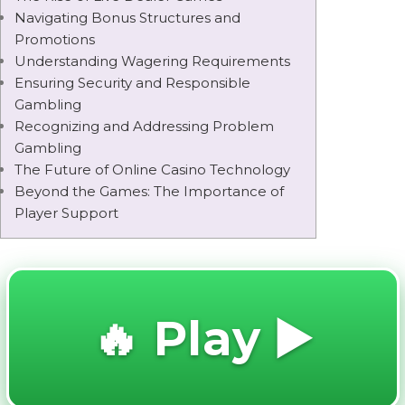
Navigating Bonus Structures and
Promotions
Understanding Wagering Requirements
Ensuring Security and Responsible
Gambling
Recognizing and Addressing Problem
Gambling
The Future of Online Casino Technology
Beyond the Games: The Importance of
Player Support
🔥 Play ▶️