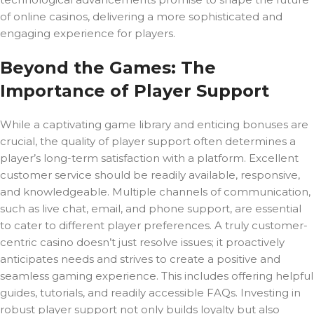
of online casinos, delivering a more sophisticated and
engaging experience for players.
Beyond the Games: The
Importance of Player Support
While a captivating game library and enticing bonuses are
crucial, the quality of player support often determines a
player’s long-term satisfaction with a platform. Excellent
customer service should be readily available, responsive,
and knowledgeable. Multiple channels of communication,
such as live chat, email, and phone support, are essential
to cater to different player preferences. A truly customer-
centric casino doesn’t just resolve issues; it proactively
anticipates needs and strives to create a positive and
seamless gaming experience. This includes offering helpful
guides, tutorials, and readily accessible FAQs. Investing in
robust player support not only builds loyalty but also