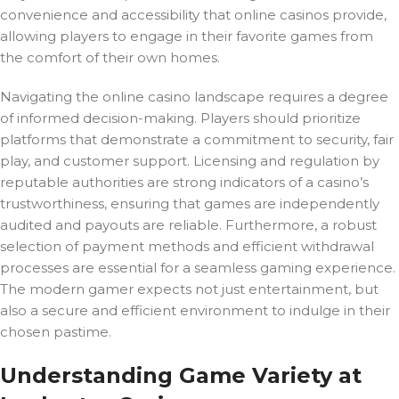
convenience and accessibility that online casinos provide,
allowing players to engage in their favorite games from
the comfort of their own homes.
Navigating the online casino landscape requires a degree
of informed decision-making. Players should prioritize
platforms that demonstrate a commitment to security, fair
play, and customer support. Licensing and regulation by
reputable authorities are strong indicators of a casino’s
trustworthiness, ensuring that games are independently
audited and payouts are reliable. Furthermore, a robust
selection of payment methods and efficient withdrawal
processes are essential for a seamless gaming experience.
The modern gamer expects not just entertainment, but
also a secure and efficient environment to indulge in their
chosen pastime.
Understanding Game Variety at