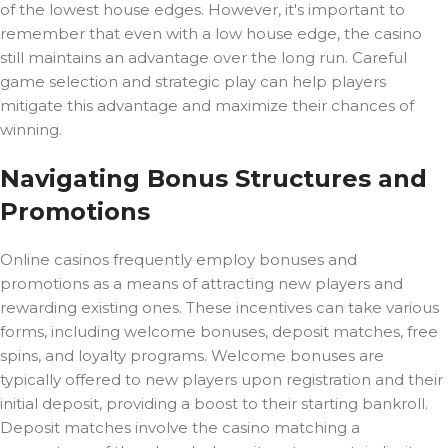
of the lowest house edges. However, it's important to
remember that even with a low house edge, the casino
still maintains an advantage over the long run. Careful
game selection and strategic play can help players
mitigate this advantage and maximize their chances of
winning.
Navigating Bonus Structures and
Promotions
Online casinos frequently employ bonuses and
promotions as a means of attracting new players and
rewarding existing ones. These incentives can take various
forms, including welcome bonuses, deposit matches, free
spins, and loyalty programs. Welcome bonuses are
typically offered to new players upon registration and their
initial deposit, providing a boost to their starting bankroll.
Deposit matches involve the casino matching a