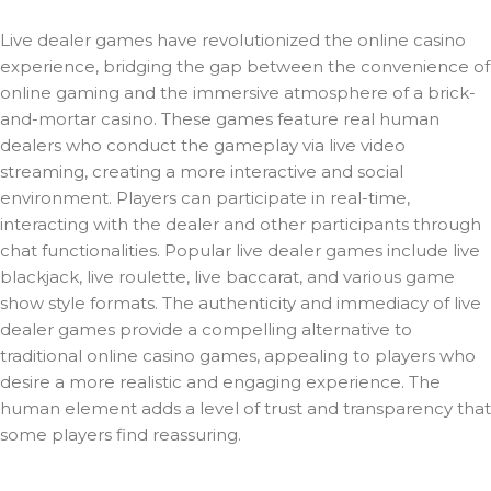
Live dealer games have revolutionized the online casino
experience, bridging the gap between the convenience of
online gaming and the immersive atmosphere of a brick-
and-mortar casino. These games feature real human
dealers who conduct the gameplay via live video
streaming, creating a more interactive and social
environment. Players can participate in real-time,
interacting with the dealer and other participants through
chat functionalities. Popular live dealer games include live
blackjack, live roulette, live baccarat, and various game
show style formats. The authenticity and immediacy of live
dealer games provide a compelling alternative to
traditional online casino games, appealing to players who
desire a more realistic and engaging experience. The
human element adds a level of trust and transparency that
some players find reassuring.