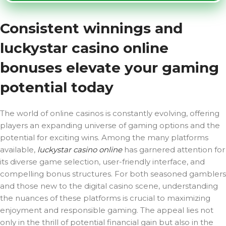
Consistent winnings and
luckystar casino online
bonuses elevate your gaming
potential today
The world of online casinos is constantly evolving, offering
players an expanding universe of gaming options and the
potential for exciting wins. Among the many platforms
available,
luckystar casino online
has garnered attention for
its diverse game selection, user-friendly interface, and
compelling bonus structures. For both seasoned gamblers
and those new to the digital casino scene, understanding
the nuances of these platforms is crucial to maximizing
enjoyment and responsible gaming. The appeal lies not
only in the thrill of potential financial gain but also in the