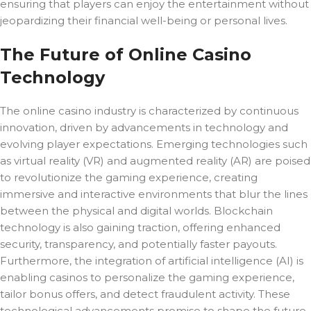
ensuring that players can enjoy the entertainment without
jeopardizing their financial well-being or personal lives.
The Future of Online Casino
Technology
The online casino industry is characterized by continuous
innovation, driven by advancements in technology and
evolving player expectations. Emerging technologies such
as virtual reality (VR) and augmented reality (AR) are poised
to revolutionize the gaming experience, creating
immersive and interactive environments that blur the lines
between the physical and digital worlds. Blockchain
technology is also gaining traction, offering enhanced
security, transparency, and potentially faster payouts.
Furthermore, the integration of artificial intelligence (AI) is
enabling casinos to personalize the gaming experience,
tailor bonus offers, and detect fraudulent activity. These
technological advancements promise to shape the future