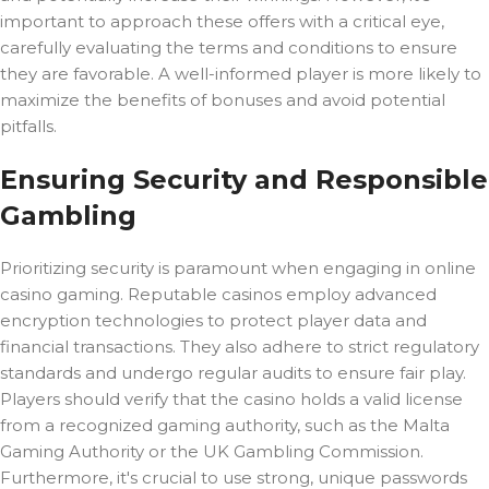
important to approach these offers with a critical eye,
carefully evaluating the terms and conditions to ensure
they are favorable. A well-informed player is more likely to
maximize the benefits of bonuses and avoid potential
pitfalls.
Ensuring Security and Responsible
Gambling
Prioritizing security is paramount when engaging in online
casino gaming. Reputable casinos employ advanced
encryption technologies to protect player data and
financial transactions. They also adhere to strict regulatory
standards and undergo regular audits to ensure fair play.
Players should verify that the casino holds a valid license
from a recognized gaming authority, such as the Malta
Gaming Authority or the UK Gambling Commission.
Furthermore, it's crucial to use strong, unique passwords