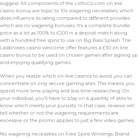
suggest. All components of the LottoGo.com on line
casino bonus are topic to 10x wagering necessities, which
does influence its rating compared to different provides
which are no wagering bonuses. It’s a complete bundle
price as a lot as 100% to £200 in a deposit match along
with a hundred free spins to use on Big Bass Splash. The
Ladbrokes casino welcome offer features a £30 on line
casino bonus to be used on chosen games after signing up
and enjoying qualifying games.
When you realize which on-line casinos to avoid, you can
concentrate on only secure gaming sites. This means, you
spend more time playing and less time researching. On
your individual, you’ll have to play on a quantity of sites to
know which meets your pursuits. In that case, reviews will
tell whether or not the wagering requirements are
excessive or the promo applies to just a few video games.
No wagering necessities on Free Spins Winnings. Brand