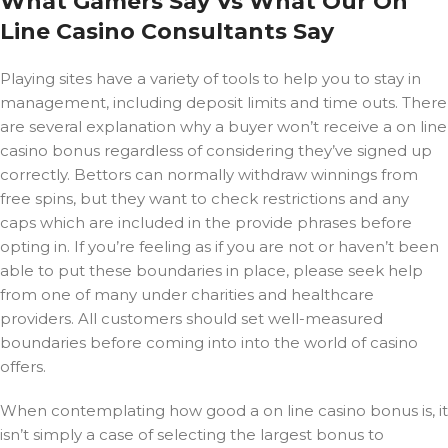
What Gamers Say Vs What Our On
Line Casino Consultants Say
Playing sites have a variety of tools to help you to stay in
management, including deposit limits and time outs. There
are several explanation why a buyer won’t receive a on line
casino bonus regardless of considering they’ve signed up
correctly. Bettors can normally withdraw winnings from
free spins, but they want to check restrictions and any
caps which are included in the provide phrases before
opting in. If you’re feeling as if you are not or haven’t been
able to put these boundaries in place, please seek help
from one of many under charities and healthcare
providers. All customers should set well-measured
boundaries before coming into into the world of casino
offers.
When contemplating how good a on line casino bonus is, it
isn’t simply a case of selecting the largest bonus to