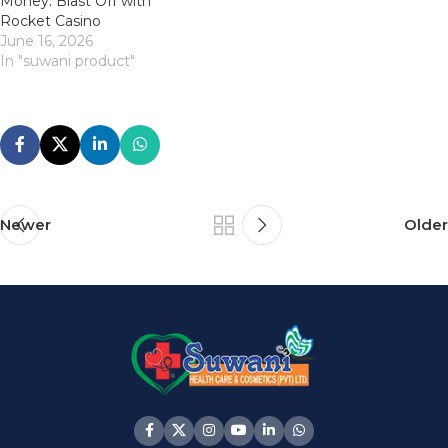
Money: Blast Off with
Rocket Casino
June 16, 2026
In "suwani product"
Newer
Older