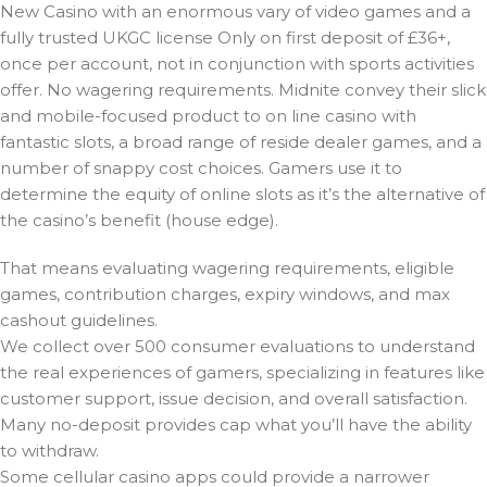
New Casino with an enormous vary of video games and a
fully trusted UKGC license Only on first deposit of £36+,
once per account, not in conjunction with sports activities
offer. No wagering requirements. Midnite convey their slick
and mobile-focused product to on line casino with
fantastic slots, a broad range of reside dealer games, and a
number of snappy cost choices. Gamers use it to
determine the equity of online slots as it’s the alternative of
the casino’s benefit (house edge).
That means evaluating wagering requirements, eligible
games, contribution charges, expiry windows, and max
cashout guidelines.
We collect over 500 consumer evaluations to understand
the real experiences of gamers, specializing in features like
customer support, issue decision, and overall satisfaction.
Many no-deposit provides cap what you’ll have the ability
to withdraw.
Some cellular casino apps could provide a narrower