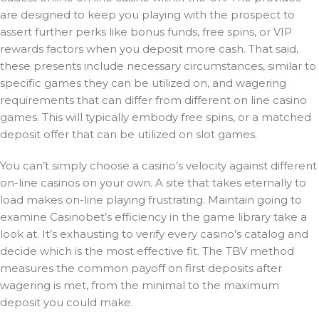
are designed to keep you playing with the prospect to
assert further perks like bonus funds, free spins, or VIP
rewards factors when you deposit more cash. That said,
these presents include necessary circumstances, similar to
specific games they can be utilized on, and wagering
requirements that can differ from different on line casino
games. This will typically embody free spins, or a matched
deposit offer that can be utilized on slot games.
You can’t simply choose a casino’s velocity against different
on-line casinos on your own. A site that takes eternally to
load makes on-line playing frustrating. Maintain going to
examine Casinobet’s efficiency in the game library take a
look at. It’s exhausting to verify every casino’s catalog and
decide which is the most effective fit. The TBV method
measures the common payoff on first deposits after
wagering is met, from the minimal to the maximum
deposit you could make.