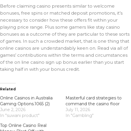
Before claiming casino presents similar to welcome
bonuses, free spins or matched deposit promotions, it’s
necessary to consider how these offers fit within your
playing price range. Plus some gamers like stay casino
bonuses as a outcome of they are particular to these sorts
of games. In such a crowded market, that is one thing that
online casinos are understandably keen on. Read via all of
games’ contributions within the terms and circumstances
of the on line casino sign up bonus earlier than you start
taking half in with your bonus credit.
Related
Online Casinos in Australia
Masterful card strategies to
Gaming Options.1065 (2)
command the casino floor
June 2, 2026
July 11, 2026
In "suwani product"
In "Gambling"
Top Online Casino Real