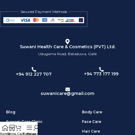
Secured Payment Methods
Suwani Health Care & Cosmetics (PVT) Ltd.
Udugama Road, Bataduwa, Galle
+94 773 177 199
+94 912 227 707
suwanicare@gmail.com
Blog
Body Care
Suwani Care Clinic
Face Care
About Us
Hair Care
Home
Shop
Cart
Sidebar
My account