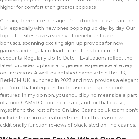
higher for comfort than greater deposits.
Certain, there’s no shortage of solid on-line casinos in the
UK, especially with new ones popping up day by day. Our
top-rated sites have a variety of beneficiant casino
bonuses, spanning exciting sign-up provides for new
gamers and regular reload promotions for current
accounts. Regularly Up To Date – Evaluations reflect the
latest provides, options and general experience at every
on line casino. A well-established name within the US,
BetMGM UK launched in 2023 and now provides a elegant
platform that integrates both casino and sportsbook
features. In my opinion, you should by no means be a part
of a non-GAMSTOP on line casino, and for that cause,
myself and the rest of the On Line Casino.co.uk team don’t
include them in our featured sites. For this reason, we
additionally function reviews of blacklisted on-line casinos.