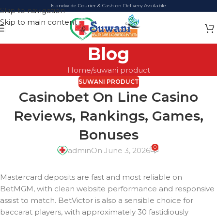
Islandwide Courier & Cash on Delivery Available
Skip to navigation
Skip to main content
Blog
Home
suwani product
SUWANI PRODUCT
Casinobet On Line Casino
Reviews, Rankings, Games,
Bonuses
0
admin
On June 3, 2026
Mastercard deposits are fast and most reliable on
BetMGM, with clean website performance and responsive
assist to match. BetVictor is also a sensible choice for
baccarat players, with approximately 30 fastidiously