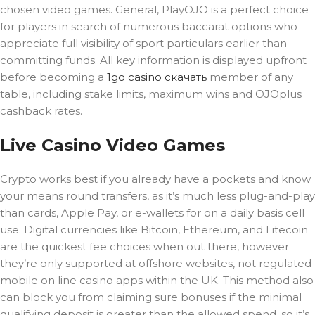
chosen video games. General, PlayOJO is a perfect choice
for players in search of numerous baccarat options who
appreciate full visibility of sport particulars earlier than
committing funds. All key information is displayed upfront
before becoming a
1go casino скачать
member of any
table, including stake limits, maximum wins and OJOplus
cashback rates.
Live Casino Video Games
Crypto works best if you already have a pockets and know
your means round transfers, as it’s much less plug-and-play
than cards, Apple Pay, or e-wallets for on a daily basis cell
use. Digital currencies like Bitcoin, Ethereum, and Litecoin
are the quickest fee choices when out there, however
they’re only supported at offshore websites, not regulated
mobile on line casino apps within the UK. This method also
can block you from claiming sure bonuses if the minimal
qualifying deposit is greater than the allowed spend, so it’s