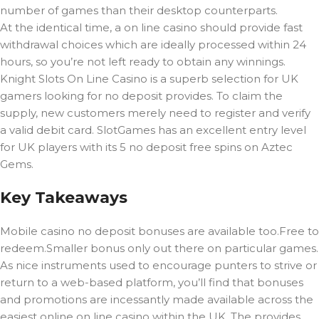
number of games than their desktop counterparts.
At the identical time, a on line casino should provide fast
withdrawal choices which are ideally processed within 24
hours, so you’re not left ready to obtain any winnings.
Knight Slots On Line Casino is a superb selection for UK
gamers looking for no deposit provides. To claim the
supply, new customers merely need to register and verify
a valid debit card. SlotGames has an excellent entry level
for UK players with its 5 no deposit free spins on Aztec
Gems.
Key Takeaways
Mobile casino no deposit bonuses are available too.Free to
redeem.Smaller bonus only out there on particular games.
As nice instruments used to encourage punters to strive or
return to a web-based platform, you’ll find that bonuses
and promotions are incessantly made available across the
easiest online on line casino within the UK. The provides