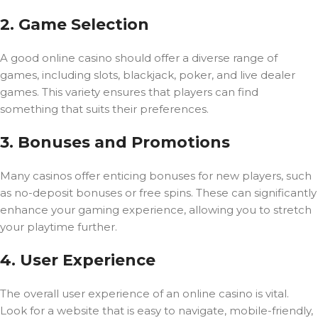
2. Game Selection
A good online casino should offer a diverse range of
games, including slots, blackjack, poker, and live dealer
games. This variety ensures that players can find
something that suits their preferences.
3. Bonuses and Promotions
Many casinos offer enticing bonuses for new players, such
as no-deposit bonuses or free spins. These can significantly
enhance your gaming experience, allowing you to stretch
your playtime further.
4. User Experience
The overall user experience of an online casino is vital.
Look for a website that is easy to navigate, mobile-friendly,