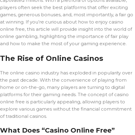
captivated millions. With a plethora of options available,
players often seek the best platforms that offer exciting
games, generous bonuses, and, most importantly, a fair go
at winning. If you’re curious about how to enjoy casino
online free, this article will provide insight into the world of
online gambling, highlighting the importance of fair play
and how to make the most of your gaming experience.
The Rise of Online Casinos
The online casino industry has exploded in popularity over
the past decade. With the convenience of playing from
home or on-the-go, many players are turning to digital
platforms for their gaming needs. The concept of casino
online free is particularly appealing, allowing players to
explore various games without the financial commitment
of traditional casinos.
What Does “Casino Online Free”