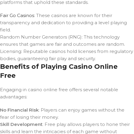
platforms that uphold these standards.
Fair Go Casinos
: These casinos are known for their
transparency and dedication to providing a level playing
field.
Random Number Generators (RNG): This technology
ensures that games are fair and outcomes are random.
Licensing: Reputable casinos hold licenses from regulatory
bodies, guaranteeing fair play and security.
Benefits of Playing Casino Online
Free
Engaging in casino online free offers several notable
advantages:
No Financial Risk
: Players can enjoy games without the
fear of losing their money.
Skill Development
: Free play allows players to hone their
skills and learn the intricacies of each game without