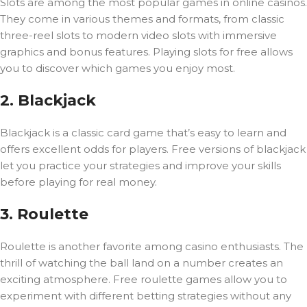
Slots are among the most popular games in online casinos.
They come in various themes and formats, from classic
three-reel slots to modern video slots with immersive
graphics and bonus features. Playing slots for free allows
you to discover which games you enjoy most.
2. Blackjack
Blackjack is a classic card game that’s easy to learn and
offers excellent odds for players. Free versions of blackjack
let you practice your strategies and improve your skills
before playing for real money.
3. Roulette
Roulette is another favorite among casino enthusiasts. The
thrill of watching the ball land on a number creates an
exciting atmosphere. Free roulette games allow you to
experiment with different betting strategies without any