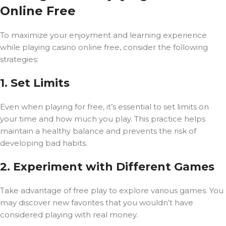
Online Free
To maximize your enjoyment and learning experience
while playing casino online free, consider the following
strategies:
1. Set Limits
Even when playing for free, it’s essential to set limits on
your time and how much you play. This practice helps
maintain a healthy balance and prevents the risk of
developing bad habits.
2. Experiment with Different Games
Take advantage of free play to explore various games. You
may discover new favorites that you wouldn’t have
considered playing with real money.