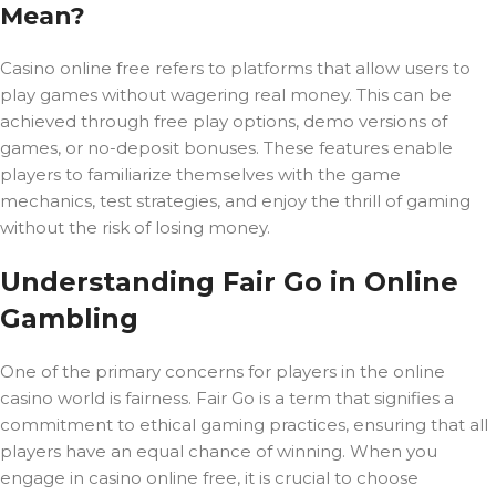
Mean?
Casino online free refers to platforms that allow users to
play games without wagering real money. This can be
achieved through free play options, demo versions of
games, or no-deposit bonuses. These features enable
players to familiarize themselves with the game
mechanics, test strategies, and enjoy the thrill of gaming
without the risk of losing money.
Understanding Fair Go in Online
Gambling
One of the primary concerns for players in the online
casino world is fairness. Fair Go is a term that signifies a
commitment to ethical gaming practices, ensuring that all
players have an equal chance of winning. When you
engage in casino online free, it is crucial to choose