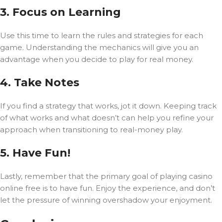
3. Focus on Learning
Use this time to learn the rules and strategies for each
game. Understanding the mechanics will give you an
advantage when you decide to play for real money.
4. Take Notes
If you find a strategy that works, jot it down. Keeping track
of what works and what doesn’t can help you refine your
approach when transitioning to real-money play.
5. Have Fun!
Lastly, remember that the primary goal of playing casino
online free is to have fun. Enjoy the experience, and don’t
let the pressure of winning overshadow your enjoyment.