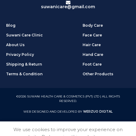
suwanicare@gmail.com
Blog
Body Care
Suwani Care Clinic
Face Care
About Us
Hair Care
Privacy Policy
Hand Care
Shipping & Return
Foot Care
Terms & Condition
Other Products
©2026 SUWANI HEALTH CARE & COSMETICS (PVT) LTD | ALL RIGHTS
RESERVED.
WEB DESIGNED AND DEVELOPED BY
WERZUO DIGITAL
We use cookies to improve your experience on
Home
Shop
Cart
Sidebar
My account