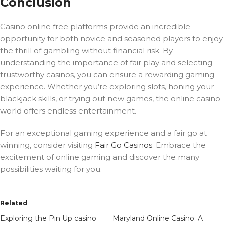
Conclusion
Casino online free platforms provide an incredible
opportunity for both novice and seasoned players to enjoy
the thrill of gambling without financial risk. By
understanding the importance of fair play and selecting
trustworthy casinos, you can ensure a rewarding gaming
experience. Whether you’re exploring slots, honing your
blackjack skills, or trying out new games, the online casino
world offers endless entertainment.
For an exceptional gaming experience and a fair go at
winning, consider visiting
Fair Go Casinos
. Embrace the
excitement of online gaming and discover the many
possibilities waiting for you.
Related
Exploring the Pin Up casino
Maryland Online Casino: A