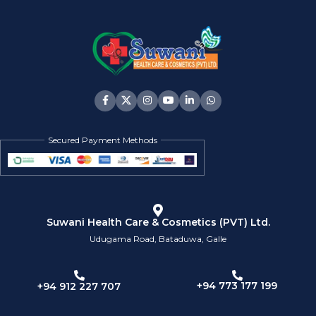
Secured Payment Methods
Suwani Health Care & Cosmetics (PVT) Ltd.
Udugama Road, Bataduwa, Galle
+94 773 177 199
+94 912 227 707