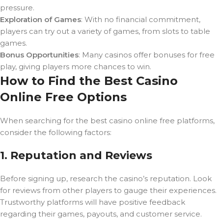
pressure.
Exploration of Games
: With no financial commitment,
players can try out a variety of games, from slots to table
games.
Bonus Opportunities
: Many casinos offer bonuses for free
play, giving players more chances to win.
How to Find the Best Casino
Online Free Options
When searching for the best casino online free platforms,
consider the following factors:
1. Reputation and Reviews
Before signing up, research the casino’s reputation. Look
for reviews from other players to gauge their experiences.
Trustworthy platforms will have positive feedback
regarding their games, payouts, and customer service.