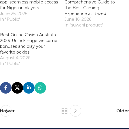
app: seamless mobile access
Comprehensive Guide to
for Nigerian players
the Best Gaming
June 26, 2026
Experience at Razed
In "Public"
June 16, 2026
In "suwani product"
Best Online Casino Australia
2026: Unlock huge welcome
bonuses and play your
favorite pokies
August 4, 2026
In "Public"
Newer
Older