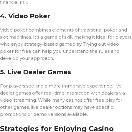
financial risk.
4. Video Poker
Video poker combines elements of traditional poker and
slot machines. It’s a game of skill, making it ideal for players
who enjoy strategy-based gameplay. Trying out video
poker for free can help you understand the rules and
develop your approach.
5. Live Dealer Games
For players seeking a more immersive experience, live
dealer games offer real-time interaction with dealers via
video streaming. While many casinos offer free play for
other games, live dealer options may have specific
promotions or demo versions available.
Strategies for Enjoying Casino