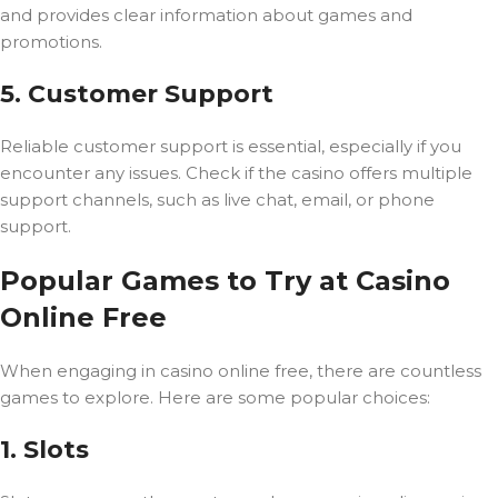
and provides clear information about games and
promotions.
5. Customer Support
Reliable customer support is essential, especially if you
encounter any issues. Check if the casino offers multiple
support channels, such as live chat, email, or phone
support.
Popular Games to Try at Casino
Online Free
When engaging in casino online free, there are countless
games to explore. Here are some popular choices:
1. Slots