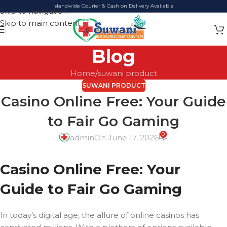
Islandwide Courier & Cash on Delivery Available
Skip to navigation
Skip to main content
Blog
Home
suwani product
SUWANI PRODUCT
Casino Online Free: Your Guide
to Fair Go Gaming
0
admin
On June 17, 2026
Casino Online Free: Your
Guide to Fair Go Gaming
In today’s digital age, the allure of online casinos has