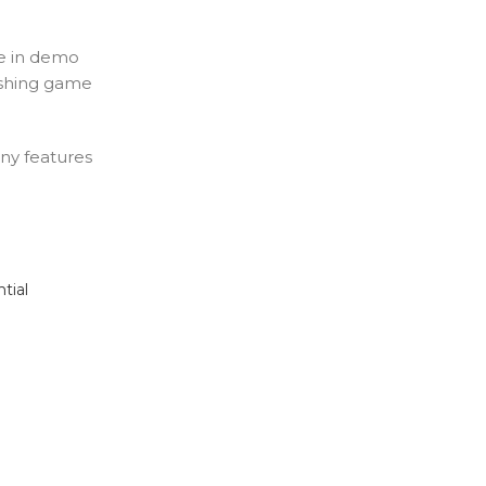
ce in demo
ishing game
ny features
ntial