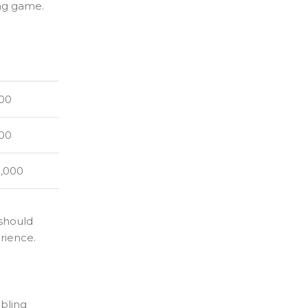
ing game.
00
00
,000
should
rience.
mbling