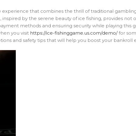
e experience that combines the thrill of traditional gamblin
inspired by the serene beauty of ice fishing, provides not 
payment methods and ensuring security while playing this
hen you visit
https://ice-fishinggame.us.com/demo/
for som
tions and safety tips that will help you boost your bankroll e