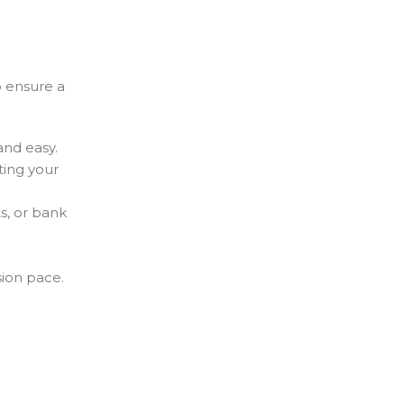
o ensure a
and easy.
ting your
s, or bank
sion pace.