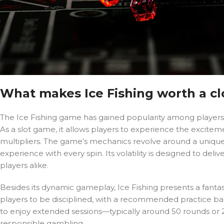
What makes Ice Fishing worth a cl
The Ice Fishing game has gained popularity among players
As a slot game, it allows players to experience the excitemen
multipliers. The game’s mechanics revolve around a unique wh
experience with every spin. Its volatility is designed to d
players alike.
Besides its dynamic gameplay, Ice Fishing presents a fan
players to be disciplined, with a recommended practice ba
to enjoy extended sessions—typically around 50 rounds or 
responsible gambling.