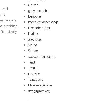
Game
g with
gomeet.site
only
Leisure
 game can
monkeyapp.app
e exciting
Premier Bet
ffectively.
Public
Skokka
Spins
Stake
suwani product
Test
Test 2
textslp
TsEscort
UsaSexGuide
στοιχηματικες