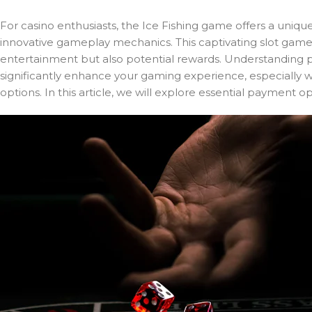
For casino enthusiasts, the Ice Fishing game offers a uniqu
innovative gameplay mechanics. This captivating slot game, 
entertainment but also potential rewards. Understanding 
significantly enhance your gaming experience, especially w
options. In this article, we will explore essential payment op