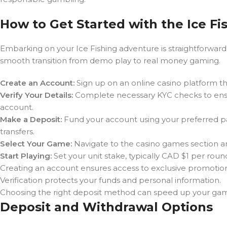
How to Get Started with the Ice F
Embarking on your Ice Fishing adventure is straightforward, 
smooth transition from demo play to real money gaming.
Create an Account:
Sign up on an online casino platform tha
Verify Your Details:
Complete necessary KYC checks to ensur
account.
Make a Deposit:
Fund your account using your preferred pa
transfers.
Select Your Game:
Navigate to the casino games section an
Start Playing:
Set your unit stake, typically CAD $1 per rou
Creating an account ensures access to exclusive promotion
Verification protects your funds and personal information.
Choosing the right deposit method can speed up your ga
Deposit and Withdrawal Options