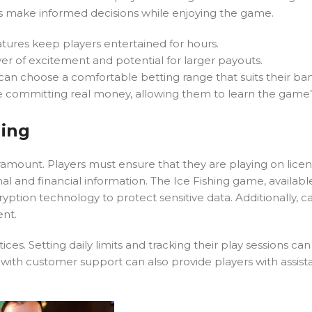
s make informed decisions while enjoying the game.
tures keep players entertained for hours.
er of excitement and potential for larger payouts.
 can choose a comfortable betting range that suits their ban
re committing real money, allowing them to learn the game’
ling
ramount. Players must ensure that they are playing on lice
nal and financial information. The Ice Fishing game, availabl
ption technology to protect sensitive data. Additionally, c
ent.
es. Setting daily limits and tracking their play sessions can
ith customer support can also provide players with assist