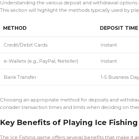
Understanding the various deposit and withdrawal options av
This section will highlight the methods typically used by play
METHOD
DEPOSIT TIME
Credit/Debit Cards
Instant
e-Wallets (e.g., PayPal, Neteller)
Instant
Bank Transfer
1-5 Business Da
Choosing an appropriate method for deposits and withdraw
consider transaction times and limits when deciding on the
Key Benefits of Playing Ice Fishing
The Ice Fishing game offers several benefits that make it a