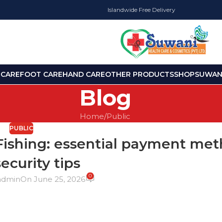
Islandwide Free Delivery
 CARE
FOOT CARE
HAND CARE
OTHER PRODUCTS
SHOP
SUWANI
Blog
Home
Public
PUBLIC
 Fishing: essential payment me
ecurity tips
0
admin
On June 25, 2026