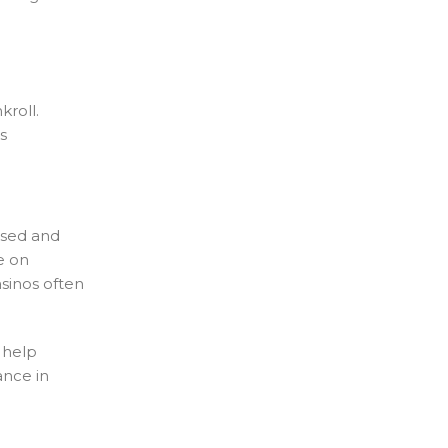
kroll.
s
nsed and
e on
asinos often
 help
ance in