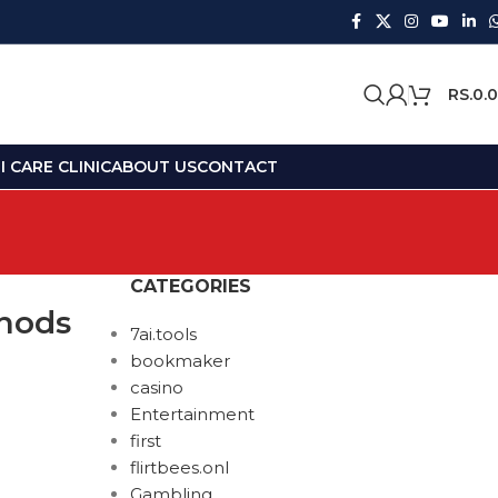
RS.
0.
 CARE CLINIC
ABOUT US
CONTACT
CATEGORIES
thods
7ai.tools
bookmaker
casino
Entertainment
first
flirtbees.onl
Gambling