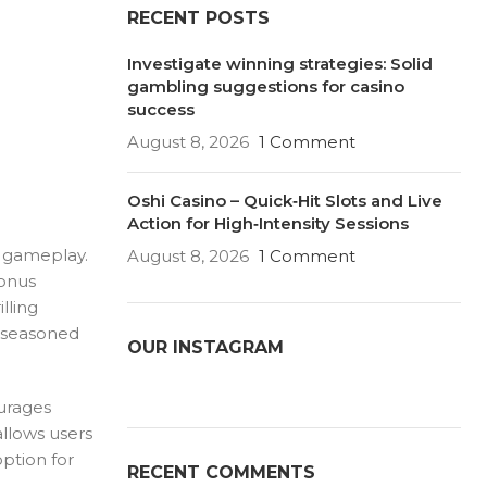
RECENT POSTS
Investigate winning strategies: Solid
gambling suggestions for casino
success
August 8, 2026
1 Comment
Oshi Casino – Quick‑Hit Slots and Live
Action for High‑Intensity Sessions
g gameplay.
August 8, 2026
1 Comment
bonus
lling
d seasoned
OUR INSTAGRAM
urages
llows users
ption for
RECENT COMMENTS