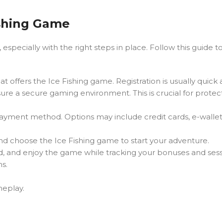
ishing Game
especially with the right steps in place. Follow this guide t
t offers the Ice Fishing game. Registration is usually quick 
e a secure gaming environment. This is crucial for protec
yment method. Options may include credit cards, e-wallet
d choose the Ice Fishing game to start your adventure.
nd, and enjoy the game while tracking your bonuses and ses
s.
meplay.