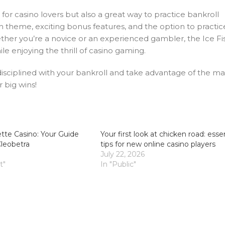
for casino lovers but also a great way to practice bankroll
h theme, exciting bonus features, and the option to practi
ther you’re a novice or an experienced gambler, the Ice F
e enjoying the thrill of casino gaming.
sciplined with your bankroll and take advantage of the ma
r big wins!
tte Casino: Your Guide
Your first look at chicken road: esse
Cleobetra
tips for new online casino players
July 22, 2026
t"
In "Public"