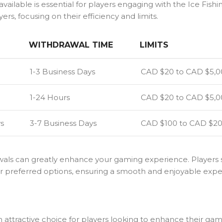
ailable is essential for players engaging with the Ice Fish
ers, focusing on their efficiency and limits.
WITHDRAWAL TIME
LIMITS
1-3 Business Days
CAD $20 to CAD $5,0
1-24 Hours
CAD $20 to CAD $5,0
ys
3-7 Business Days
CAD $100 to CAD $20
als can greatly enhance your gaming experience. Players 
ir preferred options, ensuring a smooth and enjoyable expe
n attractive choice for players looking to enhance their ga