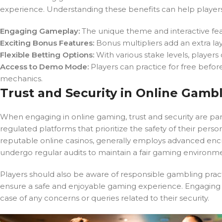
experience. Understanding these benefits can help player
Engaging Gameplay:
The unique theme and interactive fea
Exciting Bonus Features:
Bonus multipliers add an extra lay
Flexible Betting Options:
With various stake levels, players
Access to Demo Mode:
Players can practice for free befo
mechanics.
Trust and Security in Online Gamb
When engaging in online gaming, trust and security are pa
regulated platforms that prioritize the safety of their perso
reputable online casinos, generally employs advanced encry
undergo regular audits to maintain a fair gaming environm
Players should also be aware of responsible gambling practic
ensure a safe and enjoyable gaming experience. Engaging w
case of any concerns or queries related to their security.