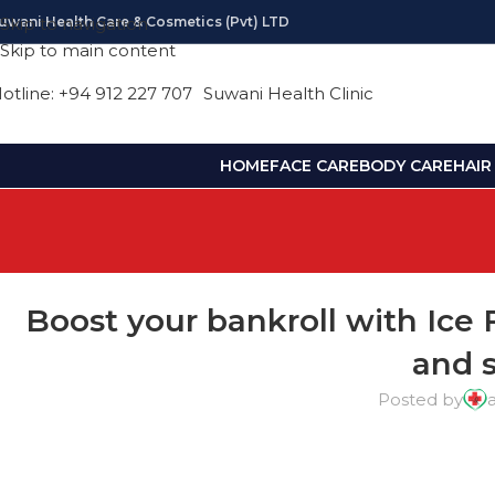
uwani Health Care & Cosmetics (pvt) LTD
Skip to navigation
Skip to main content
otline: +94 912 227 707
Suwani Health Clinic
HOME
FACE CARE
BODY CARE
HAIR
Boost your bankroll with Ice
and s
Posted by