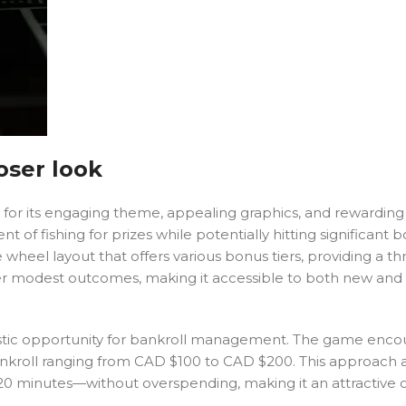
oser look
 for its engaging theme, appealing graphics, and rewardin
t of fishing for prizes while potentially hitting significant 
eel layout that offers various bonus tiers, providing a thri
eliver modest outcomes, making it accessible to both new an
tastic opportunity for bankroll management. The game enco
nkroll ranging from CAD $100 to CAD $200. This approach a
20 minutes—without overspending, making it an attractive o