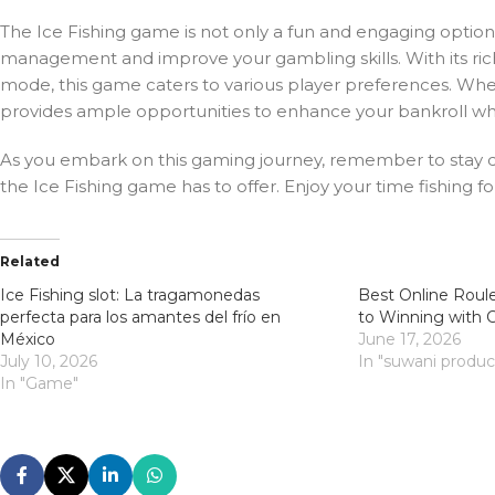
The Ice Fishing game is not only a fun and engaging option 
management and improve your gambling skills. With its ric
mode, this game caters to various player preferences. Whe
provides ample opportunities to enhance your bankroll whil
As you embark on this gaming journey, remember to stay di
the Ice Fishing game has to offer. Enjoy your time fishing fo
Related
Ice Fishing slot: La tragamonedas
Best Online Roule
perfecta para los amantes del frío en
to Winning with 
México
June 17, 2026
July 10, 2026
In "suwani produc
In "Game"