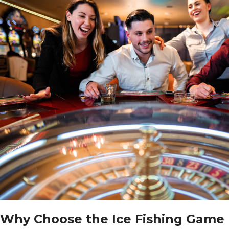
Why Choose the Ice Fishing Game