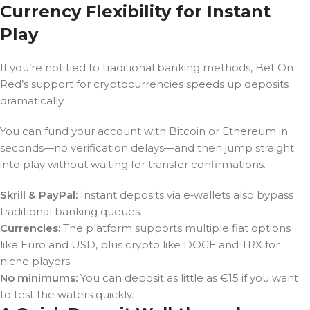
Currency Flexibility for Instant
Play
If you’re not tied to traditional banking methods, Bet On
Red’s support for cryptocurrencies speeds up deposits
dramatically.
You can fund your account with Bitcoin or Ethereum in
seconds—no verification delays—and then jump straight
into play without waiting for transfer confirmations.
Skrill & PayPal:
Instant deposits via e‑wallets also bypass
traditional banking queues.
Currencies:
The platform supports multiple fiat options
like Euro and USD, plus crypto like DOGE and TRX for
niche players.
No minimums:
You can deposit as little as €15 if you want
to test the waters quickly.