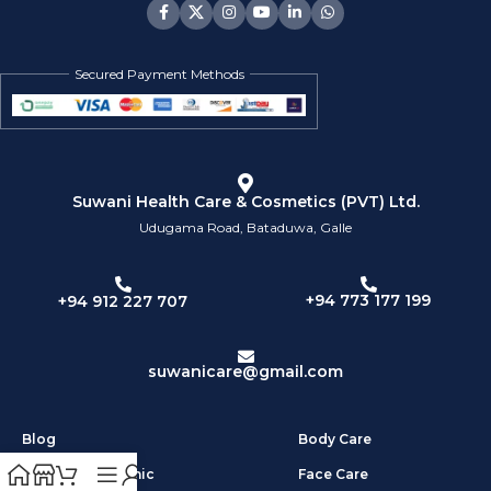
Secured Payment Methods
Suwani Health Care & Cosmetics (PVT) Ltd.
Udugama Road, Bataduwa, Galle
+94 773 177 199
+94 912 227 707
suwanicare@gmail.com
Blog
Body Care
Suwani Care Clinic
Face Care