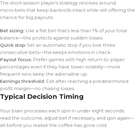
The short‑session player’s strategy revolves around
micro‑bets that keep bankrolls intact while still offering the
chance for big payouts.
Bet sizing:
Use a flat bet that’s less than 1% of your total
balance—this protects against sudden losses.
Quick stop:
Set an automatic stop if you lose three
consecutive bets—this keeps emotions in check.
Payout focus:
Prefer games with high return-to-player
percentages even if they have lower volatility—more
frequent wins keep the adrenaline up.
Earnings threshold:
Exit after reaching a predetermined
profit margin—no chasing losses.
Typical Decision Timing
Your brain processes each spin in under eight seconds:
read the outcome, adjust bet if necessary, and spin again—
all before you realize the coffee has gone cold.