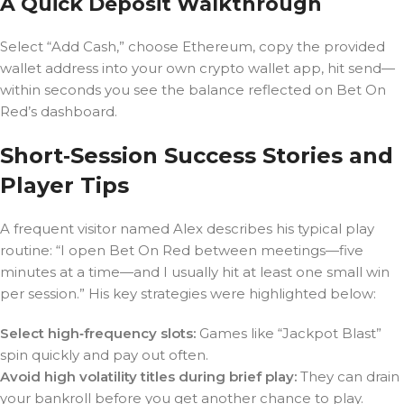
A Quick Deposit Walkthrough
Select “Add Cash,” choose Ethereum, copy the provided
wallet address into your own crypto wallet app, hit send—
within seconds you see the balance reflected on Bet On
Red’s dashboard.
Short‑Session Success Stories and
Player Tips
A frequent visitor named Alex describes his typical play
routine: “I open Bet On Red between meetings—five
minutes at a time—and I usually hit at least one small win
per session.” His key strategies were highlighted below:
Select high‑frequency slots:
Games like “Jackpot Blast”
spin quickly and pay out often.
Avoid high volatility titles during brief play:
They can drain
your bankroll before you get another chance to play.