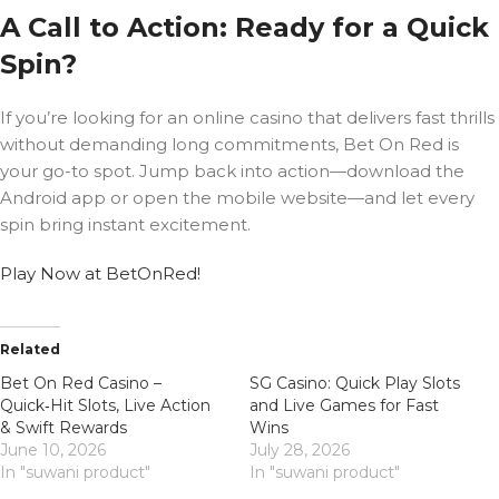
A Call to Action: Ready for a Quick
Spin?
If you’re looking for an online casino that delivers fast thrills
without demanding long commitments, Bet On Red is
your go-to spot. Jump back into action—download the
Android app or open the mobile website—and let every
spin bring instant excitement.
Play Now at BetOnRed!
Related
Bet On Red Casino –
SG Casino: Quick Play Slots
Quick‑Hit Slots, Live Action
and Live Games for Fast
& Swift Rewards
Wins
June 10, 2026
July 28, 2026
In "suwani product"
In "suwani product"