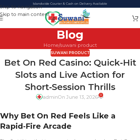
Islandwide Courier & Cash on Delivery Available
Skip to navigation
Skip to main content
Blog
Home
suwani product
SUWANI PRODUCT
Bet On Red Casino: Quick‑Hit
Slots and Live Action for
Short‑Session Thrills
0
admin
On June 13, 2026
Why Bet On Red Feels Like a
Rapid‑Fire Arcade