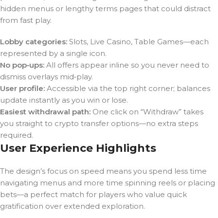
hidden menus or lengthy terms pages that could distract
from fast play.
Lobby categories:
Slots, Live Casino, Table Games—each
represented by a single icon.
No pop‑ups:
All offers appear inline so you never need to
dismiss overlays mid‑play.
User profile:
Accessible via the top right corner; balances
update instantly as you win or lose.
Easiest withdrawal path:
One click on “Withdraw” takes
you straight to crypto transfer options—no extra steps
required.
User Experience Highlights
The design’s focus on speed means you spend less time
navigating menus and more time spinning reels or placing
bets—a perfect match for players who value quick
gratification over extended exploration.