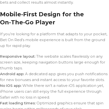
bets and collect results almost instantly.
Mobile‑First Design for the
On‑The‑Go Player
If you’re looking for a platform that adapts to your pocket,
Bet On Red’s mobile experience is built from the ground
up for rapid play.
Responsive layout:
The website scales flawlessly on any
screen size, keeping navigation buttons large enough for
thumb taps.
Android app:
A dedicated app gives you push notifications
for new bonuses and instant access to your favorite slots.
No iOS app:
While there isn’t a native iOS application yet,
iPhone users can still enjoy the full experience through
Safari with no loss in speed.
Fast loading times:
Optimized graphics ensure that spin
cycles begin within milliseconds of your click.