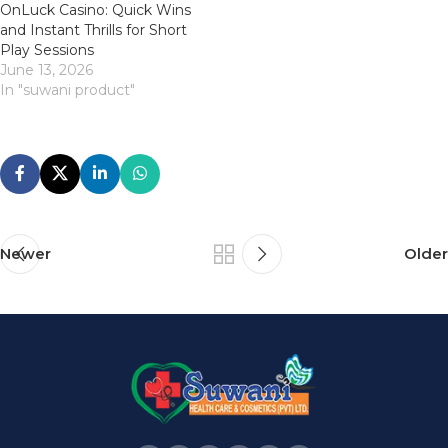
OnLuck Casino: Quick Wins
and Instant Thrills for Short
Play Sessions
June 13, 2026
In "suwani product"
Newer
Older