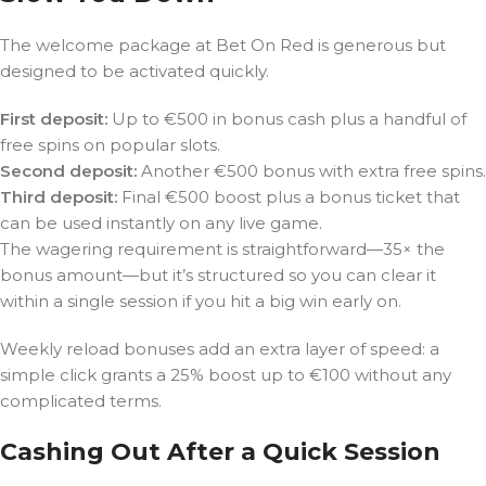
The welcome package at Bet On Red is generous but
designed to be activated quickly.
First deposit:
Up to €500 in bonus cash plus a handful of
free spins on popular slots.
Second deposit:
Another €500 bonus with extra free spins.
Third deposit:
Final €500 boost plus a bonus ticket that
can be used instantly on any live game.
The wagering requirement is straightforward—35× the
bonus amount—but it’s structured so you can clear it
within a single session if you hit a big win early on.
Weekly reload bonuses add an extra layer of speed: a
simple click grants a 25% boost up to €100 without any
complicated terms.
Cashing Out After a Quick Session