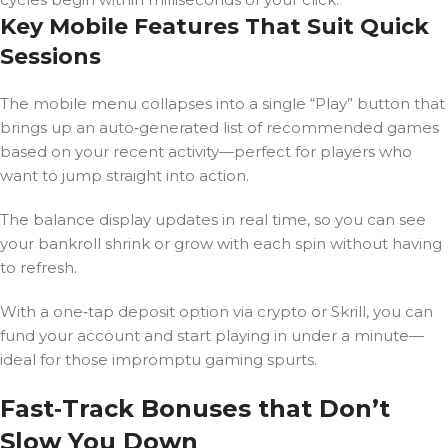
Key Mobile Features That Suit Quick
Sessions
The mobile menu collapses into a single “Play” button that
brings up an auto‑generated list of recommended games
based on your recent activity—perfect for players who
want to jump straight into action.
The balance display updates in real time, so you can see
your bankroll shrink or grow with each spin without having
to refresh.
With a one‑tap deposit option via crypto or Skrill, you can
fund your account and start playing in under a minute—
ideal for those impromptu gaming spurts.
Fast‑Track Bonuses that Don’t
Slow You Down