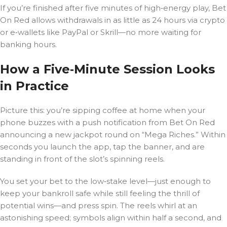
If you’re finished after five minutes of high‑energy play, Bet
On Red allows withdrawals in as little as 24 hours via crypto
or e‑wallets like PayPal or Skrill—no more waiting for
banking hours.
How a Five‑Minute Session Looks
in Practice
Picture this: you’re sipping coffee at home when your
phone buzzes with a push notification from Bet On Red
announcing a new jackpot round on “Mega Riches.” Within
seconds you launch the app, tap the banner, and are
standing in front of the slot’s spinning reels.
You set your bet to the low‑stake level—just enough to
keep your bankroll safe while still feeling the thrill of
potential wins—and press spin. The reels whirl at an
astonishing speed; symbols align within half a second, and