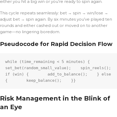
either you hit a big win or you’re ready to spin again.
This cycle repeats seamlessly: bet → spin → win/lose →
adjust bet → spin again. By six minutes you’ve played ten
rounds and either cashed out or moved on to another
game—no lingering boredom.
Pseudocode for Rapid Decision Flow
while (time_remaining < 5 minutes) {    
set_bet(random_small_value);    spin_reels();    
if (win) {        add_to_balance();    } else 
{        keep_balance();    }}
Risk Management in the Blink of
an Eye