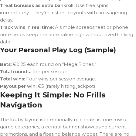
Treat bonuses as extra bankroll:
Use free spins
immediately—they’re instant payouts with no wagering
delay.
Track wins in real time:
A simple spreadsheet or phone
note helps keep the adrenaline high without overthinking
data.
Your Personal Play Log (Sample)
Bets:
€0.25 each round on “Mega Riches.”
Total rounds:
Ten per session.
Total wins:
Four wins per session average.
Payout per win:
€5 (rarely hitting jackpot).
Keeping It Simple: No Frills
Navigation
The lobby layout is intentionally minimalistic: one row of
game categories, a central banner showcasing current
promotions, and a floating balance widget. There are no