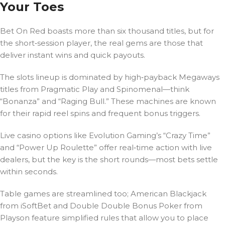
Your Toes
Bet On Red boasts more than six thousand titles, but for
the short‑session player, the real gems are those that
deliver instant wins and quick payouts.
The slots lineup is dominated by high‑payback Megaways
titles from Pragmatic Play and Spinomenal—think
“Bonanza” and “Raging Bull.” These machines are known
for their rapid reel spins and frequent bonus triggers.
Live casino options like Evolution Gaming’s “Crazy Time”
and “Power Up Roulette” offer real‑time action with live
dealers, but the key is the short rounds—most bets settle
within seconds.
Table games are streamlined too; American Blackjack
from iSoftBet and Double Double Bonus Poker from
Playson feature simplified rules that allow you to place