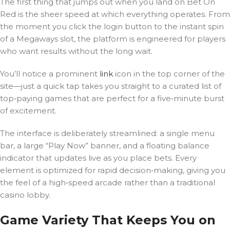
The first thing that jumps out when you land on Bet On
Red is the sheer speed at which everything operates. From
the moment you click the login button to the instant spin
of a Megaways slot, the platform is engineered for players
who want results without the long wait.
You’ll notice a prominent
link
icon in the top corner of the
site—just a quick tap takes you straight to a curated list of
top‑paying games that are perfect for a five‑minute burst
of excitement.
The interface is deliberately streamlined: a single menu
bar, a large “Play Now” banner, and a floating balance
indicator that updates live as you place bets. Every
element is optimized for rapid decision‑making, giving you
the feel of a high‑speed arcade rather than a traditional
casino lobby.
Game Variety That Keeps You on