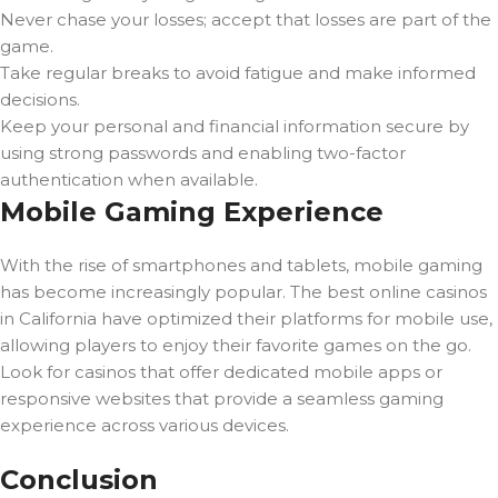
Never chase your losses; accept that losses are part of the
game.
Take regular breaks to avoid fatigue and make informed
decisions.
Keep your personal and financial information secure by
using strong passwords and enabling two-factor
authentication when available.
Mobile Gaming Experience
With the rise of smartphones and tablets, mobile gaming
has become increasingly popular. The best online casinos
in California have optimized their platforms for mobile use,
allowing players to enjoy their favorite games on the go.
Look for casinos that offer dedicated mobile apps or
responsive websites that provide a seamless gaming
experience across various devices.
Conclusion