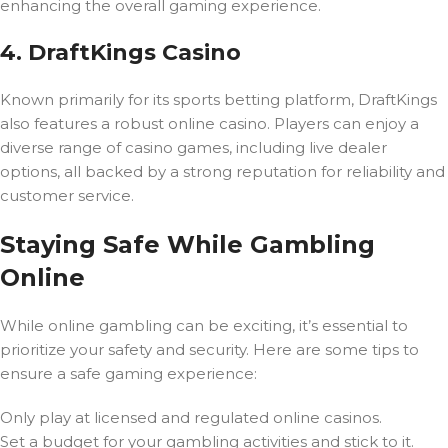
enhancing the overall gaming experience.
4. DraftKings Casino
Known primarily for its sports betting platform, DraftKings
also features a robust online casino. Players can enjoy a
diverse range of casino games, including live dealer
options, all backed by a strong reputation for reliability and
customer service.
Staying Safe While Gambling
Online
While online gambling can be exciting, it’s essential to
prioritize your safety and security. Here are some tips to
ensure a safe gaming experience:
Only play at licensed and regulated online casinos.
Set a budget for your gambling activities and stick to it.