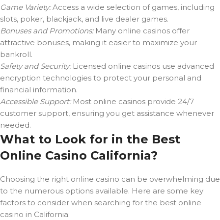
Game Variety:
Access a wide selection of games, including
slots, poker, blackjack, and live dealer games.
Bonuses and Promotions:
Many online casinos offer
attractive bonuses, making it easier to maximize your
bankroll.
Safety and Security:
Licensed online casinos use advanced
encryption technologies to protect your personal and
financial information.
Accessible Support:
Most online casinos provide 24/7
customer support, ensuring you get assistance whenever
needed.
What to Look for in the Best
Online Casino California?
Choosing the right online casino can be overwhelming due
to the numerous options available. Here are some key
factors to consider when searching for the best online
casino in California: