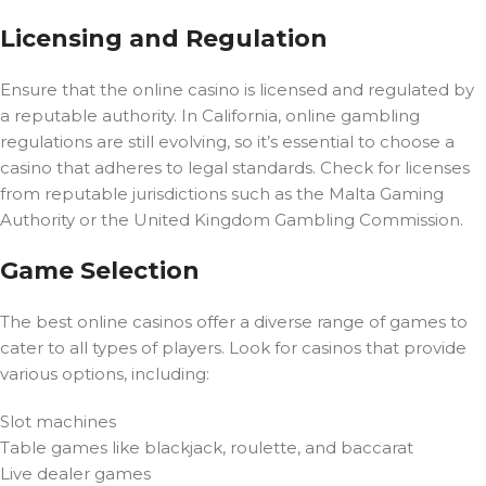
Licensing and Regulation
Ensure that the online casino is licensed and regulated by
a reputable authority. In California, online gambling
regulations are still evolving, so it’s essential to choose a
casino that adheres to legal standards. Check for licenses
from reputable jurisdictions such as the Malta Gaming
Authority or the United Kingdom Gambling Commission.
Game Selection
The best online casinos offer a diverse range of games to
cater to all types of players. Look for casinos that provide
various options, including:
Slot machines
Table games like blackjack, roulette, and baccarat
Live dealer games