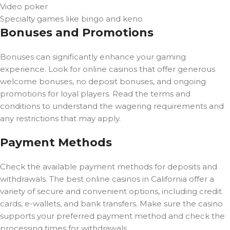
Video poker
Specialty games like bingo and keno
Bonuses and Promotions
Bonuses can significantly enhance your gaming
experience. Look for online casinos that offer generous
welcome bonuses, no deposit bonuses, and ongoing
promotions for loyal players. Read the terms and
conditions to understand the wagering requirements and
any restrictions that may apply.
Payment Methods
Check the available payment methods for deposits and
withdrawals. The best online casinos in California offer a
variety of secure and convenient options, including credit
cards, e-wallets, and bank transfers. Make sure the casino
supports your preferred payment method and check the
processing times for withdrawals.