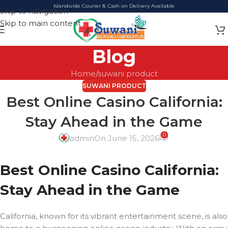
Islandwide Courier & Cash on Delivery Available
Skip to navigation
Skip to main content
Blog
Home
suwani product
SUWANI PRODUCT
Best Online Casino California:
Stay Ahead in the Game
0
admin
On June 15, 2026
Best Online Casino California:
Stay Ahead in the Game
California, known for its vibrant entertainment scene, is also