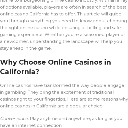
home to a burgeoning online casino industry. With an array
of options available, players are often in search of the best
online casino California has to offer. This article will guide
you through everything you need to know about choosing
the right online casino while ensuring a thrilling and safe
gaming experience. Whether you’re a seasoned player or
a newcomer, understanding the landscape will help you
stay ahead in the game.
Why Choose Online Casinos in
California?
Online casinos have transformed the way people engage
in gambling. They bring the excitement of traditional
casinos right to your fingertips. Here are some reasons why
online casinos in California are a popular choice:
Convenience:
Play anytime and anywhere, as long as you
have an internet connection.