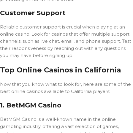
Customer Support
Reliable customer support is crucial when playing at an
online casino. Look for casinos that offer multiple support
channels, such as live chat, email, and phone support. Test
their responsiveness by reaching out with any questions
you may have before signing up.
Top Online Casinos in California
Now that you know what to look for, here are some of the
best online casinos available to California players:
1. BetMGM Casino
BetMGM Casino is a well-known name in the online
gambling industry, offering a vast selection of games,