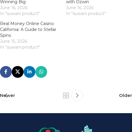
Winning Big
with Ozwin
June 16, 2026
June 16, 2026
In "suwani product"
In "suwani product"
Real Money Online Casino
California: A Guide to Stellar
Spins
June 15, 2026
In "suwani product"
Newer
Older