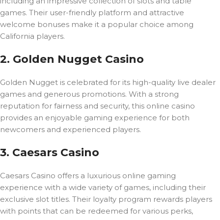
including an impressive collection of slots and table
games. Their user-friendly platform and attractive
welcome bonuses make it a popular choice among
California players.
2. Golden Nugget Casino
Golden Nugget is celebrated for its high-quality live dealer
games and generous promotions. With a strong
reputation for fairness and security, this online casino
provides an enjoyable gaming experience for both
newcomers and experienced players.
3. Caesars Casino
Caesars Casino offers a luxurious online gaming
experience with a wide variety of games, including their
exclusive slot titles. Their loyalty program rewards players
with points that can be redeemed for various perks,