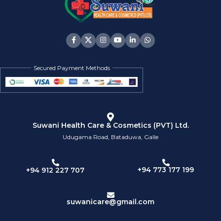
Secured Payment Methods
Suwani Health Care & Cosmetics (PVT) Ltd.
Udugama Road, Bataduwa, Galle
+94 773 177 199
+94 912 227 707
suwanicare@gmail.com