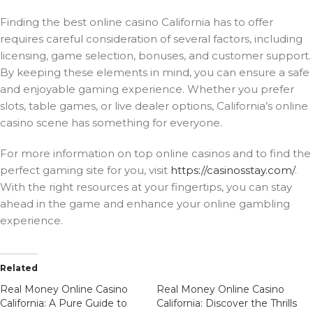
Finding the best online casino California has to offer
requires careful consideration of several factors, including
licensing, game selection, bonuses, and customer support.
By keeping these elements in mind, you can ensure a safe
and enjoyable gaming experience. Whether you prefer
slots, table games, or live dealer options, California’s online
casino scene has something for everyone.
For more information on top online casinos and to find the
perfect gaming site for you, visit
https://casinosstay.com/
.
With the right resources at your fingertips, you can stay
ahead in the game and enhance your online gambling
experience.
Related
Real Money Online Casino
Real Money Online Casino
California: A Pure Guide to
California: Discover the Thrills