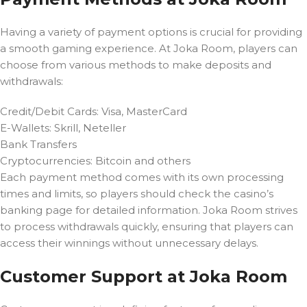
Having a variety of payment options is crucial for providing
a smooth gaming experience. At Joka Room, players can
choose from various methods to make deposits and
withdrawals:
Credit/Debit Cards: Visa, MasterCard
E-Wallets: Skrill, Neteller
Bank Transfers
Cryptocurrencies: Bitcoin and others
Each payment method comes with its own processing
times and limits, so players should check the casino’s
banking page for detailed information. Joka Room strives
to process withdrawals quickly, ensuring that players can
access their winnings without unnecessary delays.
Customer Support at Joka Room