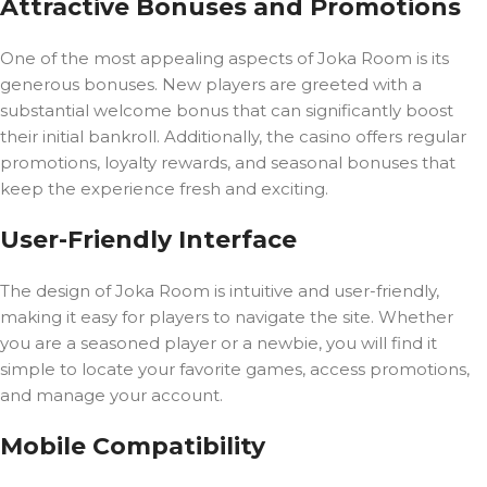
Attractive Bonuses and Promotions
One of the most appealing aspects of Joka Room is its
generous bonuses. New players are greeted with a
substantial welcome bonus that can significantly boost
their initial bankroll. Additionally, the casino offers regular
promotions, loyalty rewards, and seasonal bonuses that
keep the experience fresh and exciting.
User-Friendly Interface
The design of Joka Room is intuitive and user-friendly,
making it easy for players to navigate the site. Whether
you are a seasoned player or a newbie, you will find it
simple to locate your favorite games, access promotions,
and manage your account.
Mobile Compatibility