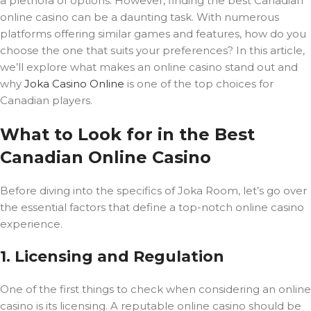
a plethora of options. However, finding the best Canadian
online casino can be a daunting task. With numerous
platforms offering similar games and features, how do you
choose the one that suits your preferences? In this article,
we’ll explore what makes an online casino stand out and
why
Joka Casino Online
is one of the top choices for
Canadian players.
What to Look for in the Best
Canadian Online Casino
Before diving into the specifics of Joka Room, let’s go over
the essential factors that define a top-notch online casino
experience.
1. Licensing and Regulation
One of the first things to check when considering an online
casino is its licensing. A reputable online casino should be