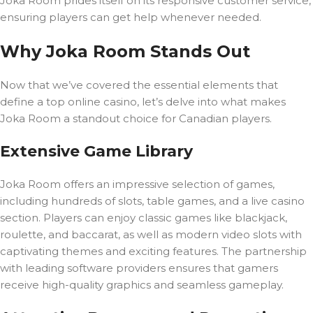
Joka Room prides itself on its responsive customer service,
ensuring players can get help whenever needed.
Why Joka Room Stands Out
Now that we’ve covered the essential elements that
define a top online casino, let’s delve into what makes
Joka Room a standout choice for Canadian players.
Extensive Game Library
Joka Room offers an impressive selection of games,
including hundreds of slots, table games, and a live casino
section. Players can enjoy classic games like blackjack,
roulette, and baccarat, as well as modern video slots with
captivating themes and exciting features. The partnership
with leading software providers ensures that gamers
receive high-quality graphics and seamless gameplay.