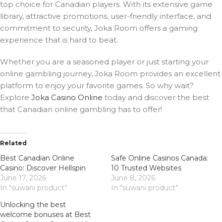
top choice for Canadian players. With its extensive game
library, attractive promotions, user-friendly interface, and
commitment to security, Joka Room offers a gaming
experience that is hard to beat.
Whether you are a seasoned player or just starting your
online gambling journey, Joka Room provides an excellent
platform to enjoy your favorite games. So why wait?
Explore
Joka Casino Online
today and discover the best
that Canadian online gambling has to offer!
Related
Best Canadian Online
Safe Online Casinos Canada:
Casino: Discover Hellspin
10 Trusted Websites
June 17, 2026
June 8, 2026
In "suwani product"
In "suwani product"
Unlocking the best
welcome bonuses at Best