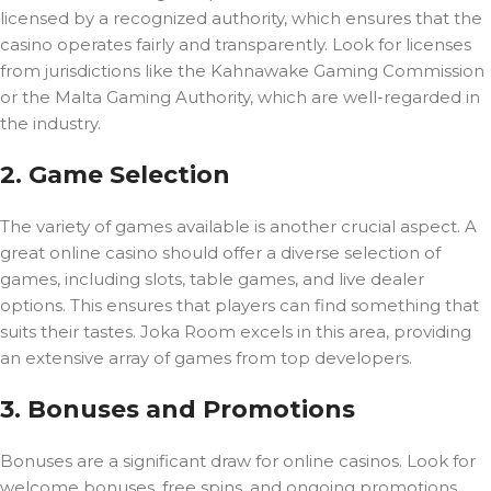
licensed by a recognized authority, which ensures that the
casino operates fairly and transparently. Look for licenses
from jurisdictions like the Kahnawake Gaming Commission
or the Malta Gaming Authority, which are well-regarded in
the industry.
2. Game Selection
The variety of games available is another crucial aspect. A
great online casino should offer a diverse selection of
games, including slots, table games, and live dealer
options. This ensures that players can find something that
suits their tastes. Joka Room excels in this area, providing
an extensive array of games from top developers.
3. Bonuses and Promotions
Bonuses are a significant draw for online casinos. Look for
welcome bonuses, free spins, and ongoing promotions