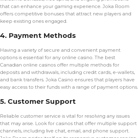
that can enhance your gaming experience. Joka Room
offers competitive bonuses that attract new players and
keep existing ones engaged.
4. Payment Methods
Having a variety of secure and convenient payment
options is essential for any online casino. The best
Canadian online casinos offer multiple methods for
deposits and withdrawals, including credit cards, e-wallets,
and bank transfers. Joka Casino ensures that players have
easy access to their funds with a range of payment options.
5. Customer Support
Reliable customer service is vital for resolving any issues
that may arise. Look for casinos that offer multiple support
channels, including live chat, email, and phone support.