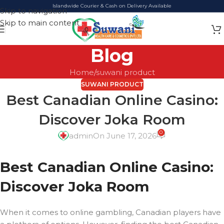
Islandwide Courier & Cash on Delivery Available
Skip to navigation
Skip to main content
Blog
Home
suwani product
SUWANI PRODUCT
Best Canadian Online Casino:
Discover Joka Room
0
admin
On June 17, 2026
Best Canadian Online Casino:
Discover Joka Room
When it comes to online gambling, Canadian players have