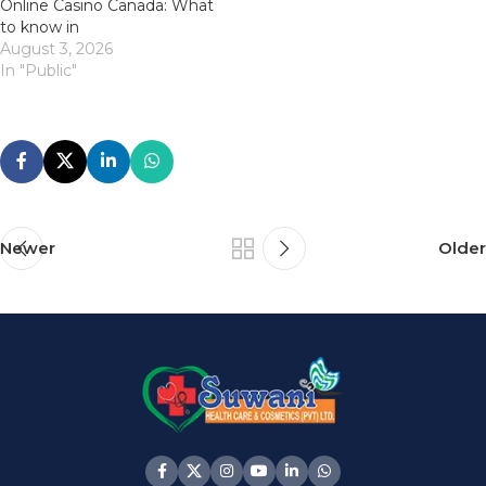
Online Casino Canada: What
to know in
August 3, 2026
In "Public"
Newer
Older