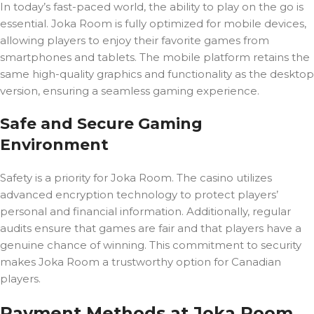
In today’s fast-paced world, the ability to play on the go is
essential. Joka Room is fully optimized for mobile devices,
allowing players to enjoy their favorite games from
smartphones and tablets. The mobile platform retains the
same high-quality graphics and functionality as the desktop
version, ensuring a seamless gaming experience.
Safe and Secure Gaming
Environment
Safety is a priority for Joka Room. The casino utilizes
advanced encryption technology to protect players’
personal and financial information. Additionally, regular
audits ensure that games are fair and that players have a
genuine chance of winning. This commitment to security
makes Joka Room a trustworthy option for Canadian
players.
Payment Methods at Joka Room