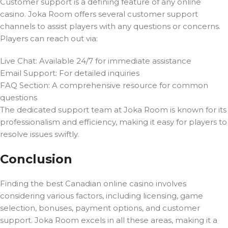
Customer support is a defining feature of any online
casino. Joka Room offers several customer support
channels to assist players with any questions or concerns.
Players can reach out via:
Live Chat: Available 24/7 for immediate assistance
Email Support: For detailed inquiries
FAQ Section: A comprehensive resource for common
questions
The dedicated support team at Joka Room is known for its
professionalism and efficiency, making it easy for players to
resolve issues swiftly.
Conclusion
Finding the best Canadian online casino involves
considering various factors, including licensing, game
selection, bonuses, payment options, and customer
support. Joka Room excels in all these areas, making it a