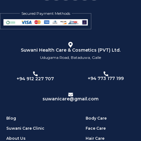
Secured Payment Methods
Suwani Health Care & Cosmetics (PVT) Ltd.
Udugama Road, Bataduwa, Galle
+94 773 177 199
+94 912 227 707
suwanicare@gmail.com
Blog
Body Care
Suwani Care Clinic
Face Care
About Us
Hair Care