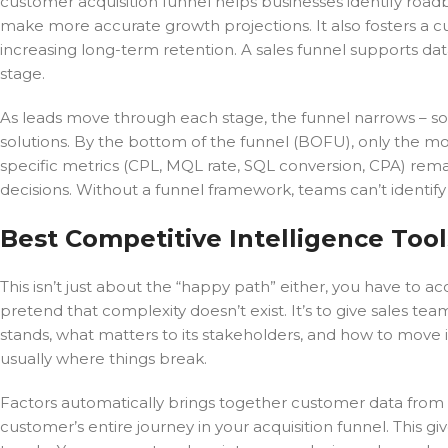
customer acquisition funnel helps businesses identify roadb
make more accurate growth projections. It also fosters a 
increasing long-term retention. A sales funnel supports da
stage.
As leads move through each stage, the funnel narrows – some
solutions. By the bottom of the funnel (BOFU), only the mo
specific metrics (CPL, MQL rate, SQL conversion, CPA) rem
decisions. Without a funnel framework, teams can’t identify
Best Competitive Intelligence Tool
This isn’t just about the “happy path” either, you have to acc
pretend that complexity doesn’t exist. It’s to give sales 
stands, what matters to its stakeholders, and how to move
usually where things break.
Factors automatically brings together customer data from al
customer’s entire journey in your acquisition funnel. This g