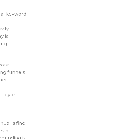
onal keyword
ity.
y is
ing
your
ing funnels
mer
o beyond
d
ual is fine
es not
pounding is