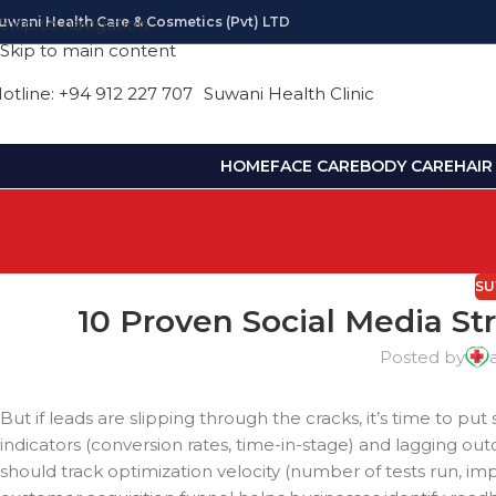
uwani Health Care & Cosmetics (pvt) LTD
Skip to navigation
Skip to main content
otline: +94 912 227 707
Suwani Health Clinic
HOME
FACE CARE
BODY CARE
HAIR
SU
10 Proven Social Media St
Posted by
But if leads are slipping through the cracks, it’s time to pu
indicators (conversion rates, time-in-stage) and lagging o
should track optimization velocity (number of tests run,