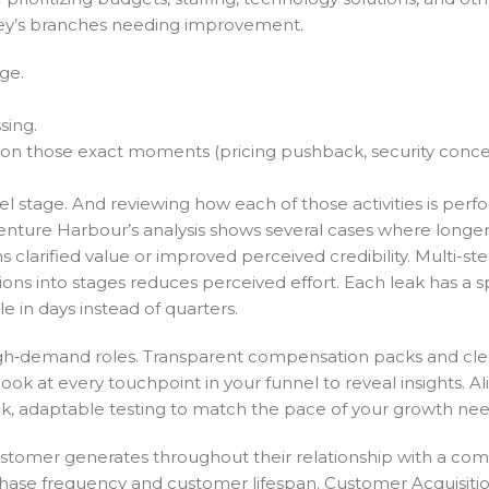
rney’s branches needing improvement.
ge.
sing.
ps on those exact moments (pricing pushback, security conce
nel stage. And reviewing how each of those activities is perf
Venture Harbour’s analysis shows several cases where longe
clarified value or improved perceived credibility. Multi-st
ns into stages reduces perceived effort. Each leak has a sp
e in days instead of quarters.
high‑demand roles. Transparent compensation packs and cle
ook at every touchpoint in your funnel to reveal insights. Al
k, adaptable testing to match the pace of your growth nee
ustomer generates throughout their relationship with a co
chase frequency and customer lifespan. Customer Acquisiti