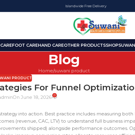
Islandwide Free Delivery
 CARE
FOOT CARE
HAND CARE
OTHER PRODUCTS
SHOP
SUWANI
Blog
Home
suwani product
WANI PRODUCT
rategies For Funnel Optimizati
0
admin
On June 18, 2026
t strategy into action. Best practice includes measuring both
utcomes (revenue, CAC, LTV) to understand full business imp
 improvements shipped) alongside performance outcomes. Op