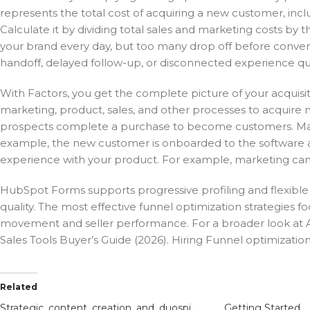
represents the total cost of acquiring a new customer, incl
Calculate it by dividing total sales and marketing costs b
your brand every day, but too many drop off before conve
handoff, delayed follow-up, or disconnected experience quie
With Factors, you get the complete picture of your acquisit
marketing, product, sales, and other processes to acquire m
prospects complete a purchase to become customers. Marketi
example, the new customer is onboarded to the software an
experience with your product. For example, marketing can 
HubSpot Forms supports progressive profiling and flexible 
quality. The most effective funnel optimization strategies fo
movement and seller performance. For a broader look at A
Sales Tools Buyer’s Guide (2026). Hiring Funnel optimization
Related
Strategic_content_creation_and_duospin_to_boost_your_marketing_results
Getting Started