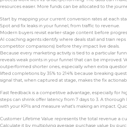
resources easier. More funds can be allocated to the jou
Start by mapping your current conversion rates at each sta
Spot and fix leaks in your funnel, from traffic to revenue.
Modern buyers revisit earlier-stage content before progres
AI coaching agents identify where deals stall and train re
competitor comparisons) before they impact live deals.
Because every marketing activity is tied to a particular fun
reveals weak points in your funnel that can be improved. 
outperformed shorter ones, especially when extra questions 
lifted completions by 35% to 214% because breaking questio
signal that, when captured at stage, makes the fix actionabl
Fast feedback is a competitive advantage, especially for 
steps can shrink offer latency from 7 days to 3. A thorough l
with your KPIs and measure what’s making an impact. Quic
Customer Lifetime Value represents the total revenue a c
Calculate it by multiplying average purchase value by pur