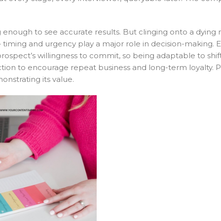
enough to see accurate results. But clinging onto a dying
ial – timing and urgency play a major role in decision-making
a prospect’s willingness to commit, so being adaptable to shi
action to encourage repeat business and long-term loyalty. 
onstrating its value.