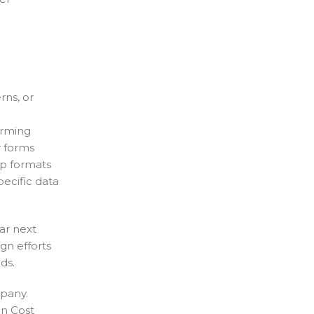
rns, or
orming
r forms
ep formats
ecific data
ar next
ign efforts
ds.
mpany.
on Cost