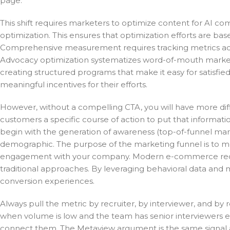
page.
This shift requires marketers to optimize content for AI c
optimization. This ensures that optimization efforts are ba
Comprehensive measurement requires tracking metrics acros
Advocacy optimization systematizes word-of-mouth marketi
creating structured programs that make it easy for satisfie
meaningful incentives for their efforts.
However, without a compelling CTA, you will have more diffic
customers a specific course of action to put that informati
begin with the generation of awareness (top-of-funnel ma
demographic. The purpose of the marketing funnel is to m
engagement with your company. Modern e-commerce requir
traditional approaches. By leveraging behavioral data and 
conversion experiences.
Always pull the metric by recruiter, by interviewer, and by
when volume is low and the team has senior interviewers e
connect them. The Metaview argument is the same signal at