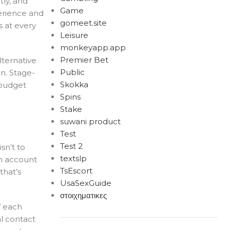
tly, and
Game
erience and
gomeet.site
s at every
Leisure
monkeyapp.app
Premier Bet
lternative
Public
n. Stage-
Skokka
 budget
Spins
Stake
suwani product
Test
Test 2
sn’t to
textslp
an account
TsEscort
that’s
UsaSexGuide
στοιχηματικες
f each
al contact