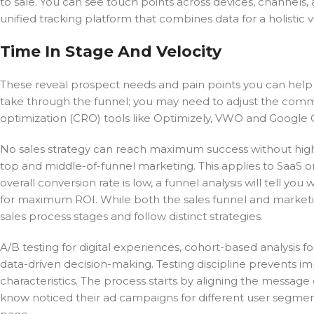
to sale. You can see touch points across devices, channels,
unified tracking platform that combines data for a holistic v
Time In Stage And Velocity
These reveal prospect needs and pain points you can help
take through the funnel; you may need to adjust the commo
optimization (CRO) tools like Optimizely, VWO and Google O
No sales strategy can reach maximum success without high-qu
top and middle-of-funnel marketing. This applies to SaaS o
overall conversion rate is low, a funnel analysis will tell yo
for maximum ROI. While both the sales funnel and marketi
sales process stages and follow distinct strategies.
A/B testing for digital experiences, cohort-based analysis f
data-driven decision-making. Testing discipline prevents im
characteristics. The process starts by aligning the message
know noticed their ad campaigns for different user segments