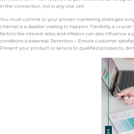
in the connection, not in any one cell.
You must commit to your proven marketing strategies long 
channel is a disaster waiting to happen. Flexibility is cruc
factors like interest rates and inflation can also influence 
conditions is essential. Retention – Ensure customer satisf
Present your product or service to qualified prospects, dem