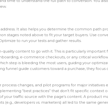
 and time to understand the full path to conversion. You als
iew.
 address. It also helps you determine the common path pr
n stages noted above to fit your target buyers. Use conve
ptimize to run your tests and gather results.
ality content to go with it. This is particularly important 
nboarding, e-commerce checkouts, or any critical workflow.
u which step is bleeding the most users, guiding your optimiza
ng funnel guide customers toward a purchase, they focus o
or process changes, and pilot programs for major initiatives
plementing “best practices” that don’t fit specific context 
 of your traffic source with the page’s content. A product m
 (e.g., developers vs. marketers) all led to the same gener