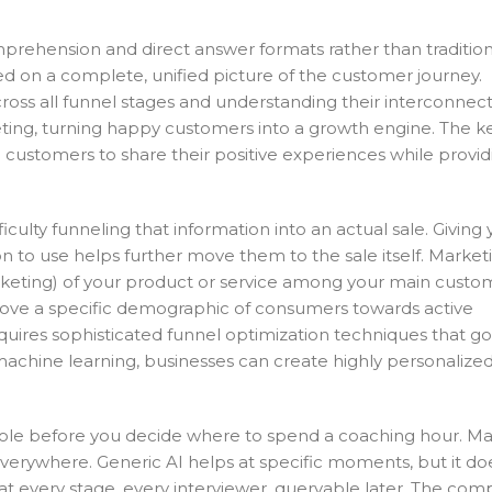
omprehension and direct answer formats rather than traditi
sed on a complete, unified picture of the customer journey.
s all funnel stages and understanding their interconnectiv
ng, turning happy customers into a growth engine. The ke
d customers to share their positive experiences while provid
ulty funneling that information into an actual sale. Giving 
on to use helps further move them to the sale itself. Market
rketing) of your product or service among your main custo
ove a specific demographic of consumers towards active
es sophisticated funnel optimization techniques that g
machine learning, businesses can create highly personalize
 role before you decide where to spend a coaching hour. Man
verywhere. Generic AI helps at specific moments, but it do
 every stage, every interviewer, queryable later. The com