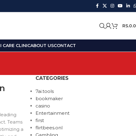
RS.
0.
 CARE CLINIC
ABOUT US
CONTACT
CATEGORIES
on
7ai.tools
bookmaker
casino
Entertainment
 leading
first
act. Teams
flirtbees.onl
timizing a
Gambling