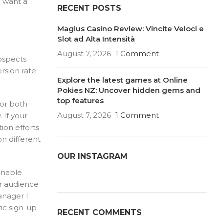
o want a
RECENT POSTS
Magius Casino Review: Vincite Veloci e
Slot ad Alta Intensità
August 7, 2026
1 Comment
ospects
rsion rate
Explore the latest games at Online
Pokies NZ: Uncover hidden gems and
top features
for both
August 7, 2026
1 Comment
 If your
tion efforts
n different
OUR INSTAGRAM
 enable
or audience
anager I
ic sign-up
RECENT COMMENTS