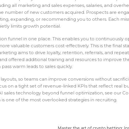
uding all marketing and sales expenses, salaries, and overhe
y the number of new customers acquired. Prospects are enga
rting, expanding, or recommending you to others. Each mis
tly limits growth potential.
ion funnel in one place. This enables you to continuously o
ore valuable customers cost-effectively. This is the final s
ng aims to drive loyalty, retention, referrals, and repeat 
d offered additional training and resources to improve th
pass warm leads to sales quickly.
layouts, so teams can improve conversions without sacrific
cus on a tight set of revenue-linked KPIs that reflect real b
I sales technology beyond funnel optimization, see our C
 is one of the most overlooked strategies in recruiting.
Master the art of crypto betting: In