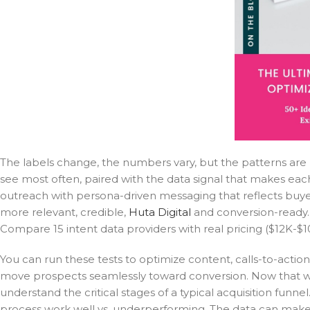
The labels change, the numbers vary, but the patterns are
see most often, paired with the data signal that makes each
outreach with persona-driven messaging that reflects buyer 
more relevant, credible,
Huta Digital
and conversion-ready. M
Compare 15 intent data providers with real pricing ($12K-$10
You can run these tests to optimize content, calls-to-action
move prospects seamlessly toward conversion. Now that we
understand the critical stages of a typical acquisition fun
process work well vs. underperforming. The data can make pr