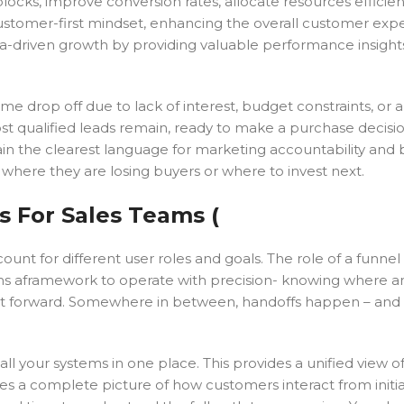
locks, improve conversion rates, allocate resources efficien
customer-first mindset, enhancing the overall customer exp
ta-driven growth by providing valuable performance insight
 drop off due to lack of interest, budget constraints, or a
st qualified leads remain, ready to make a purchase decisio
ain the clearest language for marketing accountability and
 where they are losing buyers or where to invest next.
s For Sales Teams (
ount for different user roles and goals. The role of a funnel i
teams aframework to operate with precision- knowing where 
 it forward. Somewhere in between, handoffs happen – and 
l your systems in one place. This provides a unified view o
ives a complete picture of how customers interact from initi