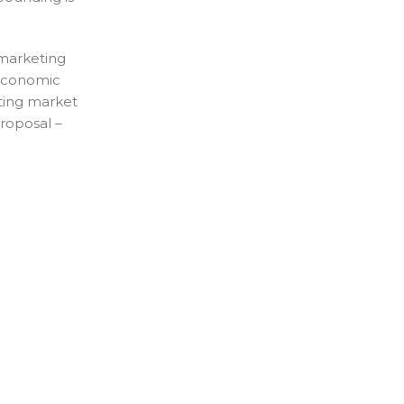
 marketing
. Economic
fting market
Proposal –