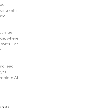
ad.
ging with
sed
ptimize
tage, where
sales. For
e
ing lead
uyer
omplete AI
sights