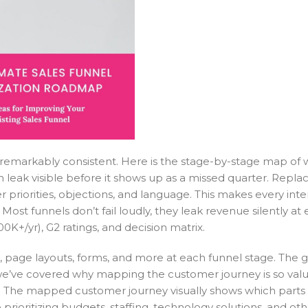
 remarkably consistent. Here is the stage-by-stage map of
 leak visible before it shows up as a missed quarter. Repla
priorities, objections, and language. This makes every inte
ost funnels don’t fail loudly, they leak revenue silently at 
0K+/yr), G2 ratings, and decision matrix.
, page layouts, forms, and more at each funnel stage. The go
’ve covered why mapping the customer journey is so valua
nel. The mapped customer journey visually shows which parts 
ioritizing budgets, staffing, technology solutions, and oth