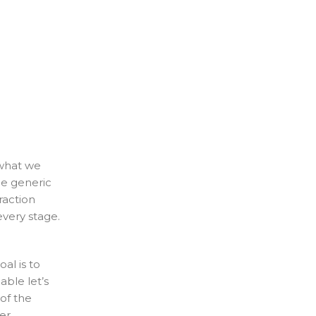
 what we
ce generic
raction
every stage.
al is to
ble let’s
of the
er