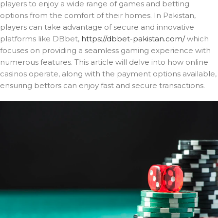
players to enjoy a wide range of games and betting
options from the comfort of their homes. In Pakistan,
players can take advantage of secure and innovative
platforms like DBbet,
https://dbbet-pakistan.com/
which
focuses on providing a seamless gaming experience with
numerous features. This article will delve into how online
casinos operate, along with the payment options available,
ensuring bettors can enjoy fast and secure transactions.