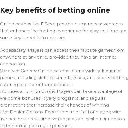
Key benefits of betting online
Online casinos like DBbet provide numerous advantages
that enhance the betting experience for players. Here are
some key benefits to consider:
Accessibility: Players can access their favorite games from
anywhere at any time, provided they have an internet
connection.
Variety of Games: Online casinos offer a wide selection of
games, including slots, poker, blackjack, and sports betting,
catering to different preferences.
Bonuses and Promotions: Players can take advantage of
welcome bonuses, loyalty programs, and regular
promotions that increase their chances of winning.
Live Dealer Options: Experience the thrill of playing with
live dealers in real-time, which adds an exciting dimension
to the online gaming experience.