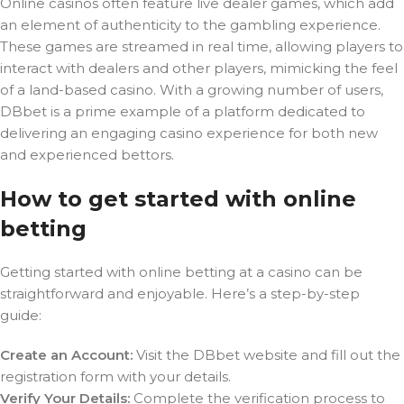
Online casinos often feature live dealer games, which add
an element of authenticity to the gambling experience.
These games are streamed in real time, allowing players to
interact with dealers and other players, mimicking the feel
of a land-based casino. With a growing number of users,
DBbet is a prime example of a platform dedicated to
delivering an engaging casino experience for both new
and experienced bettors.
How to get started with online
betting
Getting started with online betting at a casino can be
straightforward and enjoyable. Here’s a step-by-step
guide:
Create an Account:
Visit the DBbet website and fill out the
registration form with your details.
Verify Your Details:
Complete the verification process to