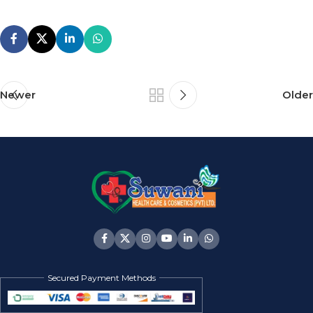
Newer
Older
Secured Payment Methods