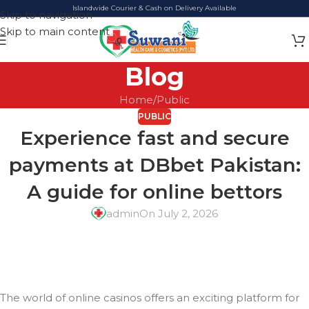
Islandwide Courier & Cash on Delivery Available
Skip to navigation
Skip to main content
Blog
Home
Public
PUBLIC
Experience fast and secure
payments at DBbet Pakistan:
A guide for online bettors
admin
On July 2, 2026
The world of online casinos offers an exciting platform for