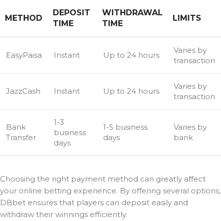
DEPOSIT
WITHDRAWAL
METHOD
LIMITS
TIME
TIME
Varies by
EasyPaisa
Instant
Up to 24 hours
transaction
Varies by
JazzCash
Instant
Up to 24 hours
transaction
1-3
Bank
1-5 business
Varies by
business
Transfer
days
bank
days
Choosing the right payment method can greatly affect
your online betting experience. By offering several options,
DBbet ensures that players can deposit easily and
withdraw their winnings efficiently.