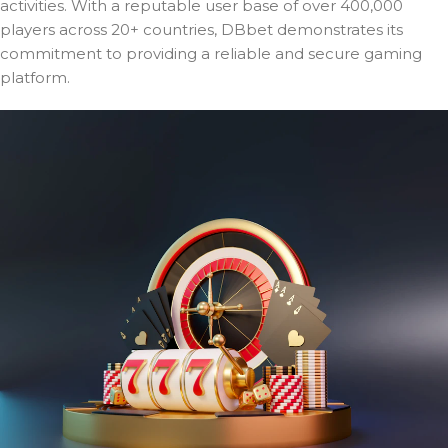
activities. With a reputable user base of over 400,000
players across 20+ countries, DBbet demonstrates its
commitment to providing a reliable and secure gaming
platform.