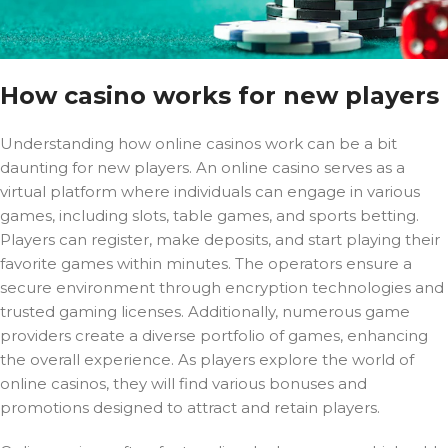
How casino works for new players
Understanding how online casinos work can be a bit
daunting for new players. An online casino serves as a
virtual platform where individuals can engage in various
games, including slots, table games, and sports betting.
Players can register, make deposits, and start playing their
favorite games within minutes. The operators ensure a
secure environment through encryption technologies and
trusted gaming licenses. Additionally, numerous game
providers create a diverse portfolio of games, enhancing
the overall experience. As players explore the world of
online casinos, they will find various bonuses and
promotions designed to attract and retain players.