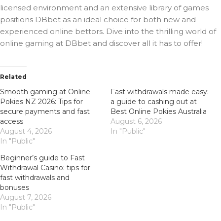
licensed environment and an extensive library of games
positions DBbet as an ideal choice for both new and
experienced online bettors. Dive into the thrilling world of
online gaming at DBbet and discover all it has to offer!
Related
Smooth gaming at Online
Fast withdrawals made easy:
Pokies NZ 2026: Tips for
a guide to cashing out at
secure payments and fast
Best Online Pokies Australia
access
August 6, 2026
August 4, 2026
In "Public"
In "Public"
Beginner’s guide to Fast
Withdrawal Casino: tips for
fast withdrawals and
bonuses
August 7, 2026
In "Public"