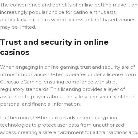
The convenience and benefits of online betting make it an
increasingly popular choice for casino enthusiasts,
particularly in regions where access to land-based venues
may be limited.
Trust and security in online
casinos
When engaging in online gaming, trust and security are of
utmost importance. DBbet operates under a license from
Curaçao eGaming, ensuring compliance with strict
regulatory standards. This licensing provides a layer of
assurance to players about the safety and security of their
personal and financial information.
Furthermore, DBbet utilizes advanced encryption
technologies to protect user data from unauthorized
access, creating a safe environment for all transactions and