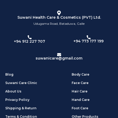
Suwani Health Care & Cosmetics (PVT) Ltd.
Udugama Road, Bataduwa, Galle
+94 773 177 199
+94 912 227 707
suwanicare@gmail.com
Blog
Body Care
Suwani Care Clinic
Face Care
About Us
Hair Care
Privacy Policy
Hand Care
Shipping & Return
Foot Care
Terms & Condition
Other Products