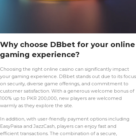
Why choose DBbet for your online
gaming experience?
Choosing the right online casino can significantly impact
your gaming experience. DBbet stands out due to its focus
on security, diverse game offerings, and commitment to
customer satisfaction. With a generous welcome bonus of
100% up to PKR 200,000, new players are welcomed
warmly as they explore the site.
In addition, with user-friendly payment options including
EasyPaisa and JazzCash, players can enjoy fast and
efficient transactions. The combination of a secure,