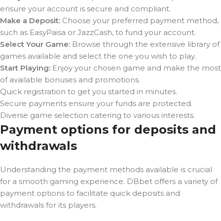
ensure your account is secure and compliant.
Make a Deposit:
Choose your preferred payment method,
such as EasyPaisa or JazzCash, to fund your account.
Select Your Game:
Browse through the extensive library of
games available and select the one you wish to play.
Start Playing:
Enjoy your chosen game and make the most
of available bonuses and promotions.
Quick registration to get you started in minutes.
Secure payments ensure your funds are protected.
Diverse game selection catering to various interests.
Payment options for deposits and
withdrawals
Understanding the payment methods available is crucial
for a smooth gaming experience. DBbet offers a variety of
payment options to facilitate quick deposits and
withdrawals for its players.