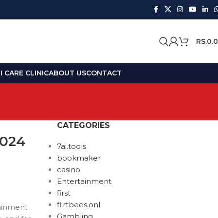
RS.
0.
 CARE CLINIC
ABOUT US
CONTACT
CATEGORIES
2024
7ai.tools
bookmaker
casino
Entertainment
first
flirtbees.onl
tainment
Gambling