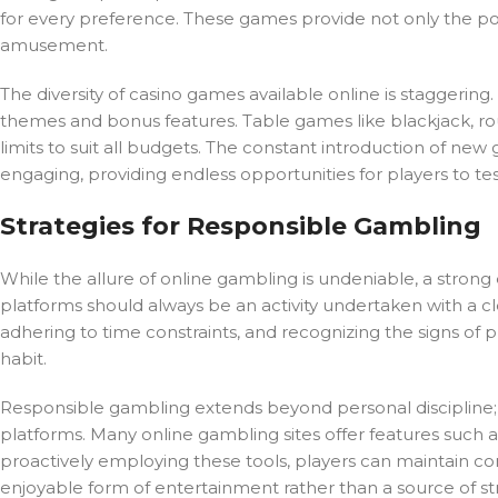
for every preference. These games provide not only the poten
amusement.
The diversity of casino games available online is staggering
themes and bonus features. Table games like blackjack, roul
limits to suit all budgets. The constant introduction of n
engaging, providing endless opportunities for players to test 
Strategies for Responsible Gambling
While the allure of online gambling is undeniable, a stro
platforms should always be an activity undertaken with a clea
adhering to time constraints, and recognizing the signs o
habit.
Responsible gambling extends beyond personal discipline; it
platforms. Many online gambling sites offer features such as 
proactively employing these tools, players can maintain con
enjoyable form of entertainment rather than a source of str