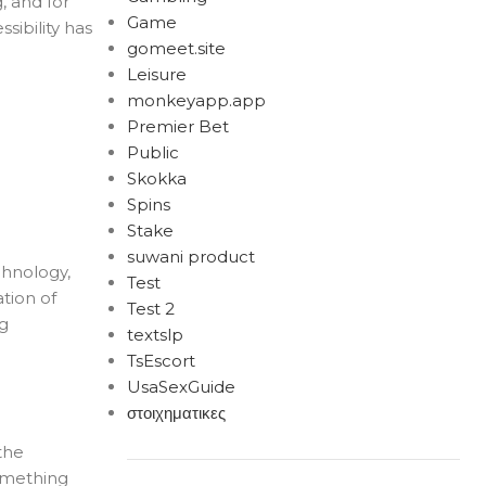
, and for
Game
sibility has
gomeet.site
Leisure
monkeyapp.app
Premier Bet
Public
Skokka
Spins
Stake
suwani product
chnology,
Test
tion of
Test 2
ng
textslp
TsEscort
UsaSexGuide
στοιχηματικες
the
something