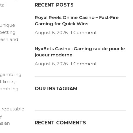
tal
RECENT POSTS
Royal Reels Online Casino – Fast‑Fire
Gaming for Quick Wins
 unique
betting
August 6, 2026
1 Comment
fresh and
NyxBets Casino : Gaming rapide pour le
joueur moderne
August 6, 2026
1 Comment
h gambling
limits,
 gambling
OUR INSTAGRAM
y reputable
y
RECENT COMMENTS
ns an