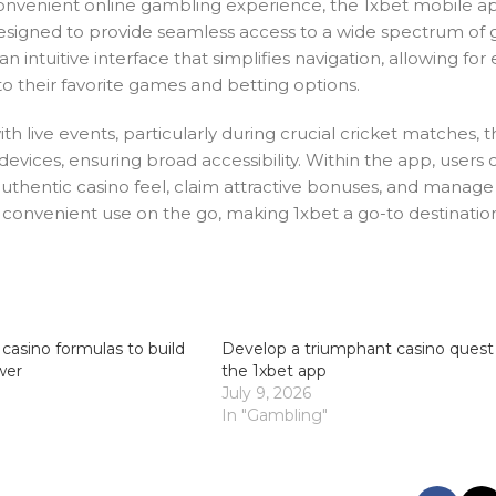
onvenient online gambling experience, the 1xbet mobile a
y designed to provide seamless access to a wide spectrum of
n intuitive interface that simplifies navigation, allowing for 
o their favorite games and betting options.
h live events, particularly during crucial cricket matches, 
devices, ensuring broad accessibility. Within the app, users
n authentic casino feel, claim attractive bonuses, and manage
d convenient use on the go, making 1xbet a go-to destination
casino formulas to build
Develop a triumphant casino quest
wer
the 1xbet app
July 9, 2026
In "Gambling"