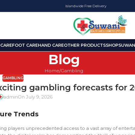
Islandwide Free Delivery
 CARE
FOOT CARE
HAND CARE
OTHER PRODUCTS
SHOP
SUWANI
Blog
Home
Gambling
GAMBLING
exciting gambling forecasts for 
admin
On July 9, 2026
ture Trends
ring players unprecedented access to a vast array of enter