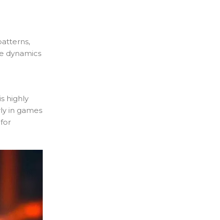
patterns,
he dynamics
s highly
rly in games
for