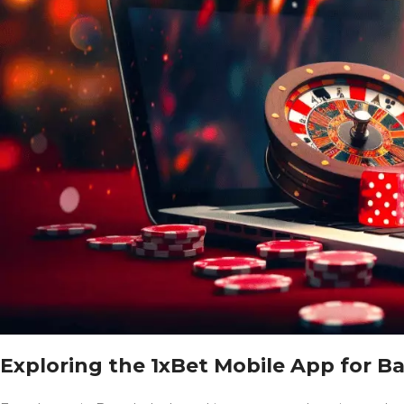
Exploring the 1xBet Mobile App for B