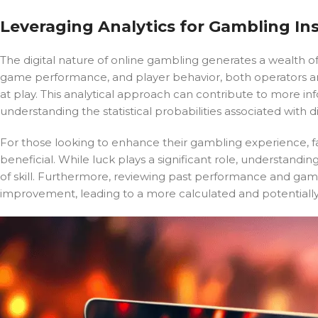
Leveraging Analytics for Gambling In
The digital nature of online gambling generates a wealth of 
game performance, and player behavior, both operators a
at play. This analytical approach can contribute to more in
understanding the statistical probabilities associated with d
For those looking to enhance their gambling experience, fami
beneficial. While luck plays a significant role, understandi
of skill. Furthermore, reviewing past performance and gam
improvement, leading to a more calculated and potential