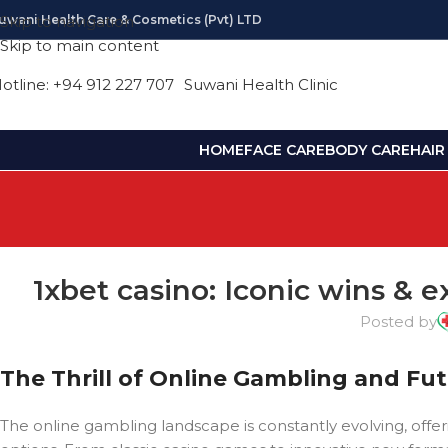
uwani Health Care & Cosmetics (pvt) LTD
Skip to navigation
Skip to main content
otline: +94 912 227 707
Suwani Health Clinic
HOME
FACE CARE
BODY CARE
HAIR
1xbet casino: Iconic wins & 
Posted by
The Thrill of Online Gambling and Fu
The online gambling landscape is constantly evolving, offe