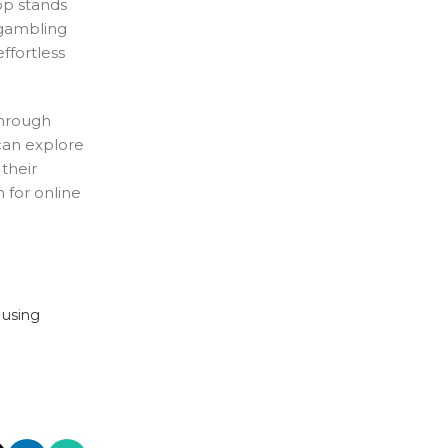
pp stands
 gambling
effortless
through
 can explore
 their
 for online
 using