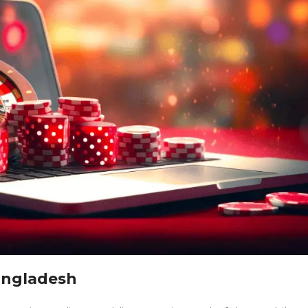
angladesh