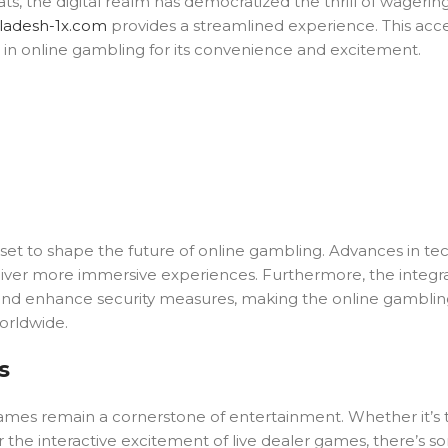
s, the digital realm has democratized the thrill of wagering
gladesh-1x.com
provides a streamlined experience. This acces
g in online gambling for its convenience and excitement.
set to shape the future of online gambling. Advances in te
eliver more immersive experiences. Furthermore, the integra
ay and enhance security measures, making the online gambli
orldwide.
s
games remain a cornerstone of entertainment. Whether it’s 
or the interactive excitement of live dealer games, there’s 