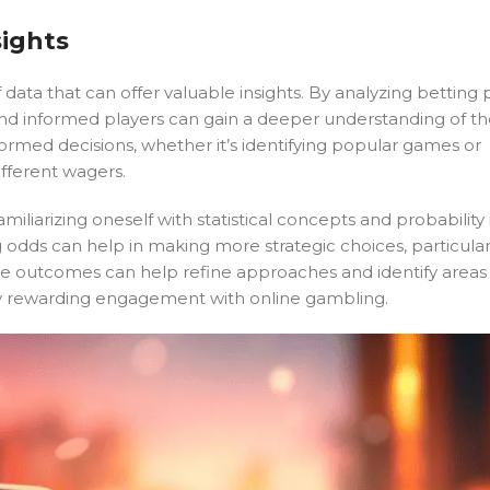
sights
data that can offer valuable insights. By analyzing betting 
nd informed players can gain a deeper understanding of t
formed decisions, whether it’s identifying popular games or
ifferent wagers.
liarizing oneself with statistical concepts and probability i
ng odds can help in making more strategic choices, particula
e outcomes can help refine approaches and identify areas 
ly rewarding engagement with online gambling.