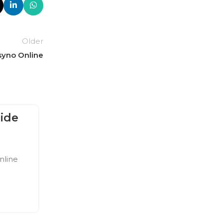
Older
yno Online
uide
nline