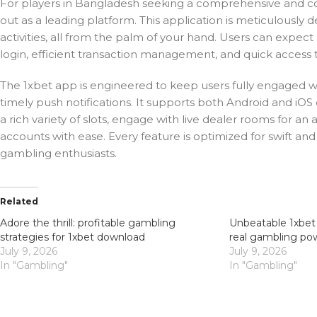
For players in Bangladesh seeking a comprehensive and c
out as a leading platform. This application is meticulousl
activities, all from the palm of your hand. Users can expect a
login, efficient transaction management, and quick access t
The 1xbet app is engineered to keep users fully engaged wit
timely push notifications. It supports both Android and iOS 
a rich variety of slots, engage with live dealer rooms for a
accounts with ease. Every feature is optimized for swift an
gambling enthusiasts.
Related
Adore the thrill: profitable gambling
Unbeatable 1xbet 
strategies for 1xbet download
real gambling po
July 9, 2026
July 9, 2026
In "Gambling"
In "Gambling"