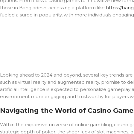
options. From classic casino games to innovative new format
those in Bangladesh, accessing a platform like
https://ban
fueled a surge in popularity, with more individuals engagin
Looking ahead to 2024 and beyond, several key trends are 
such as virtual reality and augmented reality, promise to d
artificial intelligence is expected to personalize gamepl
environment more engaging and trustworthy for players w
Navigating the World of Casino Game
Within the expansive universe of online gambling, casino 
strategic depth of poker, the sheer luck of slot machines, 