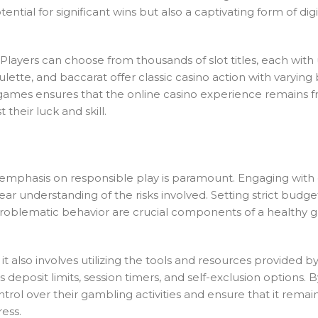
tial for significant wins but also a captivating form of digi
. Players can choose from thousands of slot titles, each with
ette, and baccarat offer classic casino action with varying 
ew games ensures that the online casino experience remains 
their luck and skill.
ng emphasis on responsible play is paramount. Engaging wit
r understanding of the risks involved. Setting strict budget 
f problematic behavior are crucial components of a healthy
 also involves utilizing the tools and resources provided b
deposit limits, session timers, and self-exclusion options. B
trol over their gambling activities and ensure that it remai
ess.