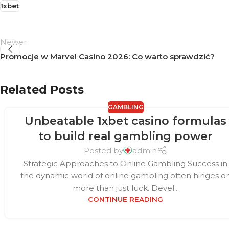
1xbet
Newer
Promocje w Marvel Casino 2026: Co warto sprawdzić?
Related Posts
GAMBLING
Unbeatable 1xbet casino formulas
to build real gambling power
Posted by
admin
Strategic Approaches to Online Gambling Success in
the dynamic world of online gambling often hinges o
more than just luck. Devel...
CONTINUE READING