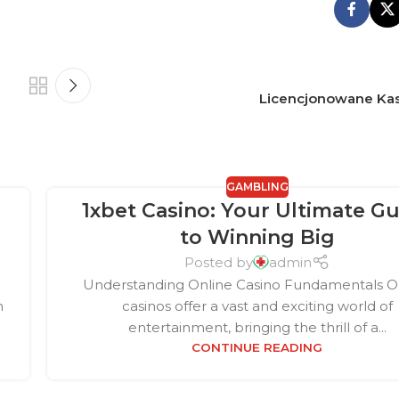
Licencjonowane Kas
GAMBLING
1xbet Casino: Your Ultimate G
to Winning Big
Posted by
admin
Understanding Online Casino Fundamentals O
n
casinos offer a vast and exciting world of
entertainment, bringing the thrill of a...
CONTINUE READING