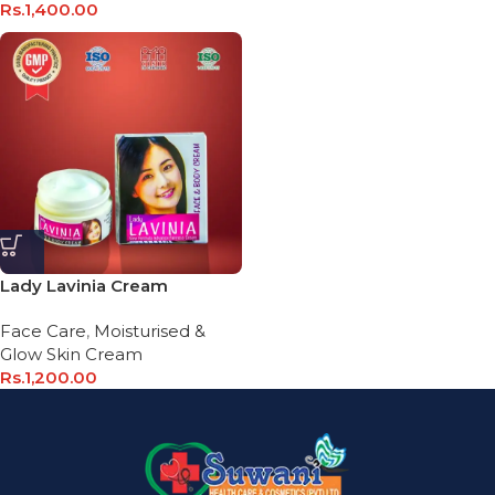
Rs.
1,400.00
Lady Lavinia Cream
Face Care
,
Moisturised &
Glow Skin Cream
Rs.
1,200.00