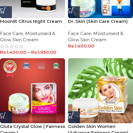
Dr. Skin (Skin Care Cream)
Moonlit Citrus Night Cream
Face Care
,
Moisturised &
Face Care
,
Moisturised &
Glow Skin Cream
Glow Skin Cream
Rs.
1,400.00
Rs.
1,400.00
–
Rs.
1,950.00
Gluta Crystal Glow ( Fairness
Golden Skin Women
Cream )
(Advance Fairness Cream)