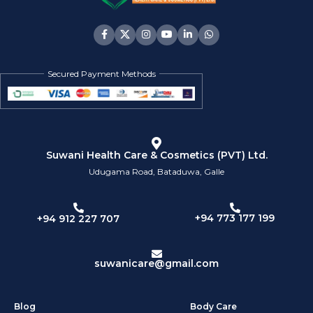
Secured Payment Methods
Suwani Health Care & Cosmetics (PVT) Ltd.
Udugama Road, Bataduwa, Galle
+94 773 177 199
+94 912 227 707
suwanicare@gmail.com
Blog
Body Care