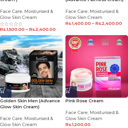
Face Care
,
Moisturised &
Face Care
,
Moisturised &
Glow Skin Cream
Glow Skin Cream
Rs.
1,400.00
–
Rs.
2,400.00
Rs.
1,500.00
–
Rs.
2,400.00
Golden Skin Men (Advance
Pink Rose Cream
Glow Skin Cream)
Face Care
,
Moisturised &
Face Care
,
Moisturised &
Glow Skin Cream
Glow Skin Cream
Rs.
1,200.00