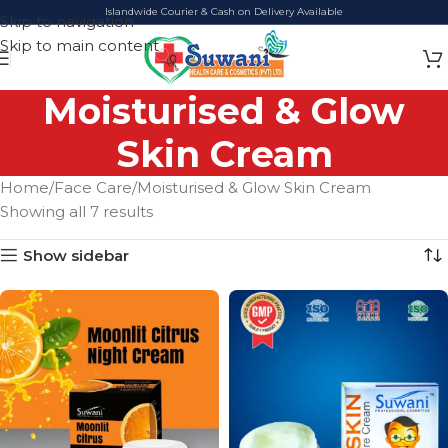
Islandwide Courier & Cash on Delivery Available
Skip to navigation
Skip to main content
Moisturised & Glow
Skin Cream
Home
Face Care
Moisturised & Glow Skin Cream
Showing all 7 results
Show sidebar